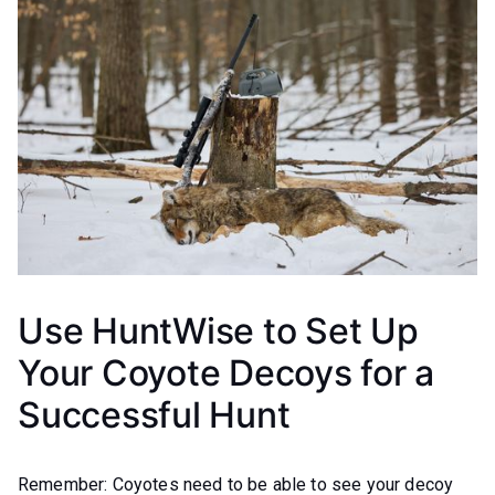
Use HuntWise to Set Up
Your Coyote Decoys for a
Successful Hunt
Remember: Coyotes need to be able to see your decoy