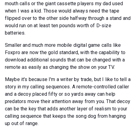
mouth calls or the giant cassette players my dad used
when I was a kid. Those would always need the tape
flipped over to the other side halfway through a stand and
would run on at least ten pounds worth of D-size
batteries.
Smaller and much more mobile digital game calls like
Foxpro are now the gold standard, with the capability to
download additional sounds that can be changed with a
remote as easily as changing the show on your TV.
Maybe it's because I'm a writer by trade, but I like to tell a
story in my calling sequences. A remote-controlled caller
and a decoy placed fifty or so yards away can help
predators move their attention away from you. That decoy
can be the key that adds another layer of realism to your
calling sequence that keeps the song dog from hanging
up out of range.