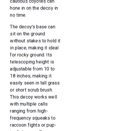
cautious coyotes can
hone in on the decoy in
no time.
The decoy's base can
sit on the ground
without stakes to hold it
in place, making it ideal
for rocky ground. Its
telescoping height is
adjustable from 10 to
18 inches, making it
easily seen in tall grass
or short scrub brush.
This decoy works well
with multiple calls
ranging from high-
frequency squeaks to
raccoon fights or pup-