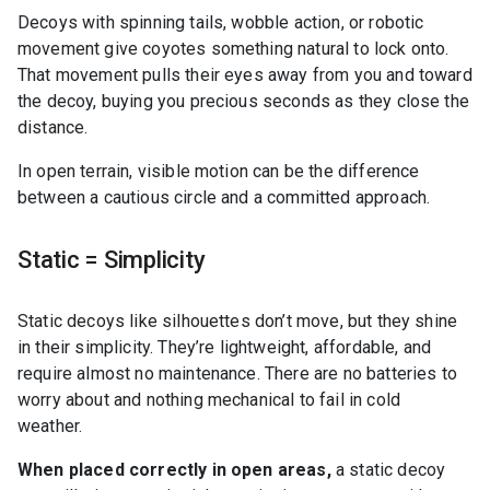
Decoys with spinning tails, wobble action, or robotic
movement give coyotes something natural to lock onto.
That movement pulls their eyes away from you and toward
the decoy, buying you precious seconds as they close the
distance.
In open terrain, visible motion can be the difference
between a cautious circle and a committed approach.
Static = Simplicity
Static decoys like silhouettes don’t move, but they shine
in their simplicity. They’re lightweight, affordable, and
require almost no maintenance. There are no batteries to
worry about and nothing mechanical to fail in cold
weather.
When placed correctly in open areas,
a static decoy