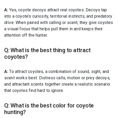
A:
Yes, coyote decoys attract real coyotes. Decoys tap
into a coyote’s curiosity, territorial instincts, and predatory
drive. When paired with calling or scent, they give coyotes
a visual focus that helps pull them in and keeps their
attention off the hunter.
Q: What is the best thing to attract
coyotes?
A:
To attract coyotes, a combination of sound, sight, and
scent works best. Distress calls, motion or prey decoys,
and attractant scents together create a realistic scenario
that coyotes find hard to ignore.
Q: What is the best color for coyote
hunting?