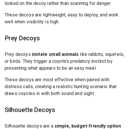
locked on the decoy rather than scanning for danger.
These decoys are lightweight, easy to deploy, and work
well when visibility is high.
Prey Decoys
Prey decoys
imitate small animals
like rabbits, squirrels,
or birds. They trigger a coyote’s predatory instinct by
presenting what appears to be an easy meal.
These decoys are most effective when paired with
distress calls, creating a realistic hunting scenario that
draws coyotes in with both sound and sight.
Silhouette Decoys
Silhouette decoys are a
simple, budget-friendly option