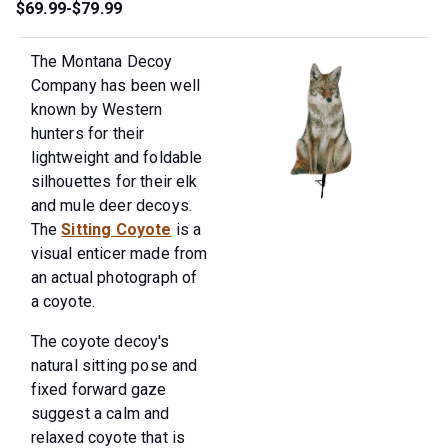
$69.99-$79.99
The Montana Decoy
Company has been well
known by Western
hunters for their
lightweight and foldable
silhouettes for their elk
and mule deer decoys.
The
Sitting Coyote
is a
visual enticer made from
an actual photograph of
a coyote.
The coyote decoy's
natural sitting pose and
fixed forward gaze
suggest a calm and
relaxed coyote that is