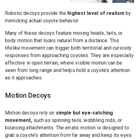
Robotic decoys provide the
highest level of realism
by
mimicking actual coyote behavior.
Many of these decoys feature moving heads, tails, or
body motion that looks natural from a distance. This
lifelike movement can trigger both territorial and curiosity
responses from approaching coyotes. They are especially
effective in open terrain, where visible motion can be
seen from long range and helps hold a coyote’s attention
as it approaches.
Motion Decoys
Motion decoys rely on
simple but eye-catching
movement,
such as spinning tails, wobbling rods, or
bouncing attachments. The erratic motion is designed to
grab a coyote’s attention from far away and keep its eyes