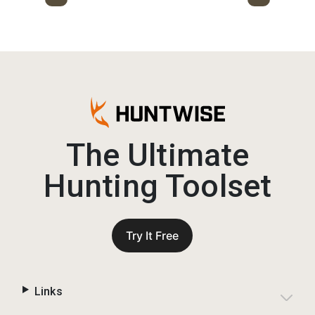
The Ultimate
Hunting Toolset
Try It Free
Links