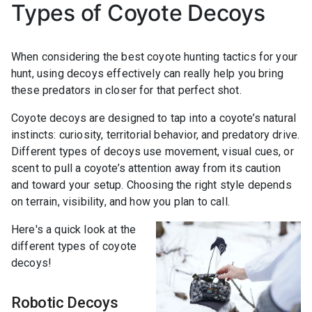
Types of Coyote Decoys
When considering the best coyote hunting tactics for your
hunt, using decoys effectively can really help you bring
these predators in closer for that perfect shot.
Coyote decoys are designed to tap into a coyote’s natural
instincts: curiosity, territorial behavior, and predatory drive.
Different types of decoys use movement, visual cues, or
scent to pull a coyote’s attention away from its caution
and toward your setup. Choosing the right style depends
on terrain, visibility, and how you plan to call.
Here's a quick look at the
different types of coyote
decoys!
Robotic Decoys