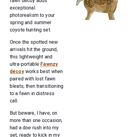
fawn decoy adds
exceptional
photorealism to your
spring and summer
coyote hunting set.
Once the spotted new
arrivals hit the ground,
this lightweight and
ultra-portable
Fawnzy
decoy
works best when
paired with lost fawn
bleats, then transitioning
to a fawn in distress
call.
But beware, I have, on
more than one occasion,
had a doe rush into my
set, ready to kick in my