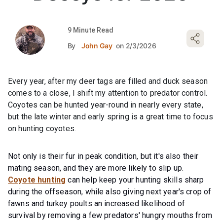
9 Minute Read
By
John Gay
on 2/3/2026
Every year, after my deer tags are filled and duck season
comes to a close, I shift my attention to predator control.
Coyotes can be hunted year-round in nearly every state,
but the late winter and early spring is a great time to focus
on hunting coyotes.
Not only is their fur in peak condition, but it's also their
mating season, and they are more likely to slip up.
Coyote hunting
can help keep your hunting skills sharp
during the offseason, while also giving next year's crop of
fawns and turkey poults an increased likelihood of
survival by removing a few predators' hungry mouths from