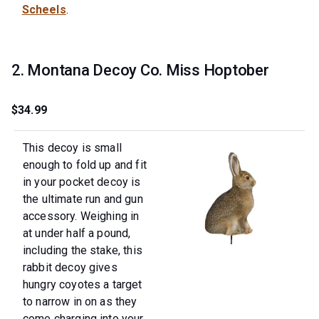
Scheels
.
2. Montana Decoy Co. Miss Hoptober
$34.99
This decoy is small
enough to fold up and fit
in your pocket decoy is
the ultimate run and gun
accessory. Weighing in
at under half a pound,
including the stake, this
rabbit decoy gives
hungry coyotes a target
to narrow in on as they
come charging into your