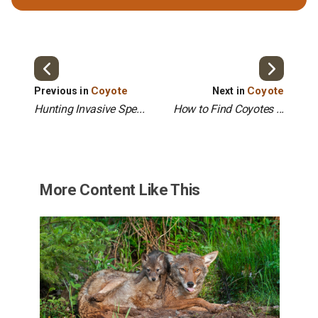
Coyote
Coyote
Previous in
Next in
Hunting Invasive Spe...
How to Find Coyotes ...
More Content Like This