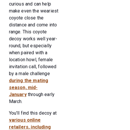
curious and can help
make even the weariest
coyote close the
distance and come into
range. This coyote
decoy works well year-
round, but especially
when paired with a
location howl, female
invitation call, followed
by a male challenge
during the mating
season, mid-
January
through early
March.
You'll find this decoy at
various online
retailers, including