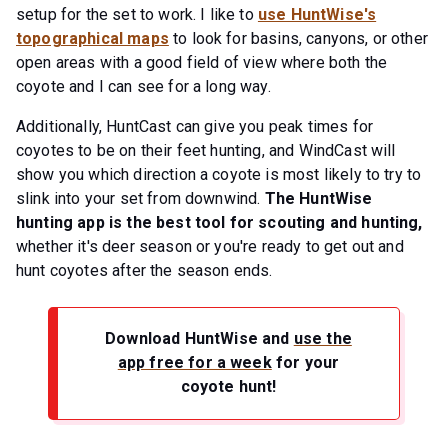
setup for the set to work. I like to
use HuntWise's
topographical maps
to look for basins, canyons, or other
open areas with a good field of view where both the
coyote and I can see for a long way.
Additionally, HuntCast can give you peak times for
coyotes to be on their feet hunting, and WindCast will
show you which direction a coyote is most likely to try to
slink into your set from downwind.
The HuntWise
hunting app is the best tool for scouting and hunting,
whether it's deer season or you're ready to get out and
hunt coyotes after the season ends.
Download HuntWise and
use the
app free for a week
for your
coyote hunt!