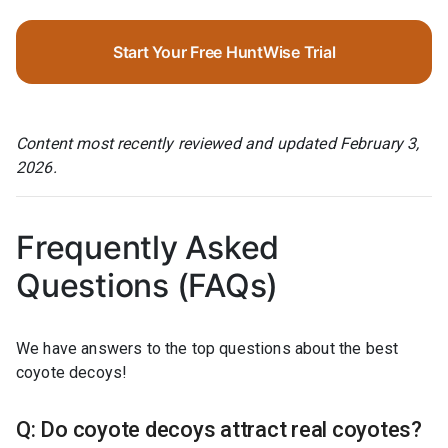
Start Your Free HuntWise Trial
Content most recently reviewed and updated February 3,
2026.
Frequently Asked
Questions (FAQs)
We have answers to the top questions about the best
coyote decoys!
Q: Do coyote decoys attract real coyotes?