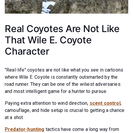
Real Coyotes Are Not Like
That Wile E. Coyote
Character
"Real-life" coyotes are not like what you see in cartoons
where Wile E. Coyote is constantly outsmarted by the
road runner. They can be one of the wiliest adversaries
and most intelligent game for a hunter to pursue.
Paying extra attention to wind direction,
scent control
,
camouflage, and hide setup is crucial to getting a chance
at a shot.
Predator-hunting
tactics have come a long way from