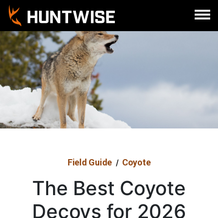
Sign In
Register
Field Guide
Coyote
/
The Best Coyote
Decoys for 2026