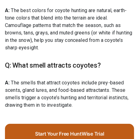
A:
The best colors for coyote hunting are natural, earth-
tone colors that blend into the terrain are ideal.
Camouflage patterns that match the season, such as
browns, tans, grays, and muted greens (or white if hunting
in the snow), help you stay concealed from a coyote’s
sharp eyesight.
Q: What smell attracts coyotes?
A:
The smells that attract coyotes include prey-based
scents, gland lures, and food-based attractants. These
smells trigger a coyote’s hunting and territorial instincts,
drawing them in to investigate.
Start Your Free HuntWise Trial