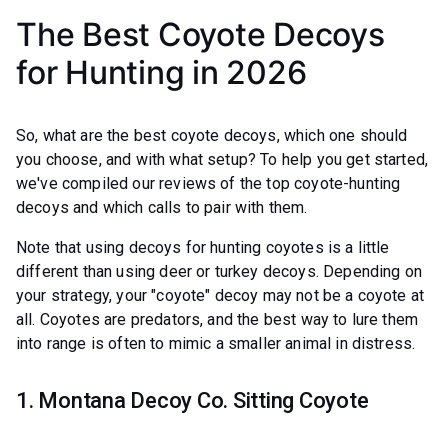
The Best Coyote Decoys
for Hunting in 2026
So, what are the best coyote decoys, which one should
you choose, and with what setup? To help you get started,
we've compiled our reviews of the top coyote-hunting
decoys and which calls to pair with them.
Note that using decoys for hunting coyotes is a little
different than using deer or turkey decoys. Depending on
your strategy, your "coyote" decoy may not be a coyote at
all. Coyotes are predators, and the best way to lure them
into range is often to mimic a smaller animal in distress.
1. Montana Decoy Co. Sitting Coyote