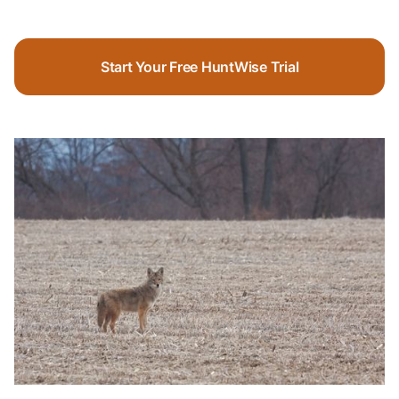
Start Your Free HuntWise Trial