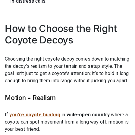
in-distress calls.
How to Choose the Right
Coyote Decoys
Choosing the right coyote decoy comes down to matching
the decoy's realism to your terrain and setup style. The
goal isn’t just to get a coyote’s attention; it’s to hold it long
enough to bring them into range without picking you apart.
Motion = Realism
If
you’re coyote hunting
in
wide-open country
where a
coyote can spot movement from a long way off, motion is
your best friend.