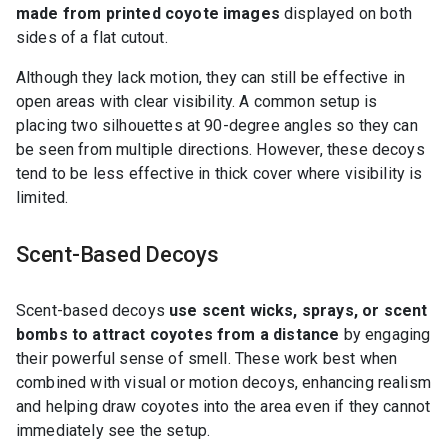
made from printed coyote images
displayed on both
sides of a flat cutout.
Although they lack motion, they can still be effective in
open areas with clear visibility. A common setup is
placing two silhouettes at 90-degree angles so they can
be seen from multiple directions. However, these decoys
tend to be less effective in thick cover where visibility is
limited.
Scent-Based Decoys
Scent-based decoys
use scent wicks, sprays, or scent
bombs to attract coyotes from a distance
by engaging
their powerful sense of smell. These work best when
combined with visual or motion decoys, enhancing realism
and helping draw coyotes into the area even if they cannot
immediately see the setup.