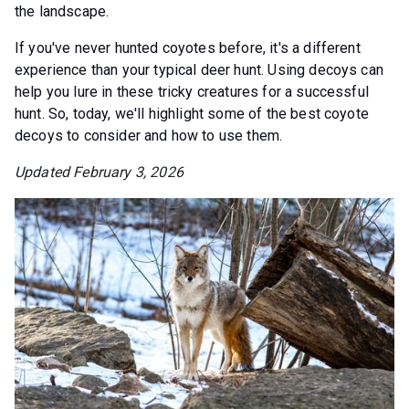
the landscape.
If you've never hunted coyotes before, it's a different
experience than your typical deer hunt. Using decoys can
help you lure in these tricky creatures for a successful
hunt. So, today, we'll highlight some of the best coyote
decoys to consider and how to use them.
Updated February 3, 2026