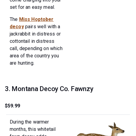
set for an easy meal.
The
Miss Hoptober
decoy
pairs well with a
jackrabbit in distress or
cottontail in distress
call, depending on which
area of the country you
are hunting.
3. Montana Decoy Co. Fawnzy
$59.99
During the warmer
months, this whitetail