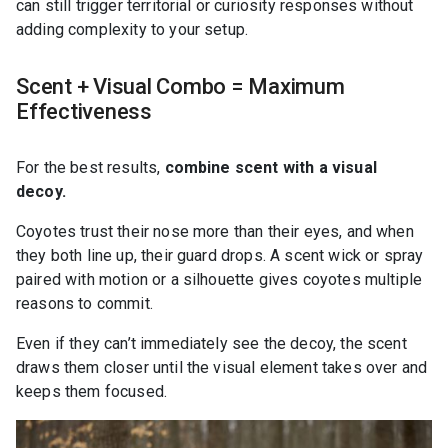
can still trigger territorial or curiosity responses without
adding complexity to your setup.
Scent + Visual Combo = Maximum
Effectiveness
For the best results,
combine scent with a visual
decoy.
Coyotes trust their nose more than their eyes, and when
they both line up, their guard drops. A scent wick or spray
paired with motion or a silhouette gives coyotes multiple
reasons to commit.
Even if they can’t immediately see the decoy, the scent
draws them closer until the visual element takes over and
keeps them focused.