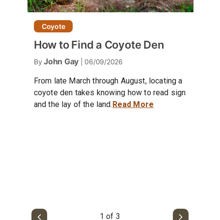
Coyote
How to Find a Coyote Den
John Gay
By
| 06/09/2026
From late March through August, locating a
coyote den takes knowing how to read sign
and the lay of the land.
Read More
1 of 3