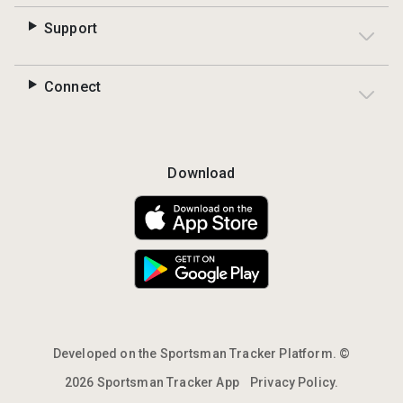
Support
Connect
Download
Developed on the Sportsman Tracker Platform. ©
2026 Sportsman Tracker App
Privacy Policy.