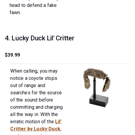
head to defend a fake
fawn.
4. Lucky Duck Lil' Critter
$39.99
When calling, you may
notice a coyote stops
out of range and
searches for the source
of the sound before
committing and charging
all the way in. With the
erratic motion of the
Lil'
Critter by Lucky Duck
,