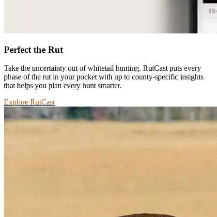
Perfect the Rut
Take the uncertainty out of whitetail hunting. RutCast puts every
phase of the rut in your pocket with up to county-specific insights
that helps you plan every hunt smarter.
Explore RutCast