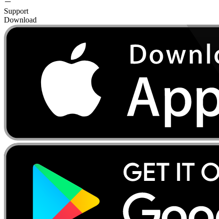
Support
Download