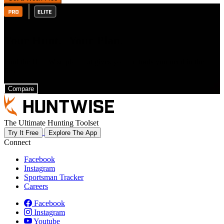
Your Hunt. Your Plan.
Find the HuntWise plan that gives you the tools you need in the
field.
Compare
The Ultimate Hunting Toolset
Try It Free
Explore The App
Connect
Facebook
Instagram
Sportsman Tracker
Careers
Facebook
Instagram
Youtube