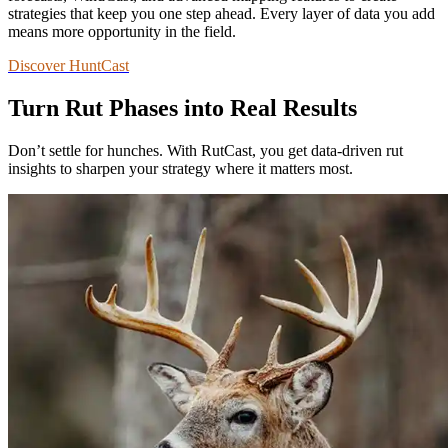
strategies that keep you one step ahead. Every layer of data you add
means more opportunity in the field.
Discover HuntCast
Turn Rut Phases into Real Results
Don’t settle for hunches. With RutCast, you get data-driven rut
insights to sharpen your strategy where it matters most.