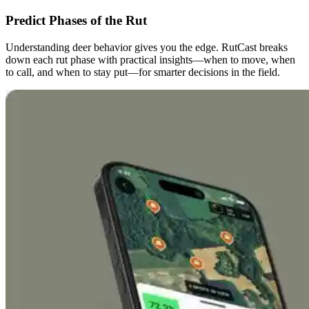
Predict Phases of the Rut
Understanding deer behavior gives you the edge. RutCast breaks
down each rut phase with practical insights—when to move, when
to call, and when to stay put—for smarter decisions in the field.