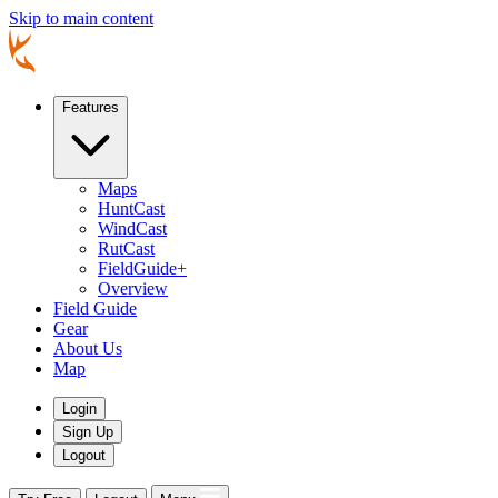
Skip to main content
Features
Maps
HuntCast
WindCast
RutCast
FieldGuide+
Overview
Field Guide
Gear
About Us
Map
Login
Sign Up
Logout