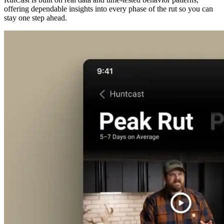
offering dependable insights into every phase of the rut so you can
stay one step ahead.