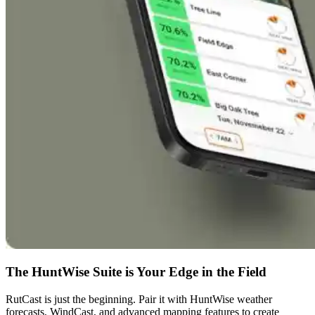
The HuntWise Suite is Your Edge in the Field
RutCast is just the beginning. Pair it with HuntWise weather
forecasts, WindCast, and advanced mapping features to create