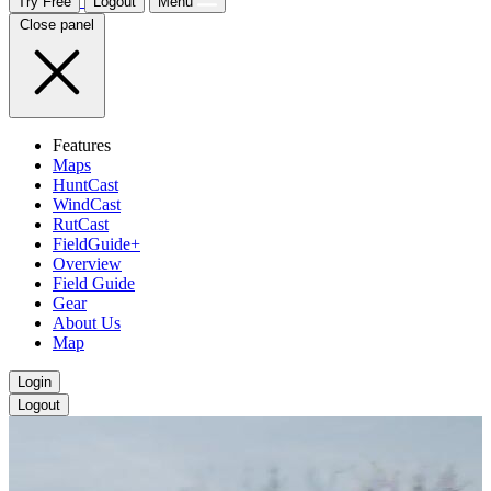
Try Free
Logout
Menu
Close panel
Features
Maps
HuntCast
WindCast
RutCast
FieldGuide+
Overview
Field Guide
Gear
About Us
Map
Login
Logout