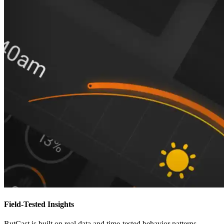
Field-Tested Insights
RutCast is built on real data and time-tested behavior patterns,