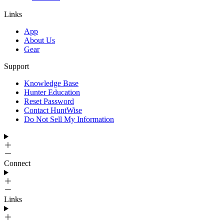
Links
App
About Us
Gear
Support
Knowledge Base
Hunter Education
Reset Password
Contact HuntWise
Do Not Sell My Information
Connect
Links