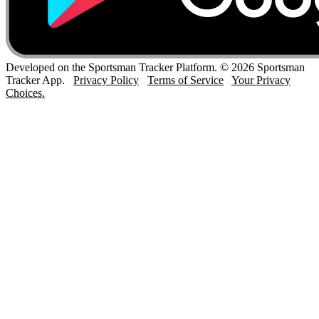
Developed on the Sportsman Tracker Platform. © 2026 Sportsman
Tracker App.
Privacy Policy
Terms of Service
Your Privacy
Choices.