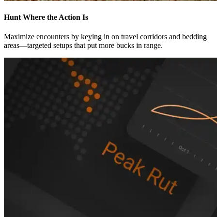
Hunt Where the Action Is
Maximize encounters by keying in on travel corridors and bedding
areas—targeted setups that put more bucks in range.