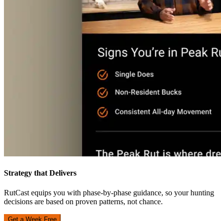
Strategy that Delivers
RutCast equips you with phase-by-phase guidance, so your hunting
decisions are based on proven patterns, not chance.
Get a Week Free