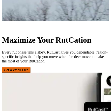
Maximize Your RutCation
Every rut phase tells a story. RutCast gives you dependable, region-
specific insights that help you move when the deer move to make
the most of your RutCation.
Get a Week Free