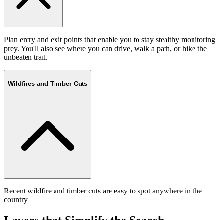
Plan entry and exit points that enable you to stay stealthy monitoring
prey. You'll also see where you can drive, walk a path, or hike the
unbeaten trail.
Wildfires and Timber Cuts
Recent wildfire and timber cuts are easy to spot anywhere in the
country.