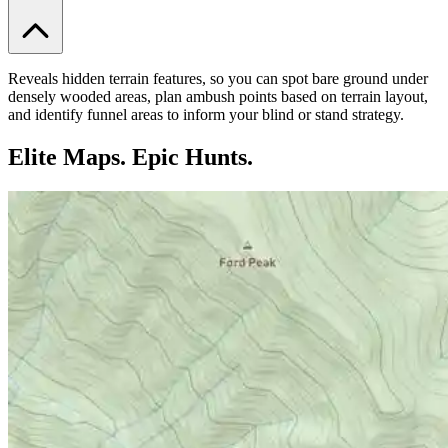
Reveals hidden terrain features, so you can spot bare ground under
densely wooded areas, plan ambush points based on terrain layout,
and identify funnel areas to inform your blind or stand strategy.
Elite Maps. Epic Hunts.