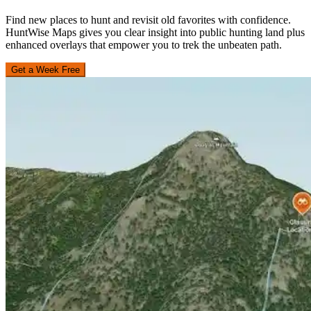
Find new places to hunt and revisit old favorites with confidence.
HuntWise Maps gives you clear insight into public hunting land plus
enhanced overlays that empower you to trek the unbeaten path.
Get a Week Free