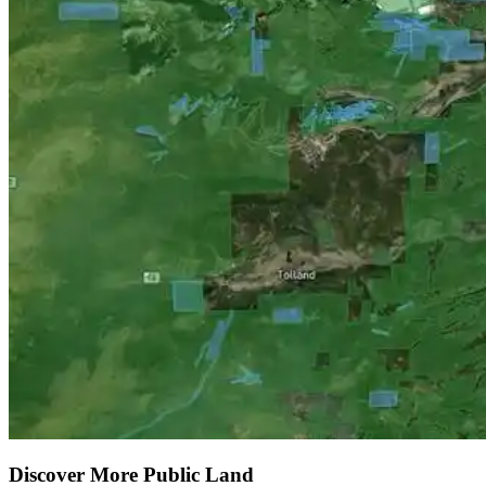
Discover More Public Land