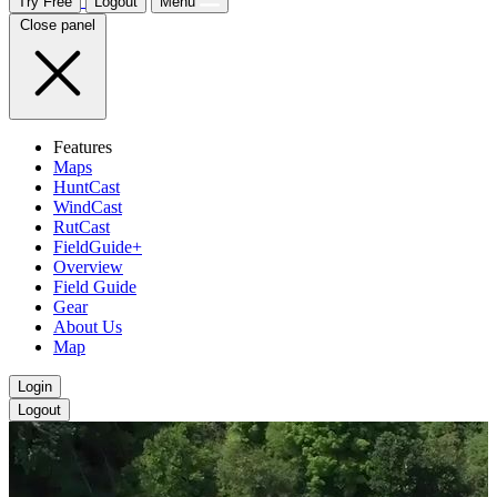
Try Free
Logout
Menu
Close panel
Features
Maps
HuntCast
WindCast
RutCast
FieldGuide+
Overview
Field Guide
Gear
About Us
Map
Login
Logout