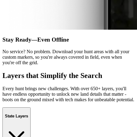
Stay Ready—Even Offline
No service? No problem. Download your hunt areas with all your
custom markers, so you're always covered in field, even when
you're off the grid.
Layers that Simplify the Search
Every hunt brings new challenges. With over 650+ layers, you'll
have endless opportunity to unlock new land details that matter -
boots on the ground mixed with tech makes for unbeatable potential.
State Layers