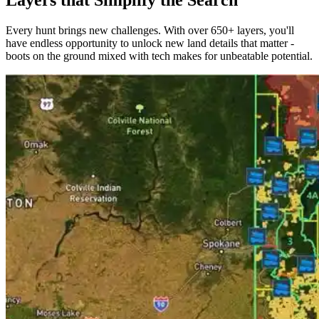
Layers that Simplify the Search
Every hunt brings new challenges. With over 650+ layers, you'll
have endless opportunity to unlock new land details that matter -
boots on the ground mixed with tech makes for unbeatable potential.