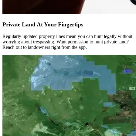
Private Land At Your Fingertips
Regularly updated property lines mean you can hunt legally without
worrying about trespassing. Want permission to hunt private land?
Reach out to landowners right from the app.