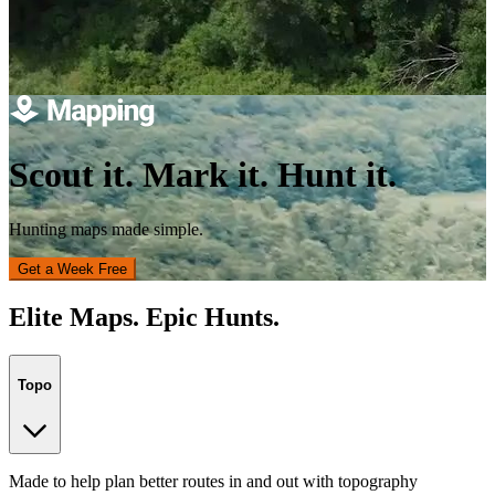
Scout it. Mark it. Hunt it.
Hunting maps made simple.
Get a Week Free
Elite Maps. Epic Hunts.
Topo
Made to help plan better routes in and out with topography