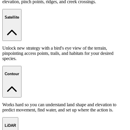
elevation, pinch points, ridges, and creek crossings.
Satellite
Unlock new strategy with a bird's eye view of the terrain,
pinpointing access points, trails, and habitats for your desired
species.
Contour
Works hard so you can understand land shape and elevation to
predict movement, find water, and set up where the action is.
LiDAR