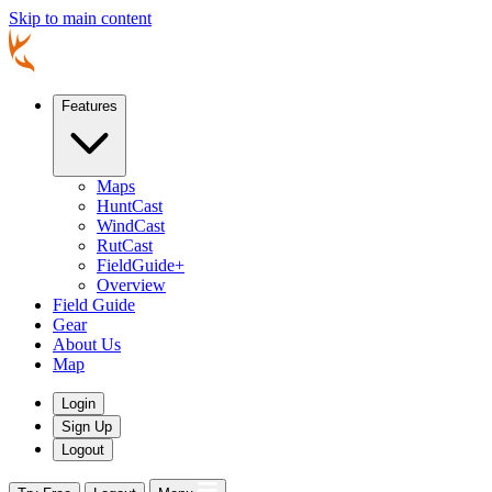
Skip to main content
Features
Maps
HuntCast
WindCast
RutCast
FieldGuide+
Overview
Field Guide
Gear
About Us
Map
Login
Sign Up
Logout