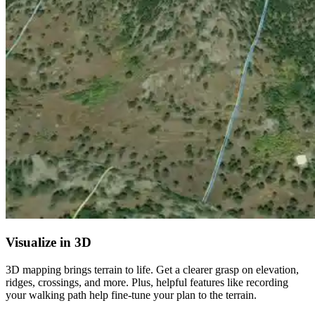
Visualize in 3D
3D mapping brings terrain to life. Get a clearer grasp on elevation,
ridges, crossings, and more. Plus, helpful features like recording
your walking path help fine-tune your plan to the terrain.