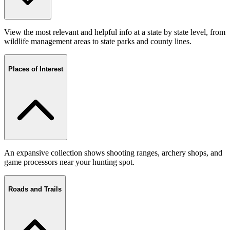
View the most relevant and helpful info at a state by state level, from
wildlife management areas to state parks and county lines.
Places of Interest
An expansive collection shows shooting ranges, archery shops, and
game processors near your hunting spot.
Roads and Trails