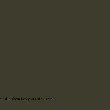
ranslate them into years of success.”