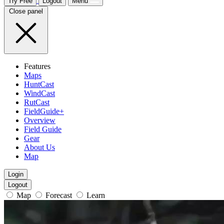
Try Free
Logout
Menu
Close panel
Features
Maps
HuntCast
WindCast
RutCast
FieldGuide+
Overview
Field Guide
Gear
About Us
Map
Login
Logout
Map
Forecast
Learn