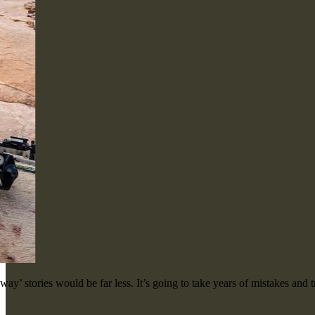
ay’ stories would be far less. It’s going to take years of mistakes and t