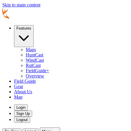
Skip to main content
Features
Maps
HuntCast
WindCast
RutCast
FieldGuide+
Overview
Field Guide
Gear
About Us
Map
Login
Sign Up
Logout