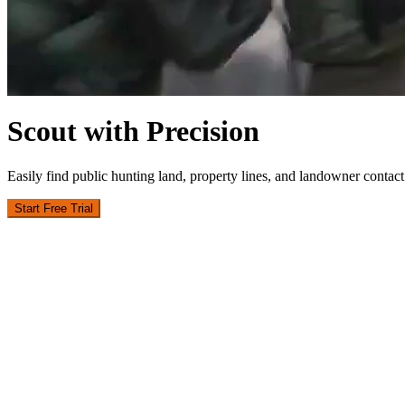
Scout with Precision
Easily find public hunting land, property lines, and landowner contact 
Start Free Trial