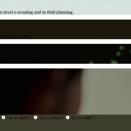
ro-level e-scouting and in-field planning.
ment and weather.
d of your next trophy buck.
Go to slide 5
Go to slide 6
Go to slide 7