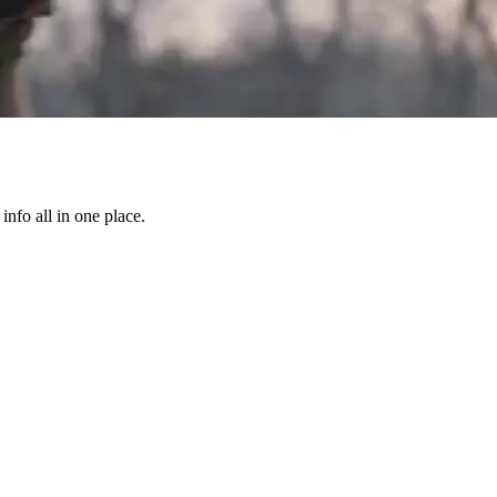
info all in one place.