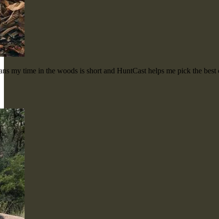
means my time in the woods is short and HuntCast helps me pick the bes