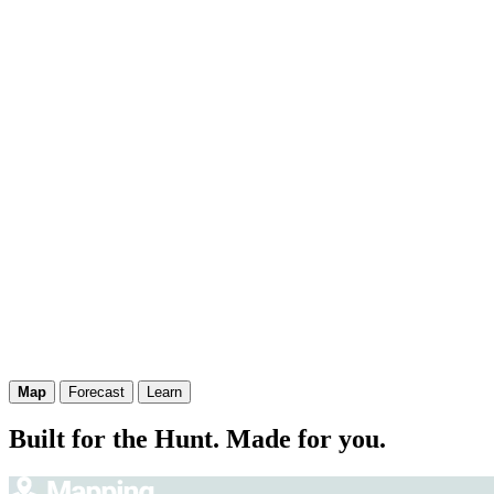
Map
Forecast
Learn
Built for the Hunt. Made for you.