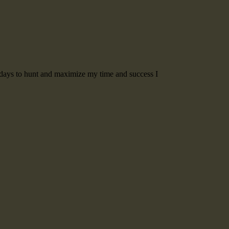
t days to hunt and maximize my time and success I