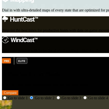
Dial in with ultra-detailed maps of every state that are optimized for p
Pinpoint the best times for productive hunts with data on game move
Plan your position with hyper-local wind tracking—and stay downwin
A Plan for Every Hunter
Find the HuntWise membership plan that fits your needs.
Compare
Go to slide 1
Go to slide 2
Go to slide 3
Go to slide 4