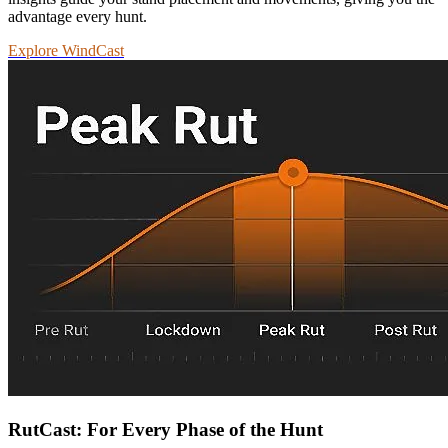
advantage every hunt.
Explore WindCast
RutCast: For Every Phase of the Hunt