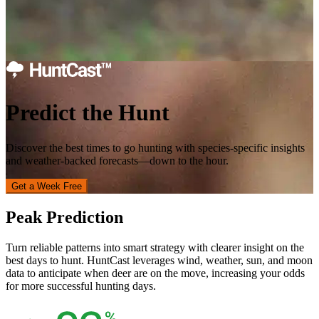
Predict the Hunt
Discover the best times to go hunting with species-specific insights
and weather-backed forecasts—down to the hour.
Get a Week Free
Peak Prediction
Turn reliable patterns into smart strategy with clearer insight on the
best days to hunt. HuntCast leverages wind, weather, sun, and moon
data to anticipate when deer are on the move, increasing your odds
for more successful hunting days.