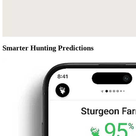
Smarter Hunting Predictions