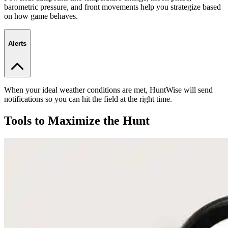
barometric pressure, and front movements help you strategize based
on how game behaves.
Alerts
When your ideal weather conditions are met, HuntWise will send
notifications so you can hit the field at the right time.
Tools to Maximize the Hunt