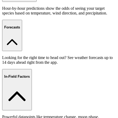
Hour-by-hour predictions show the odds of seeing your target
species based on temperature, wind direction, and precipitation.
Forecasts
Looking for the right time to head out? See weather forecasts up to
14 days ahead right from the app.
In-Field Factors
Powerful datapoints like temperature change, moon phase,