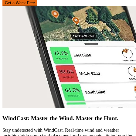
Get a Week Free
WindCast: Master the Wind. Master the Hunt.
Stay undetected with WindCast. Real-time wind and weather
insights guide your stand placement and movements, giving you the