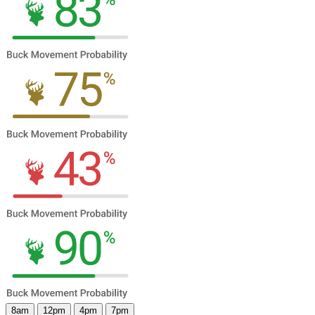
8am
12pm
4pm
7pm