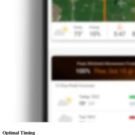
Optimal Timing