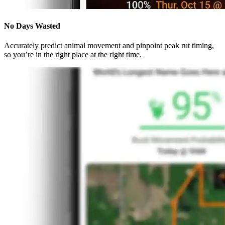
No Days Wasted
Accurately predict animal movement and pinpoint peak rut timing,
so you’re in the right place at the right time.