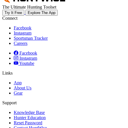
The Ultimate Hunting Toolset
Try It Free
Explore The App
Connect
Facebook
Instagram
Sportsman Tracker
Careers
Facebook
Instagram
Youtube
Links
App
About Us
Gear
Support
Knowledge Base
Hunter Education
Reset Password
Contact HuntWise