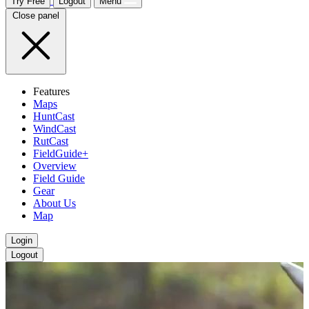
Try Free
Logout
Menu
Close panel
Features
Maps
HuntCast
WindCast
RutCast
FieldGuide+
Overview
Field Guide
Gear
About Us
Map
Login
Logout