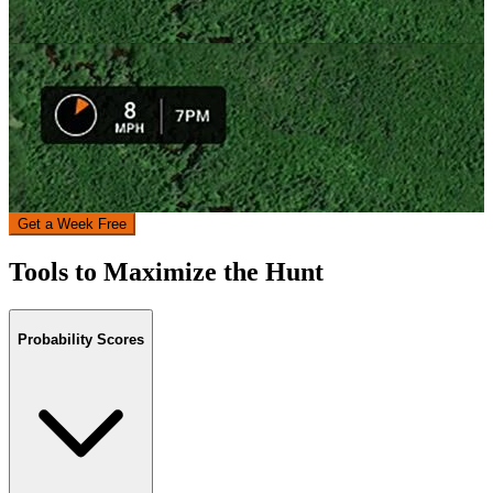
Get a Week Free
Tools to Maximize the Hunt
Probability Scores