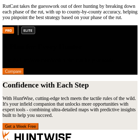
RutCast takes the guesswork out of deer hunting by breaking down
each phase of the rut, with up to county-by-county accuracy, helping
you pinpoint the best strategy based on your phase of the rut.
A Plan for Every Hunter
Find the HuntWise membership plan that fits your needs.
Compare
Confidence with Each Step
With HuntWise, cutting-edge tech meets the tactile rules of the wild.
It's your infield companion that unlocks more opportunities with
expert tools - combining ultra-detailed maps with predictive insights
built to help you succeed.
Get a Week Free