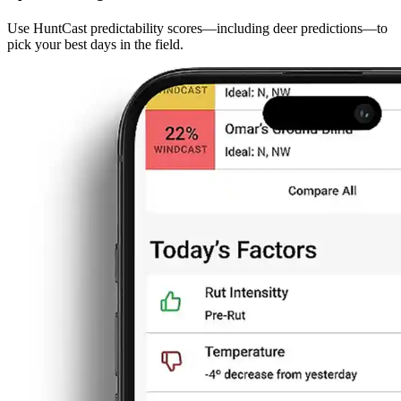
Use HuntCast predictability scores—including deer predictions—to
pick your best days in the field.