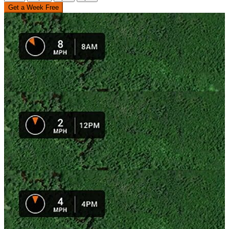
Get a Week Free