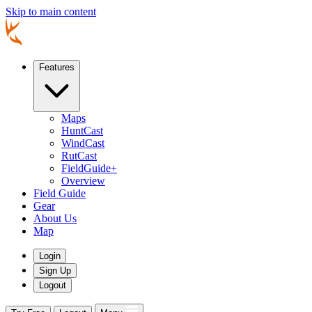
Skip to main content
Features
Maps
HuntCast
WindCast
RutCast
FieldGuide+
Overview
Field Guide
Gear
About Us
Map
Login
Sign Up
Logout