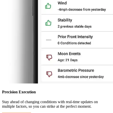
Precision Execution
Stay ahead of changing conditions with real-time updates on
multiple factors, so you can strike at the perfect moment.