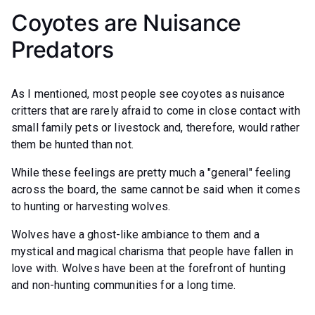
Coyotes are Nuisance
Predators
As I mentioned, most people see coyotes as nuisance
critters that are rarely afraid to come in close contact with
small family pets or livestock and, therefore, would rather
them be hunted than not.
While these feelings are pretty much a "general" feeling
across the board, the same cannot be said when it comes
to hunting or harvesting wolves.
Wolves have a ghost-like ambiance to them and a
mystical and magical charisma that people have fallen in
love with. Wolves have been at the forefront of hunting
and non-hunting communities for a long time.