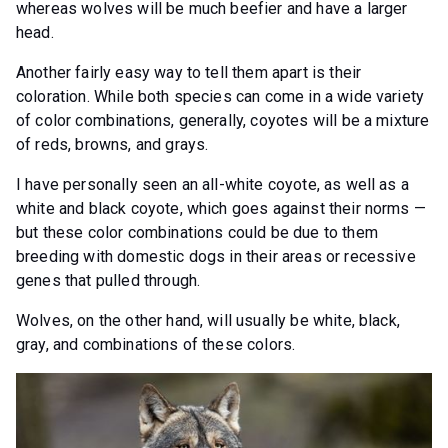
whereas wolves will be much beefier and have a larger
head.
Another fairly easy way to tell them apart is their
coloration. While both species can come in a wide variety
of color combinations, generally, coyotes will be a mixture
of reds, browns, and grays.
I have personally seen an all-white coyote, as well as a
white and black coyote, which goes against their norms —
but these color combinations could be due to them
breeding with domestic dogs in their areas or recessive
genes that pulled through.
Wolves, on the other hand, will usually be white, black,
gray, and combinations of these colors.