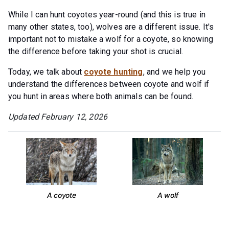
While I can hunt coyotes year-round (and this is true in
many other states, too), wolves are a different issue. It's
important not to mistake a wolf for a coyote, so knowing
the difference before taking your shot is crucial.
Today, we talk about
coyote hunting
, and we help you
understand the differences between coyote and wolf if
you hunt in areas where both animals can be found.
Updated February 12, 2026
A coyote
A wolf