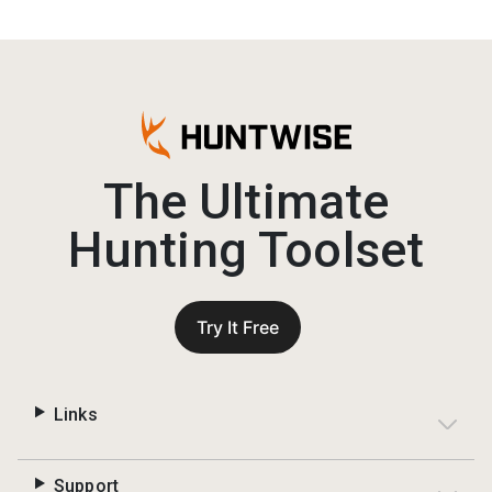
The Ultimate
Hunting Toolset
Try It Free
Links
Support