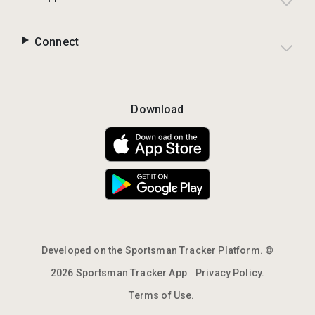
Connect
Download
Developed on the Sportsman Tracker Platform. ©
2026 Sportsman Tracker App
Privacy Policy.
Terms of Use.