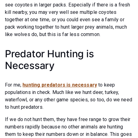
see coyotes in larger packs. Especially if there is a fresh
kill nearby, you may very well see multiple coyotes
together at one time, or you could even see a family or
pack working together to hunt larger prey animals, much
like wolves do, but this is far less common.
Predator Hunting is
Necessary
For me,
hunting predators is necessary
to keep
populations in check. Much like we hunt deer, turkey,
waterfowl, or any other game species, so too, do we need
to hunt predators.
If we do not hunt them, they have free range to grow their
numbers rapidly because no other animals are hunting
them to keep their numbers down or in balance. This goes