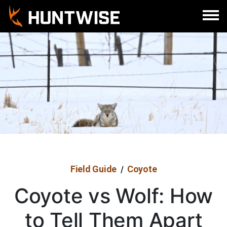
Sign In
Register
Field Guide
Coyote
/
Coyote vs Wolf: How
to Tell Them Apart