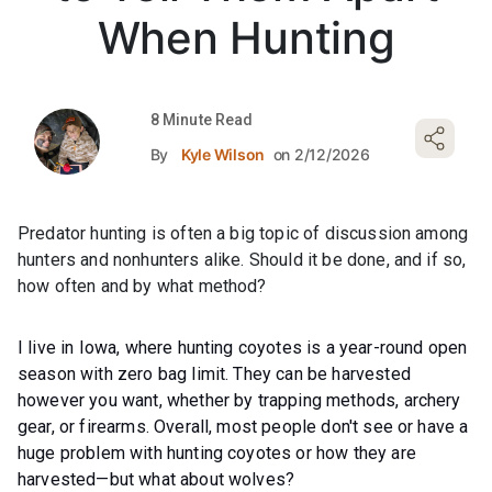
When Hunting
8 Minute Read
By
Kyle Wilson
on 2/12/2026
Predator hunting is often a big topic of discussion among
hunters and nonhunters alike. Should it be done, and if so,
how often and by what method?
I live in Iowa, where hunting coyotes is a year-round open
season with zero bag limit. They can be harvested
however you want, whether by trapping methods, archery
gear, or firearms. Overall, most people don't see or have a
huge problem with hunting coyotes or how they are
harvested—but what about wolves?