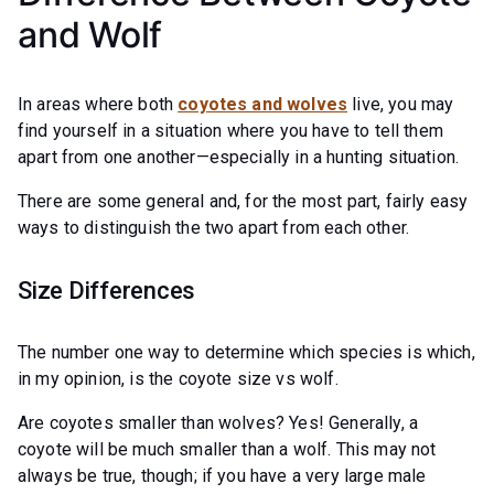
and Wolf
In areas where both
coyotes and wolves
live, you may
find yourself in a situation where you have to tell them
apart from one another—especially in a hunting situation.
There are some general and, for the most part, fairly easy
ways to distinguish the two apart from each other.
Size Differences
The number one way to determine which species is which,
in my opinion, is the coyote size vs wolf.
Are coyotes smaller than wolves? Yes! Generally, a
coyote will be much smaller than a wolf. This may not
always be true, though; if you have a very large male