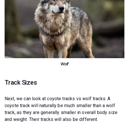
Wolf
Track Sizes
Next, we can look at coyote tracks vs wolf tracks. A
coyote track will naturally be much smaller than a wolf
track, as they are generally smaller in overall body size
and weight. Their tracks will also be different.