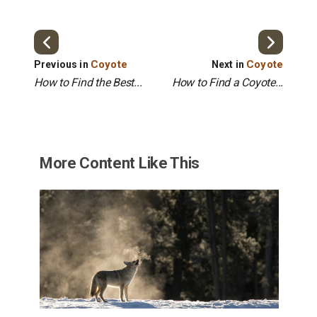
Coyote
Coyote
Previous in
Next in
How to Find the Best...
How to Find a Coyote...
More Content Like This