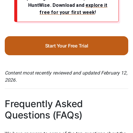
HuntWise.
Download and
explore it
free for your first week
!
Start Your Free Trial
Content most recently reviewed and updated February 12,
2026.
Frequently Asked
Questions (FAQs)