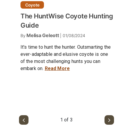
Coyote
The HuntWise Coyote Hunting
Guide
Melisa Geleott
By
| 01/08/2024
It's time to hunt the hunter. Outsmarting the
ever-adaptable and elusive coyote is one
of the most challenging hunts you can
embark on.
Read More
1 of 3