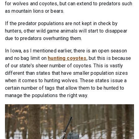
for wolves and coyotes, but can extend to predators such
as mountain lions or bears.
If the predator populations are not kept in check by
hunters, other wild game animals will start to disappear
due to predators overhunting them.
In Iowa, as I mentioned earlier, there is an open season
and no bag limit on
hunting coyotes
, but this is because
of our state's sheer number of coyotes. This is vastly
different than states that have smaller population sizes
when it comes to hunting wolves. These states issue a
certain number of tags that allow them to be hunted to
manage the populations the right way.