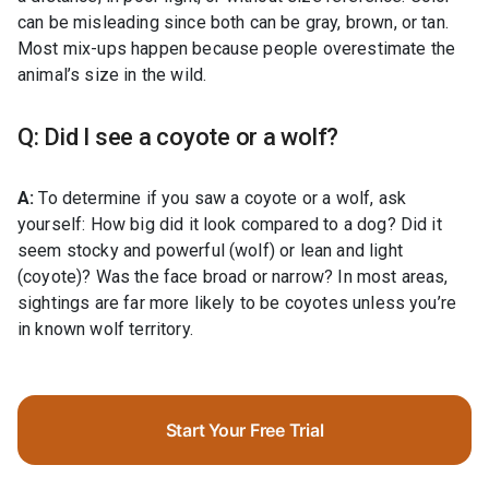
can be misleading since both can be gray, brown, or tan.
Most mix-ups happen because people overestimate the
animal’s size in the wild.
Q: Did I see a coyote or a wolf?
A:
To determine if you saw a coyote or a wolf, ask
yourself: How big did it look compared to a dog? Did it
seem stocky and powerful (wolf) or lean and light
(coyote)? Was the face broad or narrow? In most areas,
sightings are far more likely to be coyotes unless you’re
in known wolf territory.
Start Your Free Trial