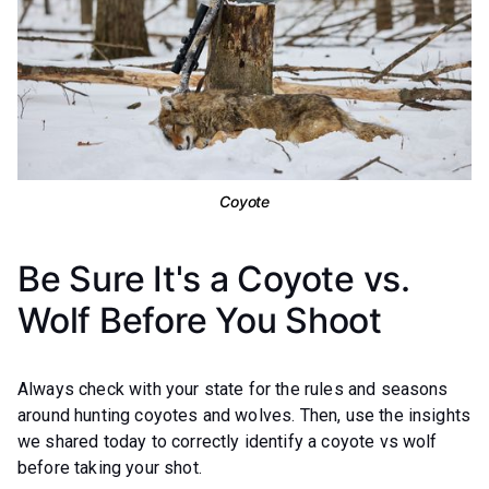
Coyote
Be Sure It's a Coyote vs.
Wolf Before You Shoot
Always check with your state for the rules and seasons
around hunting coyotes and wolves. Then, use the insights
we shared today to correctly identify a coyote vs wolf
before taking your shot.