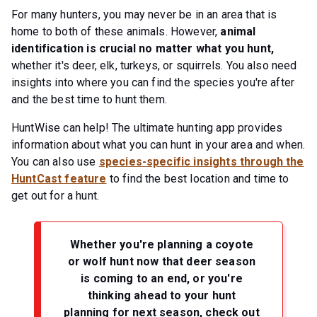
For many hunters, you may never be in an area that is
home to both of these animals. However,
animal
identification is crucial no matter what you hunt,
whether it's deer, elk, turkeys, or squirrels. You also need
insights into where you can find the species you're after
and the best time to hunt them.
HuntWise can help! The ultimate hunting app provides
information about what you can hunt in your area and when.
You can also use
species-specific insights through the
HuntCast feature
to find the best location and time to
get out for a hunt.
Whether you're planning a coyote
or wolf hunt now that deer season
is coming to an end, or you're
thinking ahead to your hunt
planning for next season, check out