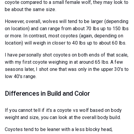
coyote compared to a small female wolf, they may look to
be about the same size.
However, overall, wolves will tend to be larger (depending
on location) and can range from about 70 lbs up to 150 lbs
or more. In contrast, most coyotes (again, depending on
location) will weigh in closer to 40 lbs up to about 60 lbs.
I have personally shot coyotes on both ends of that scale,
with my first coyote weighing in at around 65 lbs. A few
seasons later, I shot one that was only in the upper 30's to
low 40's range.
Differences in Build and Color
If you cannot tell if it's a coyote vs wolf based on body
weight and size, you can look at the overall body build.
Coyotes tend to be leaner with a less blocky head,