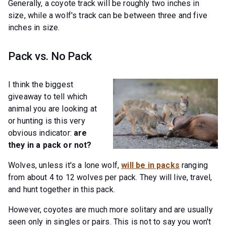
Generally, a coyote track will be roughly two inches in
size, while a wolf's track can be between three and five
inches in size.
Pack vs. No Pack
I think the biggest
giveaway to tell which
animal you are looking at
or hunting is this very
obvious indicator:
are
they in a pack or not?
Wolves, unless it's a lone wolf,
will be in packs
ranging
from about 4 to 12 wolves per pack. They will live, travel,
and hunt together in this pack.
However, coyotes are much more solitary and are usually
seen only in singles or pairs. This is not to say you won't