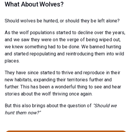
What About Wolves?
Should wolves be hunted, or should they be left alone?
As the wolf populations started to decline over the years,
and we saw they were on the verge of being wiped out,
we knew something had to be done. We banned hunting
and started repopulating and reintroducing them into wild
places.
They have since started to thrive and reproduce in their
new habitats, expanding their territories further and
further. This has been a wonderful thing to see and hear
stories about the wolf thriving once again.
But this also brings about the question of
"Should we
hunt them now?"