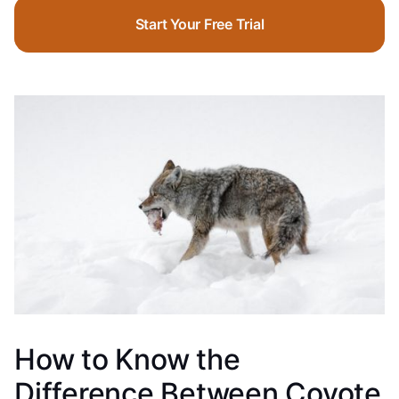
Start Your Free Trial
How to Know the
Difference Between Coyote