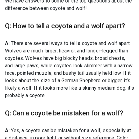
We have answers to some of the top questions about the
difference between coyote and wolf!
Q: How to tell a coyote and a wolf apart?
A:
There are several ways to tell a coyote and wolf apart.
Wolves are much larger, heavier, and longer-legged than
coyotes. Wolves have big blocky heads, broad chests,
and large paws, while coyotes look slimmer with a narrow
face, pointed muzzle, and bushy tail usually held low. If it
looks about the size of a German Shepherd or bigger, it’s
likely a wolf. If it looks more like a skinny medium dog, it’s
probably a coyote.
Q: Can a coyote be mistaken for a wolf?
A:
Yes, a coyote can be mistaken for a wolf, especially at
a distance, in poor light, or without size reference. Color