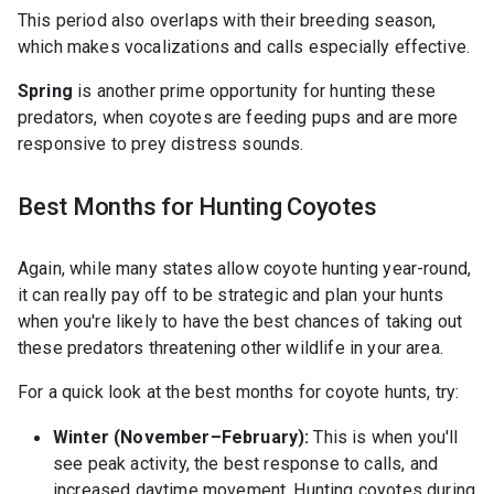
This period also overlaps with their breeding season,
which makes vocalizations and calls especially effective.
Spring
is another prime opportunity for hunting these
predators, when coyotes are feeding pups and are more
responsive to prey distress sounds.
Best Months for Hunting Coyotes
Again, while many states allow coyote hunting year-round,
it can really pay off to be strategic and plan your hunts
when you're likely to have the best chances of taking out
these predators threatening other wildlife in your area.
For a quick look at the best months for coyote hunts, try:
Winter (November–February):
This is when you'll
see peak activity, the best response to calls, and
increased daytime movement. Hunting coyotes during