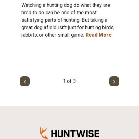
Watching a hunting dog do what they are
bred to do can be one of the most
satisfying parts of hunting. But taking a
great dog afield isn't just for hunting birds,
rabbits, or other small game.
Read More
1 of 3