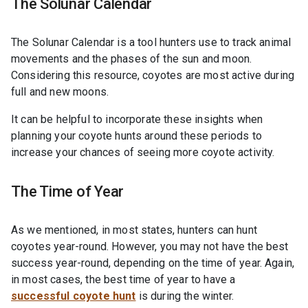
The Solunar Calendar
The Solunar Calendar is a tool hunters use to track animal
movements and the phases of the sun and moon.
Considering this resource, coyotes are most active during
full and new moons.
It can be helpful to incorporate these insights when
planning your coyote hunts around these periods to
increase your chances of seeing more coyote activity.
The Time of Year
As we mentioned, in most states, hunters can hunt
coyotes year-round. However, you may not have the best
success year-round, depending on the time of year. Again,
in most cases, the best time of year to have a
successful coyote hunt
is during the winter.