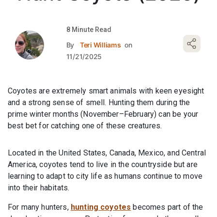
8 Minute Read
By
Teri Williams
on
11/21/2025
Coyotes are extremely smart animals with keen eyesight
and a strong sense of smell. Hunting them during the
prime winter months (November–February) can be your
best bet for catching one of these creatures.
Located in the United States, Canada, Mexico, and Central
America, coyotes tend to live in the countryside but are
learning to adapt to city life as humans continue to move
into their habitats.
For many hunters,
hunting coyotes
becomes part of the