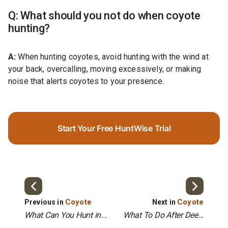
Q: What should you not do when coyote
hunting?
A:
When hunting coyotes, avoid hunting with the wind at
your back, overcalling, moving excessively, or making
noise that alerts coyotes to your presence.
Start Your Free HuntWise Trial
Coyote
Coyote
Previous in
Next in
What Can You Hunt in...
What To Do After Dee...