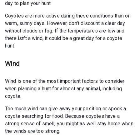
day to plan your hunt.
Coyotes are more active during these conditions than on
warm, sunny days. However, don't discount a clear day
without clouds or fog. If the temperatures are low and
there isn't a wind, it could be a great day for a coyote
hunt.
Wind
Wind is one of the most important factors to consider
when planning a hunt for almost any animal, including
coyote.
Too much wind can give away your position or spook a
coyote searching for food. Because coyotes have a
strong sense of smell, you might as well stay home when
the winds are too strong.