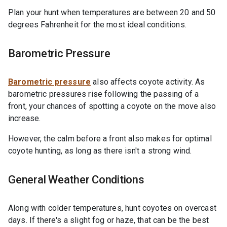
Plan your hunt when temperatures are between 20 and 50
degrees Fahrenheit for the most ideal conditions.
Barometric Pressure
Barometric pressure
also affects coyote activity. As
barometric pressures rise following the passing of a
front, your chances of spotting a coyote on the move also
increase.
However, the calm before a front also makes for optimal
coyote hunting, as long as there isn't a strong wind.
General Weather Conditions
Along with colder temperatures, hunt coyotes on overcast
days. If there's a slight fog or haze, that can be the best