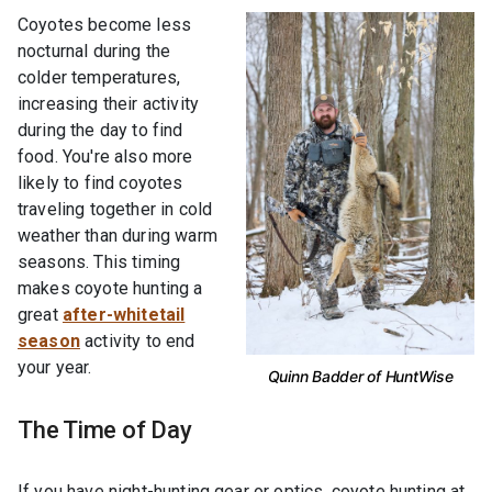
Coyotes become less
nocturnal during the
colder temperatures,
increasing their activity
during the day to find
food. You're also more
likely to find coyotes
traveling together in cold
weather than during warm
seasons. This timing
makes coyote hunting a
great
after-whitetail
season
activity to end
your year.
Quinn Badder of HuntWise
The Time of Day
If you have night-hunting gear or optics, coyote hunting at