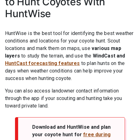
to Hunt Coyotes With
HuntWise
HuntWise is the best tool for identifying the best weather
conditions and locations for your coyote hunt. Scout
locations and mark them on maps, use
various map
layers
to study the terrain, and use the
WindCast and
HuntCast forecasting features
to plan hunts on the
days when weather conditions can help improve your
success when hunting coyote.
You can also access landowner contact information
through the app if your scouting and hunting take you
toward private land.
Download and HuntWise and plan
your coyote hunt for
free during