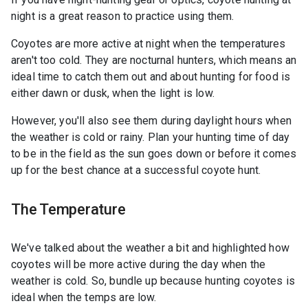
night is a great reason to practice using them.
Coyotes are more active at night when the temperatures
aren't too cold. They are nocturnal hunters, which means an
ideal time to catch them out and about hunting for food is
either dawn or dusk, when the light is low.
However, you'll also see them during daylight hours when
the weather is cold or rainy. Plan your hunting time of day
to be in the field as the sun goes down or before it comes
up for the best chance at a successful coyote hunt.
The Temperature
We've talked about the weather a bit and highlighted how
coyotes will be more active during the day when the
weather is cold. So, bundle up because hunting coyotes is
ideal when the temps are low.