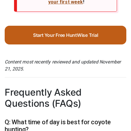
your first week
!
Start Your Free HuntWise Trial
Content most recently reviewed and updated November
21, 2025.
Frequently Asked
Questions (FAQs)
Q: What time of day is best for coyote
hunting?