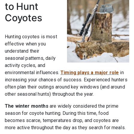
to Hunt
Coyotes
Hunting coyotes is most
effective when you
understand their
seasonal patterns, daily
activity cycles, and
environmental influences.
Timing plays a major role
in
increasing your chances of success. Experienced hunters
often plan their outings around key windows (and around
other seasonal hunts) throughout the year.
The winter months
are widely considered the prime
season for coyote hunting. During this time, food
becomes scarce, temperatures drop, and coyotes are
more active throughout the day as they search for meals.