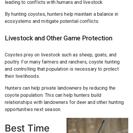
leading to conflicts with humans and livestock.
By hunting coyotes, hunters help maintain a balance in
ecosystems and mitigate potential conflicts.
Livestock and Other Game Protection
Coyotes prey on livestock such as sheep, goats, and
poultry. For many farmers and ranchers, coyote hunting
and controlling that population is necessary to protect
their livelihoods.
Hunters can help private landowners by reducing the
coyote population. This can help hunters build
relationships with landowners for deer and other hunting
opportunities next season.
Best Time