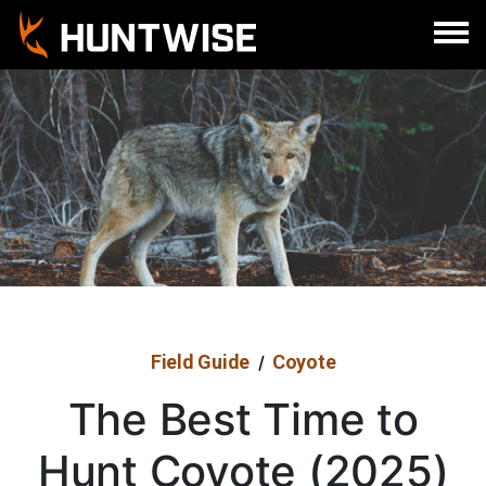
Sign In
Register
Field Guide
Coyote
/
The Best Time to
Hunt Coyote (2025)