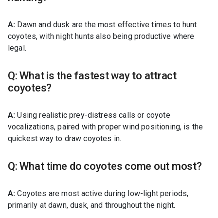
A:
Dawn and dusk are the most effective times to hunt
coyotes, with night hunts also being productive where
legal.
Q: What is the fastest way to attract
coyotes?
A:
Using realistic prey-distress calls or coyote
vocalizations, paired with proper wind positioning, is the
quickest way to draw coyotes in.
Q: What time do coyotes come out most?
A:
Coyotes are most active during low-light periods,
primarily at dawn, dusk, and throughout the night.