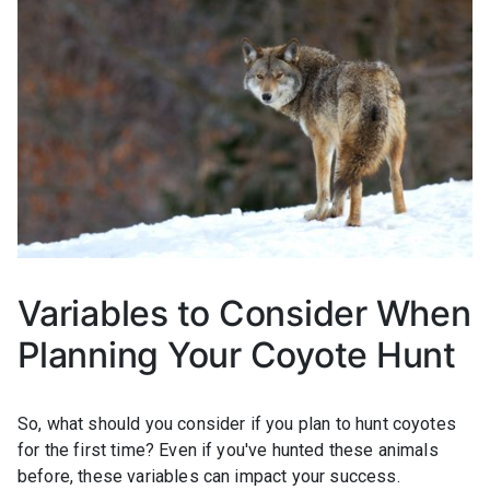
Variables to Consider When
Planning Your Coyote Hunt
So, what should you consider if you plan to hunt coyotes
for the first time? Even if you've hunted these animals
before, these variables can impact your success.