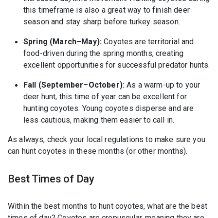
this timeframe is also a great way to finish deer
season and stay sharp before turkey season.
Spring (March–May):
Coyotes are territorial and
food-driven during the spring months, creating
excellent opportunities for successful predator hunts.
Fall (September–October):
As a warm-up to your
deer hunt, this time of year can be excellent for
hunting coyotes. Young coyotes disperse and are
less cautious, making them easier to call in.
As always, check your local regulations to make sure you
can hunt coyotes in these months (or other months).
Best Times of Day
Within the best months to hunt coyotes, what are the best
times of day? Coyotes are crepuscular, meaning they are