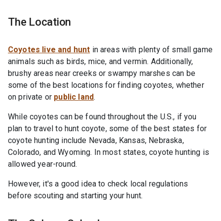
The Location
Coyotes live and hunt
in areas with plenty of small game
animals such as birds, mice, and vermin. Additionally,
brushy areas near creeks or swampy marshes can be
some of the best locations for finding coyotes, whether
on private or
public land
.
While coyotes can be found throughout the U.S., if you
plan to travel to hunt coyote, some of the best states for
coyote hunting include Nevada, Kansas, Nebraska,
Colorado, and Wyoming. In most states, coyote hunting is
allowed year-round.
However, it's a good idea to check local regulations
before scouting and starting your hunt.