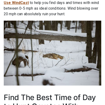
Use WindCast
to help you find days and times with wind
between 0-5 mph as ideal conditions. Wind blowing over
20 mph can absolutely ruin your hunt.
Find The Best Time of Day