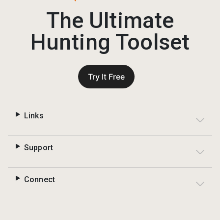
The Ultimate
Hunting Toolset
Try It Free
Links
Support
Connect