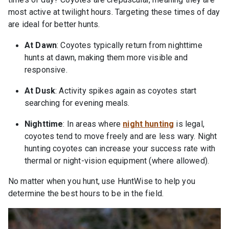
most active at twilight hours. Targeting these times of day
are ideal for better hunts.
At Dawn
: Coyotes typically return from nighttime
hunts at dawn, making them more visible and
responsive.
At Dusk
: Activity spikes again as coyotes start
searching for evening meals.
Nighttime
: In areas where
night hunting
is legal,
coyotes tend to move freely and are less wary. Night
hunting coyotes can increase your success rate with
thermal or night-vision equipment (where allowed).
No matter when you hunt, use HuntWise to help you
determine the best hours to be in the field.