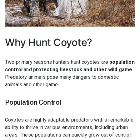
Why Hunt Coyote?
Two primary reasons hunters hunt coyotes are
population
control
and
protecting livestock and other wild game.
Predatory animals pose many dangers to domestic
animals and other game.
Population Control
Coyotes are highly adaptable predators with a remarkable
ability to thrive in various environments, including urban
areas. These populations can quickly grow out of control,