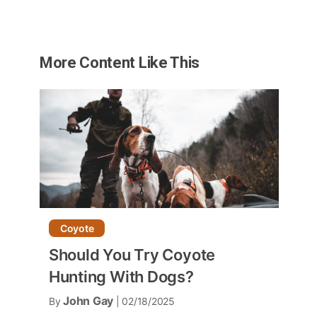
More Content Like This
Coyote
Should You Try Coyote
Hunting With Dogs?
John Gay
By
| 02/18/2025