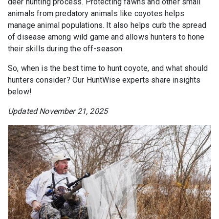
deer hunting process. Protecting fawns and other small
animals from predatory animals like coyotes helps
manage animal populations. It also helps curb the spread
of disease among wild game and allows hunters to hone
their skills during the off-season.
So, when is the best time to hunt coyote, and what should
hunters consider? Our HuntWise experts share insights
below!
Updated November 21, 2025