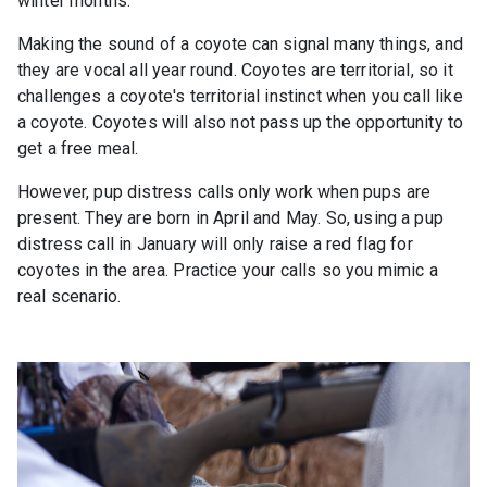
winter months.
Making the sound of a coyote can signal many things, and
they are vocal all year round. Coyotes are territorial, so it
challenges a coyote's territorial instinct when you call like
a coyote. Coyotes will also not pass up the opportunity to
get a free meal.
However, pup distress calls only work when pups are
present. They are born in April and May. So, using a pup
distress call in January will only raise a red flag for
coyotes in the area. Practice your calls so you mimic a
real scenario.