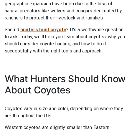
geographic expansion have been due to the loss of
natural predators like wolves and cougars decimated by
ranchers to protect their livestock and families.
Should
hunters hunt coyote
? It's a worthwhile question
to ask. Today, we'll help you learn about coyotes, why you
should consider coyote hunting, and how to do it
successfully with the right tools and approach.
What Hunters Should Know
About Coyotes
Coyotes vary in size and color, depending on where they
are throughout the U.S.
Western coyotes are slightly smaller than Eastern