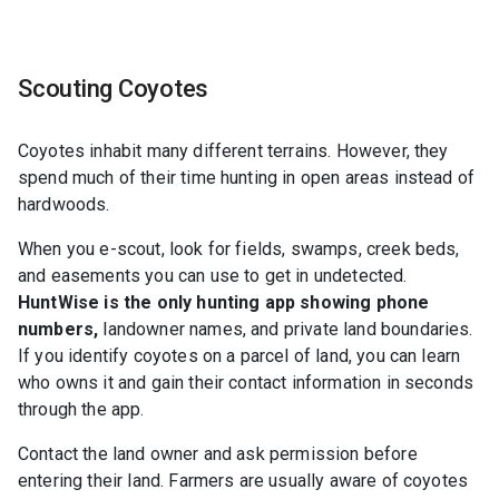
Scouting Coyotes
Coyotes inhabit many different terrains. However, they
spend much of their time hunting in open areas instead of
hardwoods.
When you e-scout, look for fields, swamps, creek beds,
and easements you can use to get in undetected.
HuntWise is the only hunting app showing phone
numbers,
landowner names, and private land boundaries.
If you identify coyotes on a parcel of land, you can learn
who owns it and gain their contact information in seconds
through the app.
Contact the land owner and ask permission before
entering their land. Farmers are usually aware of coyotes