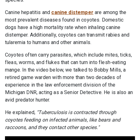
Canine hepatitis and
canine distemper
are among the
most prevalent diseases found in coyotes. Domestic
dogs have a high mortality rate when inhaling canine
distemper. Additionally, coyotes can transmit rabies and
tularemia to humans and other animals.
Coyotes often carry parasites, which include mites, ticks,
fleas, worms, and flukes that can turn into flesh-eating
mange. In the video below, we talked to Bobby Mills, a
retired game warden with more than two decades of
experience in the law enforcement division of the
Michigan DNR, acting as a Senior Detective. He is also an
avid predator hunter.
He explained,
"Tuberculosis is contracted through
coyotes feeding on infected animals, like bears and
raccoons, and they contact other species."