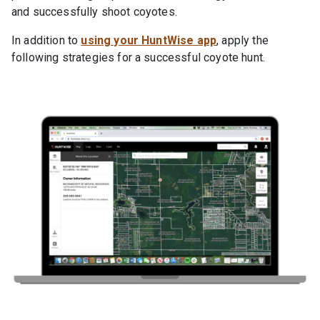
and successfully shoot coyotes.
In addition to
using your HuntWise app
, apply the
following strategies for a successful coyote hunt.