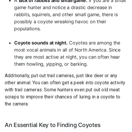
A
lack of rabbits and small game.
If you are a small
game hunter and notice a drastic decrease in
rabbits, squirrels, and other small game, there is
possibly a coyote wreaking havoc on their
populations.
Coyote sounds at night.
Coyotes are among the
most vocal animals in all of North America. Since
they are most active at night, you can often hear
them howling, yipping, or barking.
Additionally, put out trail cameras, just like deer or any
other animal. You can often get a peek into coyote activity
with trail cameras. Some hunters even put out old meat
scraps to improve their chances of luring in a coyote to
the camera.
An Essential Key to Finding Coyotes