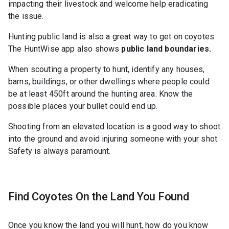
impacting their livestock and welcome help eradicating
the issue.
Hunting public land is also a great way to get on coyotes.
The HuntWise app also shows
public land boundaries.
When scouting a property to hunt, identify any houses,
barns, buildings, or other dwellings where people could
be at least 450ft around the hunting area. Know the
possible places your bullet could end up.
Shooting from an elevated location is a good way to shoot
into the ground and avoid injuring someone with your shot.
Safety is always paramount.
Find Coyotes On the Land You Found
Once you know the land you will hunt, how do you know