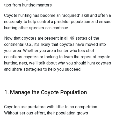
tips from hunting mentors.
Coyote hunting has become an "acquired" skill and often a
necessity to help control a predator population and ensure
hunting other species can continue.
Now that coyotes are present in all 49 states of the
continental U.S., it's likely that coyotes have moved into
your area. Whether you are a hunter who has shot
countless coyotes or looking to learn the ropes of coyote
hunting, next, we'll talk about why you should hunt coyotes
and share strategies to help you succeed.
1. Manage the Coyote Population
Coyotes are predators with little to no competition.
Without serious effort, their population grows