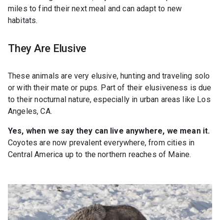
miles to find their next meal and can adapt to new
habitats.
They Are Elusive
These animals are very elusive, hunting and traveling solo
or with their mate or pups. Part of their elusiveness is due
to their nocturnal nature, especially in urban areas like Los
Angeles, CA.
Yes, when we say they can live anywhere, we mean it.
Coyotes are now prevalent everywhere, from cities in
Central America up to the northern reaches of Maine.