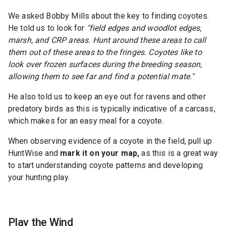
We asked Bobby Mills about the key to finding coyotes.
He told us to look for
"field edges and woodlot edges,
marsh, and CRP areas. Hunt around these areas to call
them out of these areas to the fringes. Coyotes like to
look over frozen surfaces during the breeding season,
allowing them to see far and find a potential mate."
He also told us to keep an eye out for ravens and other
predatory birds as this is typically indicative of a carcass,
which makes for an easy meal for a coyote.
When observing evidence of a coyote in the field, pull up
HuntWise and
mark it on your map,
as this is a great way
to start understanding coyote patterns and developing
your hunting play.
Play the Wind