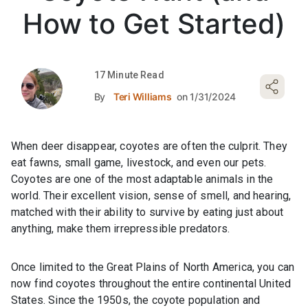
How to Get Started)
17 Minute Read
By
Teri Williams
on 1/31/2024
When deer disappear, coyotes are often the culprit. They
eat fawns, small game, livestock, and even our pets.
Coyotes are one of the most adaptable animals in the
world. Their excellent vision, sense of smell, and hearing,
matched with their ability to survive by eating just about
anything, make them irrepressible predators.
Once limited to the Great Plains of North America, you can
now find coyotes throughout the entire continental United
States. Since the 1950s, the coyote population and