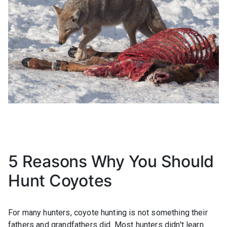
5 Reasons Why You Should
Hunt Coyotes
For many hunters, coyote hunting is not something their
fathers and grandfathers did. Most hunters didn't learn