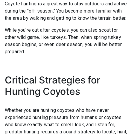
Coyote hunting is a great way to stay outdoors and active
during the "off-season." You become more familiar with
the area by walking and getting to know the terrain better.
While you're out after coyotes, you can also scout for
other wild game, like turkeys. Then, when spring turkey
season begins, or even deer season, you will be better
prepared.
Critical Strategies for
Hunting Coyotes
Whether you are hunting coyotes who have never
experienced hunting pressure from humans or coyotes
who know exactly what to smell, look, and listen for,
predator hunting requires a sound strategy to locate, hunt,