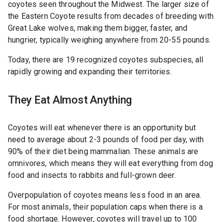
coyotes seen throughout the Midwest. The larger size of
the Eastern Coyote results from decades of breeding with
Great Lake wolves, making them bigger, faster, and
hungrier, typically weighing anywhere from 20-55 pounds.
Today, there are 19 recognized coyotes subspecies, all
rapidly growing and expanding their territories.
They Eat Almost Anything
Coyotes will eat whenever there is an opportunity but
need to average about 2-3 pounds of food per day, with
90% of their diet being mammalian. These animals are
omnivores, which means they will eat everything from dog
food and insects to rabbits and full-grown deer.
Overpopulation of coyotes means less food in an area.
For most animals, their population caps when there is a
food shortage. However, coyotes will travel up to 100