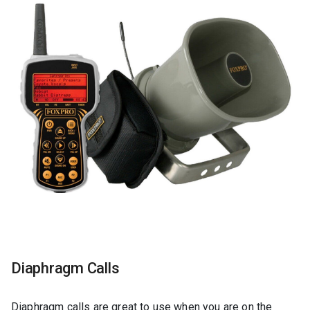
Diaphragm Calls
Diaphragm calls are great to use when you are on the