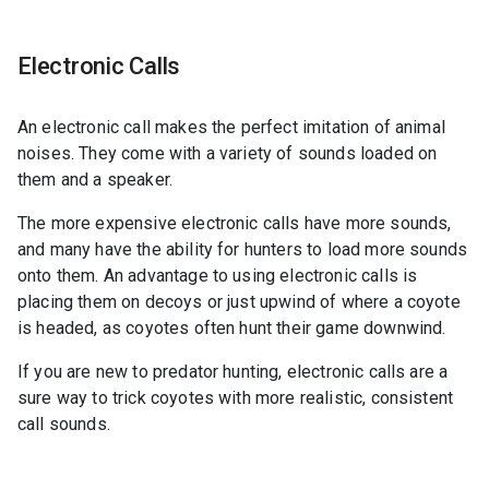
Electronic Calls
An electronic call makes the perfect imitation of animal
noises. They come with a variety of sounds loaded on
them and a speaker.
The more expensive electronic calls have more sounds,
and many have the ability for hunters to load more sounds
onto them. An advantage to using electronic calls is
placing them on decoys or just upwind of where a coyote
is headed, as coyotes often hunt their game downwind.
If you are new to predator hunting, electronic calls are a
sure way to trick coyotes with more realistic, consistent
call sounds.