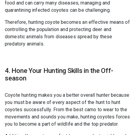
food and can carry many diseases, managing and
quarantining infected coyotes can be challenging.
Therefore, hunting coyote becomes an effective means of
controlling the population and protecting deer and
domestic animals from diseases spread by these
predatory animals.
4. Hone Your Hunting Skills in the Off-
season
Coyote hunting makes you a better overall hunter because
you must be aware of every aspect of the hunt to hunt
coyotes successfully. From the best camo to wear to the
movements and sounds you make, hunting coyotes forces
you to become a part of wildlife and the top predator.