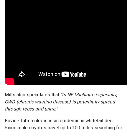
Mills also speculates that
"In NE Michigan especially,
CWD (chronic wasting disease) is potentially spread
through feces and urine."
Bovine Tuberculosis is an epidemic in whitetail deer.
Since male coyotes travel up to 100 miles searching for