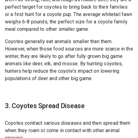
perfect target for coyotes to bring back to their families
or a first hunt for a coyote pup. The average whitetail fawn
weighs 6-8 pounds, the perfect size for a coyote family
meal compared to other smaller game.
Coyotes generally eat animals smaller than them.
However, when those food sources are more scarce in the
winter, they are likely to go after fully grown big game
animals like deer, elk, and moose. By hunting coyotes,
hunters help reduce the coyote's impact on lowering
populations of deer and other big game.
3. Coyotes Spread Disease
Coyotes contract various diseases and then spread them
when they roam or come in contact with other animal
species.