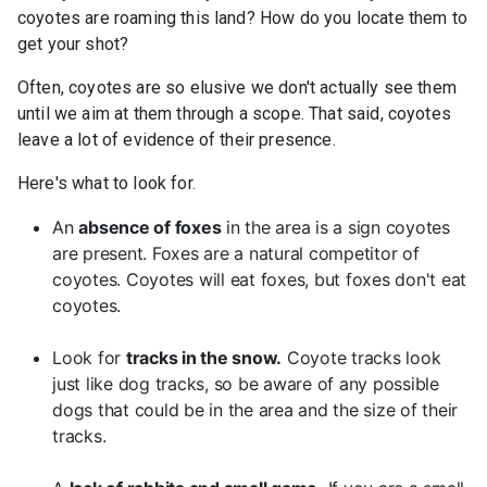
coyotes are roaming this land? How do you locate them to
get your shot?
Often, coyotes are so elusive we don't actually see them
until we aim at them through a scope. That said, coyotes
leave a lot of evidence of their presence.
Here's what to look for.
An
absence of foxes
in the area is a sign coyotes
are present. Foxes are a natural competitor of
coyotes. Coyotes will eat foxes, but foxes don't eat
coyotes.
Look for
tracks in the snow.
Coyote tracks look
just like dog tracks, so be aware of any possible
dogs that could be in the area and the size of their
tracks.