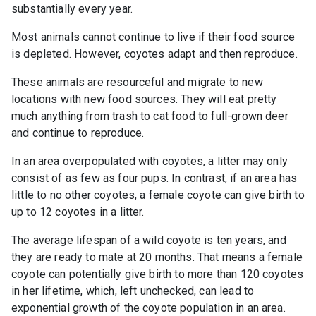
substantially every year.
Most animals cannot continue to live if their food source
is depleted. However, coyotes adapt and then reproduce.
These animals are resourceful and migrate to new
locations with new food sources. They will eat pretty
much anything from trash to cat food to full-grown deer
and continue to reproduce.
In an area overpopulated with coyotes, a litter may only
consist of as few as four pups. In contrast, if an area has
little to no other coyotes, a female coyote can give birth to
up to 12 coyotes in a litter.
The average lifespan of a wild coyote is ten years, and
they are ready to mate at 20 months. That means a female
coyote can potentially give birth to more than 120 coyotes
in her lifetime, which, left unchecked, can lead to
exponential growth of the coyote population in an area.