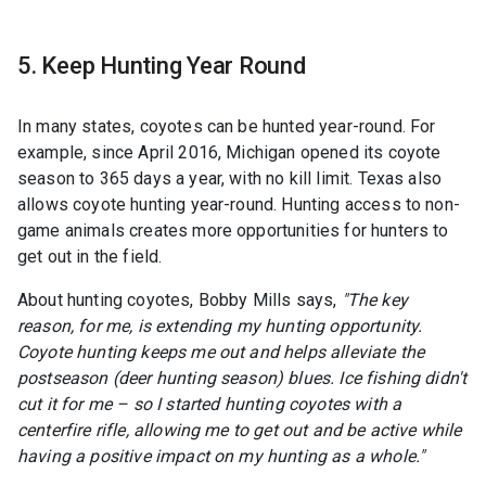
5. Keep Hunting Year Round
In many states, coyotes can be hunted year-round. For
example, since April 2016, Michigan opened its coyote
season to 365 days a year, with no kill limit. Texas also
allows coyote hunting year-round. Hunting access to non-
game animals creates more opportunities for hunters to
get out in the field.
About hunting coyotes, Bobby Mills says,
"The key
reason, for me, is extending my hunting opportunity.
Coyote hunting keeps me out and helps alleviate the
postseason (deer hunting season) blues. Ice fishing didn't
cut it for me – so I started hunting coyotes with a
centerfire rifle, allowing me to get out and be active while
having a positive impact on my hunting as a whole."