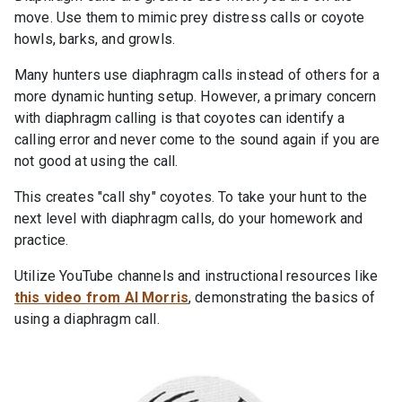
move. Use them to mimic prey distress calls or coyote
howls, barks, and growls.
Many hunters use diaphragm calls instead of others for a
more dynamic hunting setup. However, a primary concern
with diaphragm calling is that coyotes can identify a
calling error and never come to the sound again if you are
not good at using the call.
This creates "call shy" coyotes. To take your hunt to the
next level with diaphragm calls, do your homework and
practice.
Utilize YouTube channels and instructional resources like
this video from Al Morris
, demonstrating the basics of
using a diaphragm call.