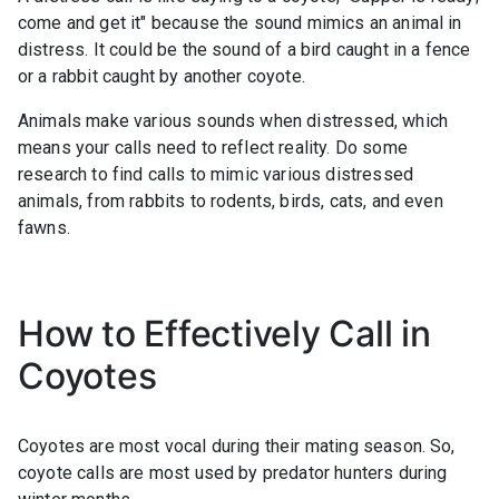
come and get it" because the sound mimics an animal in
distress. It could be the sound of a bird caught in a fence
or a rabbit caught by another coyote.
Animals make various sounds when distressed, which
means your calls need to reflect reality. Do some
research to find calls to mimic various distressed
animals, from rabbits to rodents, birds, cats, and even
fawns.
How to Effectively Call in
Coyotes
Coyotes are most vocal during their mating season. So,
coyote calls are most used by predator hunters during