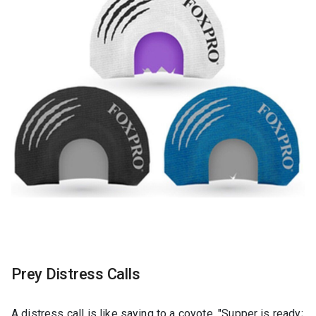
Prey Distress Calls
A distress call is like saying to a coyote, "Supper is ready;