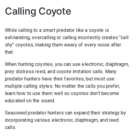
Calling Coyote
While calling to a smart predator like a coyote is
exhilarating, overcalling or calling incorrectly creates "call
shy" coyotes, making them weary of every noise after
that.
When hunting coyotes, you can use electronic, diaphragm,
prey distress reed, and coyote imitation calls. Many
predator hunters have their favorites, but most use
multiple calling styles. No matter the calls you prefer,
learn how to use them well so coyotes don't become
educated on the sound.
Seasoned predator hunters can expand their strategy by
incorporating various electronic, diaphragm, and reed
calls.