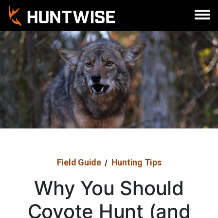
Sign In
Register
Field Guide
Hunting Tips
/
Why You Should
Coyote Hunt (and