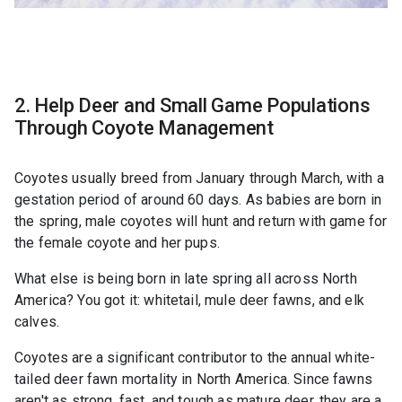
2. Help Deer and Small Game Populations
Through Coyote Management
Coyotes usually breed from January through March, with a
gestation period of around 60 days. As babies are born in
the spring, male coyotes will hunt and return with game for
the female coyote and her pups.
What else is being born in late spring all across North
America? You got it: whitetail, mule deer fawns, and elk
calves.
Coyotes are a significant contributor to the annual white-
tailed deer fawn mortality in North America. Since fawns
aren't as strong, fast, and tough as mature deer, they are a