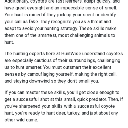
Additionally, coyotes are fast learners, adapt quickly, and
have great eyesight and an impeccable sense of smell.
Your hunt is ruined if they pick up your scent or identify
your call as fake. They recognize you as a threat and
adapt to avoid your hunting strategy. These skills make
them one of the smartest, most challenging animals to
hunt.
The hunting experts here at HuntWise understand coyotes
are especially cautious of their surroundings, challenging
us to hunt smarter. You must outsmart their excellent
senses by camouflaging yourself, making the right call,
and staying downwind so they don't smell you.
If you can master these skills, you'll get close enough to
get a successful shot at this small, quick predator. Then, if
you've sharpened your skills with a successful coyote
hunt, you're ready to hunt deer, turkey, and just about any
other wild game.