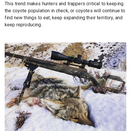
This trend makes hunters and trappers critical to keeping
the coyote population in check, or coyotes will continue to
find new things to eat, keep expanding their territory, and
keep reproducing.