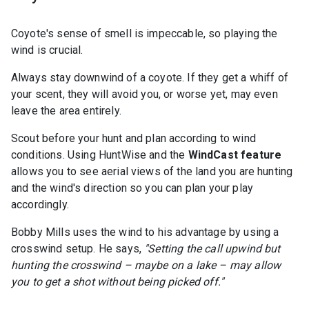
Coyote's sense of smell is impeccable, so playing the
wind is crucial.
Always stay downwind of a coyote. If they get a whiff of
your scent, they will avoid you, or worse yet, may even
leave the area entirely.
Scout before your hunt and plan according to wind
conditions. Using HuntWise and the
WindCast feature
allows you to see aerial views of the land you are hunting
and the wind's direction so you can plan your play
accordingly.
Bobby Mills uses the wind to his advantage by using a
crosswind setup. He says,
"Setting the call upwind but
hunting the crosswind – maybe on a lake – may allow
you to get a shot without being picked off."