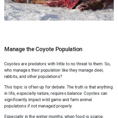
Manage the Coyote Population
Coyotes are predators with little to no threat to them. So,
who manages their population like they manage deer,
rabbits, and other populations?
This topic is often up for debate. The truth is that anything
in life, especially nature, requires balance. Coyotes can
significantly impact wild game and farm animal
populations if not managed properly.
Especially in the winter months, when food is scarce,