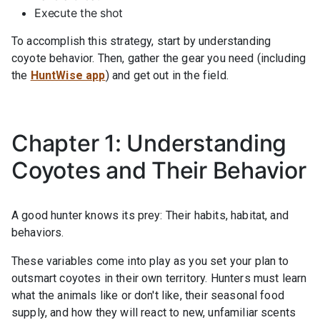
Execute the shot
To accomplish this strategy, start by understanding
coyote behavior. Then, gather the gear you need (including
the
HuntWise app
) and get out in the field.
Chapter 1: Understanding
Coyotes and Their Behavior
A good hunter knows its prey: Their habits, habitat, and
behaviors.
These variables come into play as you set your plan to
outsmart coyotes in their own territory. Hunters must learn
what the animals like or don't like, their seasonal food
supply, and how they will react to new, unfamiliar scents