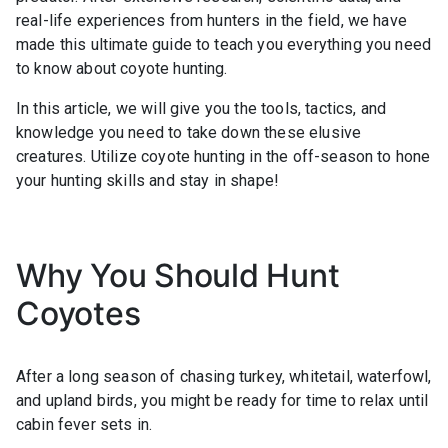
real-life experiences from hunters in the field, we have
made this ultimate guide to teach you everything you need
to know about coyote hunting.
In this article, we will give you the tools, tactics, and
knowledge you need to take down these elusive
creatures. Utilize coyote hunting in the off-season to hone
your hunting skills and stay in shape!
Why You Should Hunt
Coyotes
After a long season of chasing turkey, whitetail, waterfowl,
and upland birds, you might be ready for time to relax until
cabin fever sets in.