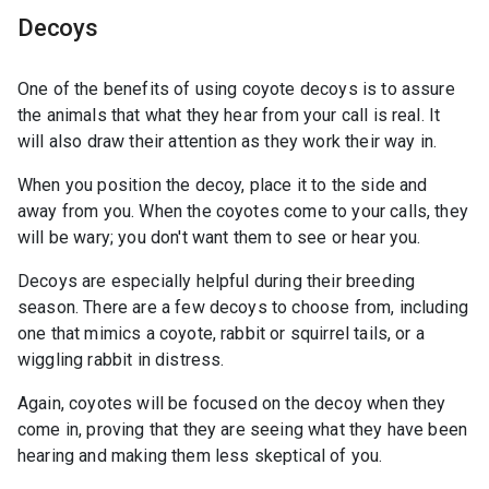
Decoys
One of the benefits of using coyote decoys is to assure
the animals that what they hear from your call is real. It
will also draw their attention as they work their way in.
When you position the decoy, place it to the side and
away from you. When the coyotes come to your calls, they
will be wary; you don't want them to see or hear you.
Decoys are especially helpful during their breeding
season. There are a few decoys to choose from, including
one that mimics a coyote, rabbit or squirrel tails, or a
wiggling rabbit in distress.
Again, coyotes will be focused on the decoy when they
come in, proving that they are seeing what they have been
hearing and making them less skeptical of you.