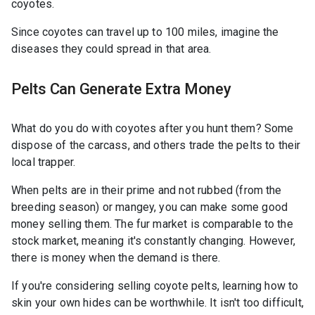
coyotes.
Since coyotes can travel up to 100 miles, imagine the
diseases they could spread in that area.
Pelts Can Generate Extra Money
What do you do with coyotes after you hunt them? Some
dispose of the carcass, and others trade the pelts to their
local trapper.
When pelts are in their prime and not rubbed (from the
breeding season) or mangey, you can make some good
money selling them. The fur market is comparable to the
stock market, meaning it's constantly changing. However,
there is money when the demand is there.
If you're considering selling coyote pelts, learning how to
skin your own hides can be worthwhile. It isn't too difficult,