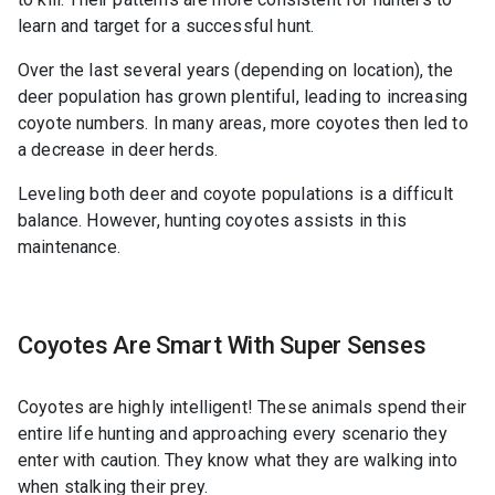
learn and target for a successful hunt.
Over the last several years (depending on location), the
deer population has grown plentiful, leading to increasing
coyote numbers. In many areas, more coyotes then led to
a decrease in deer herds.
Leveling both deer and coyote populations is a difficult
balance. However, hunting coyotes assists in this
maintenance.
Coyotes Are Smart With Super Senses
Coyotes are highly intelligent! These animals spend their
entire life hunting and approaching every scenario they
enter with caution. They know what they are walking into
when stalking their prey.