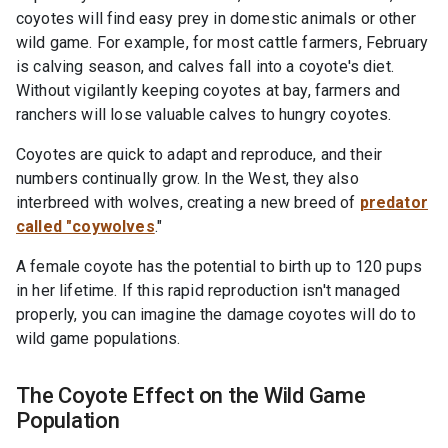
coyotes will find easy prey in domestic animals or other
wild game. For example, for most cattle farmers, February
is calving season, and calves fall into a coyote's diet.
Without vigilantly keeping coyotes at bay, farmers and
ranchers will lose valuable calves to hungry coyotes.
Coyotes are quick to adapt and reproduce, and their
numbers continually grow. In the West, they also
interbreed with wolves, creating a new breed of
predator
called "coywolves
."
A female coyote has the potential to birth up to 120 pups
in her lifetime. If this rapid reproduction isn't managed
properly, you can imagine the damage coyotes will do to
wild game populations.
The Coyote Effect on the Wild Game
Population