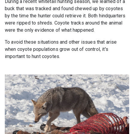
During a recent whitetail hunting season, we learned of a
buck that was tracked and found chewed up by coyotes
by the time the hunter could retrieve it. Both hindquarters
were ripped to shreds. Coyote tracks around the animal
were the only evidence of what happened.
To avoid these situations and other issues that arise
when coyote populations grow out of control, it's
important to hunt coyotes.