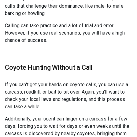
calls that challenge their dominance, like male-to-male
barking or howling.
Calling can take practice and a lot of trial and error.
However, if you use real scenarios, you will have a high
chance of success.
Coyote Hunting Without a Call
If you can't get your hands on coyote calls, you can use a
carcass, roadkill, or bait to sit over. Again, you'll want to
check your local laws and regulations, and this process
can take a while.
Additionally, your scent can linger on a carcass for a few
days, forcing you to wait for days or even weeks until the
carcass is discovered by nearby coyotes, bringing them