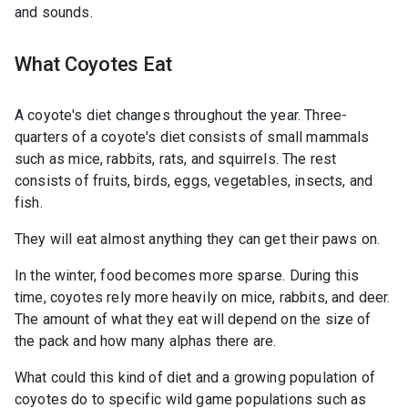
and sounds.
What Coyotes Eat
A coyote's diet changes throughout the year. Three-
quarters of a coyote's diet consists of small mammals
such as mice, rabbits, rats, and squirrels. The rest
consists of fruits, birds, eggs, vegetables, insects, and
fish.
They will eat almost anything they can get their paws on.
In the winter, food becomes more sparse. During this
time, coyotes rely more heavily on mice, rabbits, and deer.
The amount of what they eat will depend on the size of
the pack and how many alphas there are.
What could this kind of diet and a growing population of
coyotes do to specific wild game populations such as