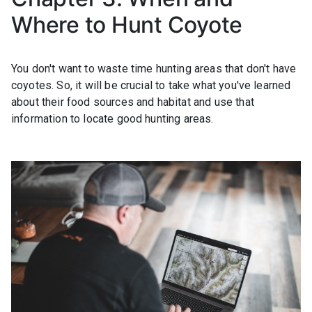
Where to Hunt Coyote
You don't want to waste time hunting areas that don't have
coyotes. So, it will be crucial to take what you've learned
about their food sources and habitat and use that
information to locate good hunting areas.