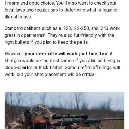
firearm and optic choice. You'll also want to check your
local laws and regulations to determine what is legal or
illegal to use.
Standard calibers such as a .223, .22-250, and .243 work
great in open terrain. They're also fur-friendly with the
right bullets if you plan to keep the pelts.
However,
your deer rifle will work just fine, too.
A
shotgun would be the best choice if you plan on being in
close-quarter or thick timber. Some rimfire offerings will
work, but your shot placement will be critical.