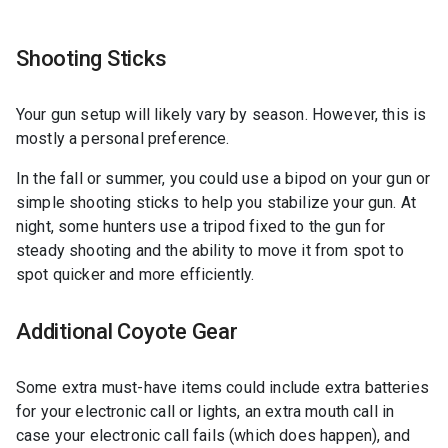
Shooting Sticks
Your gun setup will likely vary by season. However, this is
mostly a personal preference.
In the fall or summer, you could use a bipod on your gun or
simple shooting sticks to help you stabilize your gun. At
night, some hunters use a tripod fixed to the gun for
steady shooting and the ability to move it from spot to
spot quicker and more efficiently.
Additional Coyote Gear
Some extra must-have items could include extra batteries
for your electronic call or lights, an extra mouth call in
case your electronic call fails (which does happen), and