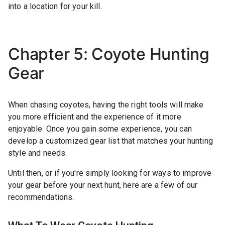
into a location for your kill.
Chapter 5: Coyote Hunting
Gear
When chasing coyotes, having the right tools will make
you more efficient and the experience of it more
enjoyable. Once you gain some experience, you can
develop a customized gear list that matches your hunting
style and needs.
Until then, or if you're simply looking for ways to improve
your gear before your next hunt, here are a few of our
recommendations.