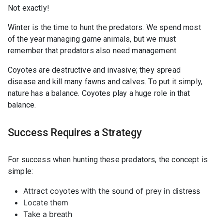
Not exactly!
Winter is the time to hunt the predators. We spend most
of the year managing game animals, but we must
remember that predators also need management.
Coyotes are destructive and invasive; they spread
disease and kill many fawns and calves. To put it simply,
nature has a balance. Coyotes play a huge role in that
balance.
Success Requires a Strategy
For success when hunting these predators, the concept is
simple:
Attract coyotes with the sound of prey in distress
Locate them
Take a breath