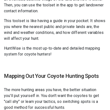
Then, you can use the toolset in the app to get landowner
contact information.
This toolset is like having a guide in your pocket. It shows
you where the nearest public and private lands are, the
wind and weather conditions, and how different variables
will affect your hunt.
HuntWise is the most up-to-date and detailed mapping
system for coyote hunters!
Mapping Out Your Coyote Hunting Spots
The more hunting areas you have, the better situation
you'll put yourself in. You don't want the coyotes to get
"call shy" or learn your tactics, so switching spots is a
good method for successful hunts.