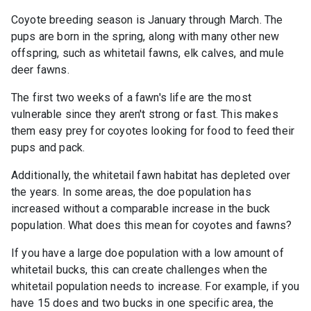
Coyote breeding season is January through March. The
pups are born in the spring, along with many other new
offspring, such as whitetail fawns, elk calves, and mule
deer fawns.
The first two weeks of a fawn's life are the most
vulnerable since they aren't strong or fast. This makes
them easy prey for coyotes looking for food to feed their
pups and pack.
Additionally, the whitetail fawn habitat has depleted over
the years. In some areas, the doe population has
increased without a comparable increase in the buck
population. What does this mean for coyotes and fawns?
If you have a large doe population with a low amount of
whitetail bucks, this can create challenges when the
whitetail population needs to increase. For example, if you
have 15 does and two bucks in one specific area, the