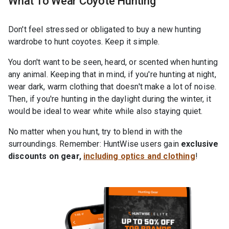
What To Wear Coyote Hunting
Don't feel stressed or obligated to buy a new hunting
wardrobe to hunt coyotes. Keep it simple.
You don't want to be seen, heard, or scented when hunting
any animal. Keeping that in mind, if you're hunting at night,
wear dark, warm clothing that doesn't make a lot of noise.
Then, if you're hunting in the daylight during the winter, it
would be ideal to wear white while also staying quiet.
No matter when you hunt, try to blend in with the
surroundings. Remember: HuntWise users gain
exclusive
discounts on gear,
including optics and clothing
!