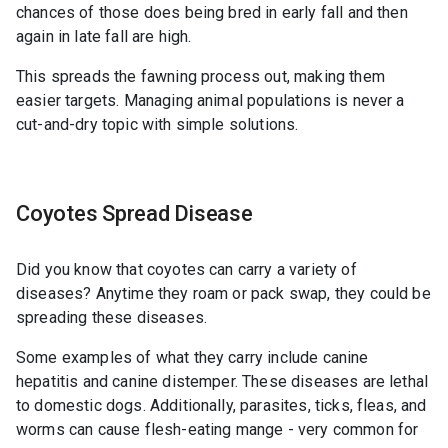
chances of those does being bred in early fall and then
again in late fall are high.
This spreads the fawning process out, making them
easier targets. Managing animal populations is never a
cut-and-dry topic with simple solutions.
Coyotes Spread Disease
Did you know that coyotes can carry a variety of
diseases? Anytime they roam or pack swap, they could be
spreading these diseases.
Some examples of what they carry include canine
hepatitis and canine distemper. These diseases are lethal
to domestic dogs. Additionally, parasites, ticks, fleas, and
worms can cause flesh-eating mange - very common for