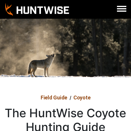
Sign In
Register
Field Guide
Coyote
/
The HuntWise Coyote
Hunting Guide