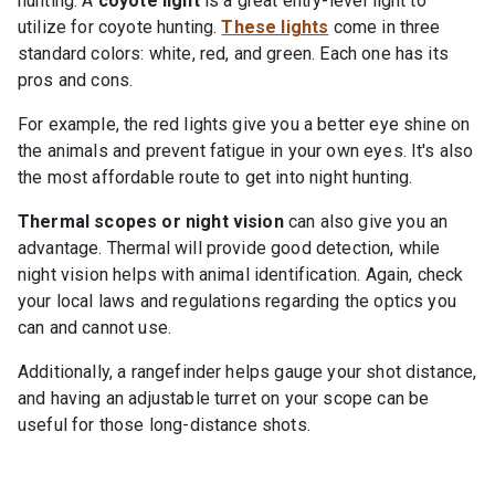
hunting. A
coyote light
is a great entry-level light to
utilize for coyote hunting.
These lights
come in three
standard colors: white, red, and green. Each one has its
pros and cons.
For example, the red lights give you a better eye shine on
the animals and prevent fatigue in your own eyes. It's also
the most affordable route to get into night hunting.
Thermal scopes or night vision
can also give you an
advantage. Thermal will provide good detection, while
night vision helps with animal identification. Again, check
your local laws and regulations regarding the optics you
can and cannot use.
Additionally, a rangefinder helps gauge your shot distance,
and having an adjustable turret on your scope can be
useful for those long-distance shots.