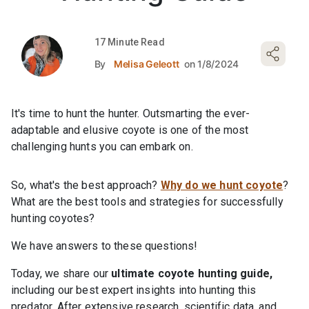
17 Minute Read
By
Melisa Geleott
on 1/8/2024
It's time to hunt the hunter. Outsmarting the ever-
adaptable and elusive coyote is one of the most
challenging hunts you can embark on.
So, what's the best approach?
Why do we hunt coyote
?
What are the best tools and strategies for successfully
hunting coyotes?
We have answers to these questions!
Today, we share our
ultimate coyote hunting guide,
including our best expert insights into hunting this
predator. After extensive research, scientific data, and