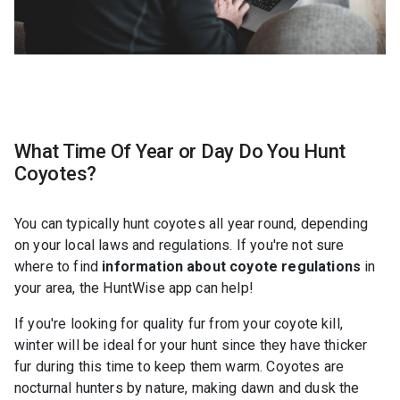
What Time Of Year or Day Do You Hunt
Coyotes?
You can typically hunt coyotes all year round, depending
on your local laws and regulations. If you're not sure
where to find
information about coyote regulations
in
your area, the HuntWise app can help!
If you're looking for quality fur from your coyote kill,
winter will be ideal for your hunt since they have thicker
fur during this time to keep them warm. Coyotes are
nocturnal hunters by nature, making dawn and dusk the