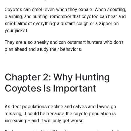
Coyotes can smell even when they exhale. When scouting,
planning, and hunting, remember that coyotes can hear and
smell almost everything: a distant cough or a zipper on
your jacket.
They are also sneaky and can outsmart hunters who don't
plan ahead and study their behaviors.
Chapter 2: Why Hunting
Coyotes Is Important
As deer populations decline and calves and fawns go
missing, it could be because the coyote population is
increasing – and it will only get worse.