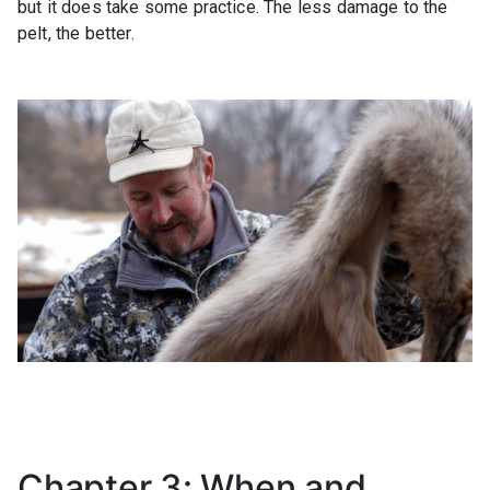
but it does take some practice. The less damage to the
pelt, the better.
Chapter 3: When and