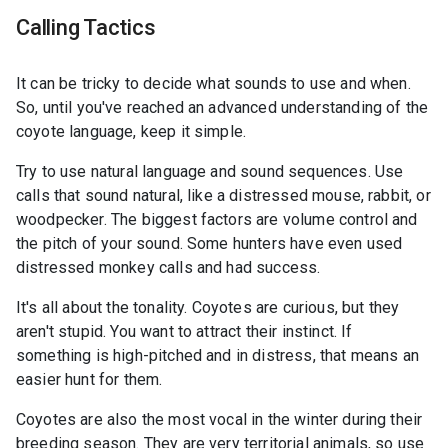
Calling Tactics
It can be tricky to decide what sounds to use and when.
So, until you've reached an advanced understanding of the
coyote language, keep it simple.
Try to use natural language and sound sequences. Use
calls that sound natural, like a distressed mouse, rabbit, or
woodpecker. The biggest factors are volume control and
the pitch of your sound. Some hunters have even used
distressed monkey calls and had success.
It's all about the tonality. Coyotes are curious, but they
aren't stupid. You want to attract their instinct. If
something is high-pitched and in distress, that means an
easier hunt for them.
Coyotes are also the most vocal in the winter during their
breeding season. They are very territorial animals, so use