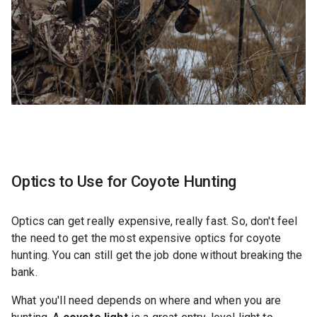
Optics to Use for Coyote Hunting
Optics can get really expensive, really fast. So, don't feel
the need to get the most expensive optics for coyote
hunting. You can still get the job done without breaking the
bank.
What you'll need depends on where and when you are