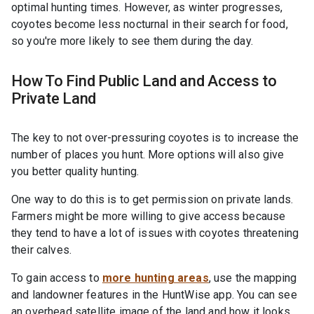
optimal hunting times. However, as winter progresses,
coyotes become less nocturnal in their search for food,
so you're more likely to see them during the day.
How To Find Public Land and Access to
Private Land
The key to not over-pressuring coyotes is to increase the
number of places you hunt. More options will also give
you better quality hunting.
One way to do this is to get permission on private lands.
Farmers might be more willing to give access because
they tend to have a lot of issues with coyotes threatening
their calves.
To gain access to
more hunting areas
, use the mapping
and landowner features in the HuntWise app. You can see
an overhead satellite image of the land and how it looks.