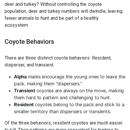
deer and turkey? Without controlling the coyote
population, deer and turkey numbers will dwindle, leaving
fewer animals to hunt and be part of a healthy
ecosystem.
Coyote Behaviors
There are three distinct coyote behaviors: Resident,
disperser, and transient.
Alpha
males encourage the young ones to leave the
pack, making them "dispersers."
Transient
coyotes are always on the move, making
them hard to pattern and challenging to hunt.
Resident
coyotes belong to the pack and stick to a
smaller territory than dispersers or transients.
Of the three behaviors, resident coyotes are much easier
to kill. Their patterns are more consistent for hunters to