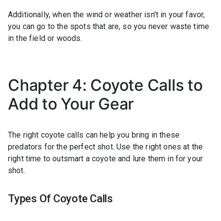
Additionally, when the wind or weather isn't in your favor,
you can go to the spots that are, so you never waste time
in the field or woods.
Chapter 4: Coyote Calls to
Add to Your Gear
The right coyote calls can help you bring in these
predators for the perfect shot. Use the right ones at the
right time to outsmart a coyote and lure them in for your
shot.
Types Of Coyote Calls