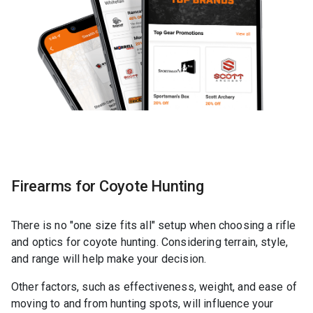
Firearms for Coyote Hunting
There is no "one size fits all" setup when choosing a rifle
and optics for coyote hunting. Considering terrain, style,
and range will help make your decision.
Other factors, such as effectiveness, weight, and ease of
moving to and from hunting spots, will influence your