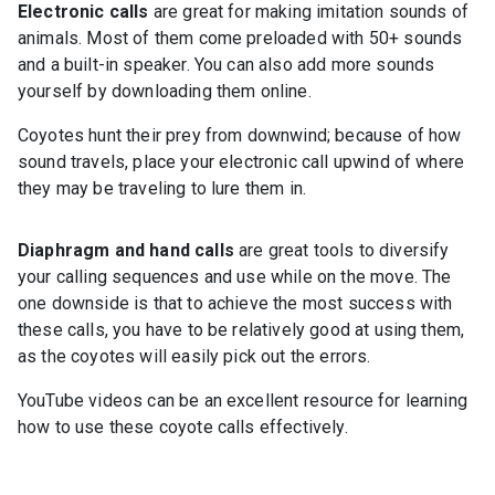
Electronic calls
are great for making imitation sounds of
animals. Most of them come preloaded with 50+ sounds
and a built-in speaker. You can also add more sounds
yourself by downloading them online.
Coyotes hunt their prey from downwind; because of how
sound travels, place your electronic call upwind of where
they may be traveling to lure them in.
Diaphragm and hand calls
are great tools to diversify
your calling sequences and use while on the move. The
one downside is that to achieve the most success with
these calls, you have to be relatively good at using them,
as the coyotes will easily pick out the errors.
YouTube videos can be an excellent resource for learning
how to use these coyote calls effectively.