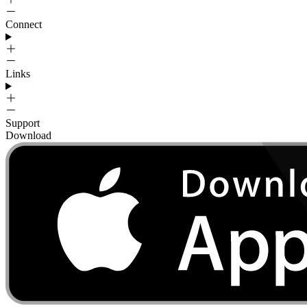
Connect
Links
Support
Download