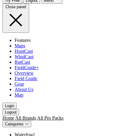
Try Free
Logout
Menu
Close panel
Features
Maps
HuntCast
WindCast
RutCast
FieldGuide+
Overview
Field Guide
Gear
About Us
Map
Login
Logout
Home
All Brands
All Pro Packs
Categories
Waterfowl