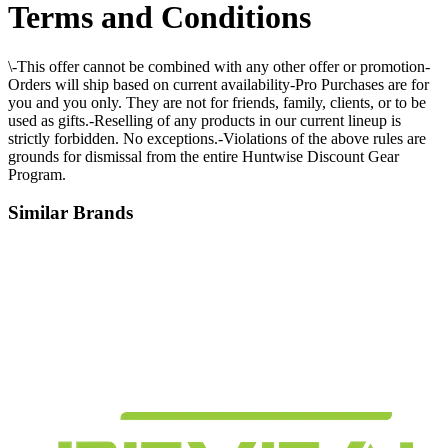
Terms and Conditions
\-This offer cannot be combined with any other offer or promotion-
Orders will ship based on current availability-Pro Purchases are for
you and you only. They are not for friends, family, clients, or to be
used as gifts.-Reselling of any products in our current lineup is
strictly forbidden. No exceptions.-Violations of the above rules are
grounds for dismissal from the entire Huntwise Discount Gear
Program.
Similar Brands