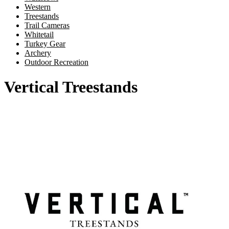
Western
Treestands
Trail Cameras
Whitetail
Turkey Gear
Archery
Outdoor Recreation
Vertical Treestands