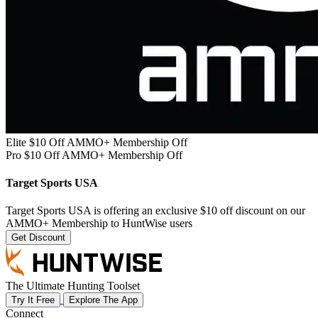
Elite $10 Off AMMO+ Membership Off
Pro $10 Off AMMO+ Membership Off
Target Sports USA
Target Sports USA is offering an exclusive $10 off discount on our
AMMO+ Membership to HuntWise users
Get Discount
The Ultimate Hunting Toolset
Try It Free
Explore The App
Connect