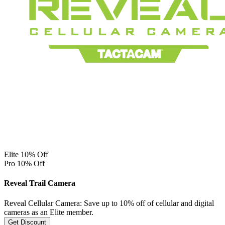
Elite 10% Off
Pro 10% Off
Reveal Trail Camera
Reveal Cellular Camera: Save up to 10% off of cellular and digital
cameras as an Elite member.
Get Discount