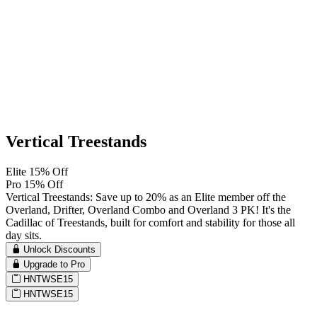
Vertical Treestands
Elite 15% Off
Pro 15% Off
Vertical Treestands: Save up to 20% as an Elite member off the
Overland, Drifter, Overland Combo and Overland 3 PK! It's the
Cadillac of Treestands, built for comfort and stability for those all
day sits.
Unlock Discounts
Upgrade to Pro
HNTWSE15
HNTWSE15