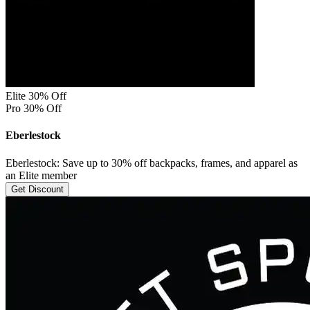
Elite 30% Off
Pro 30% Off
Eberlestock
Eberlestock: Save up to 30% off backpacks, frames, and apparel as
an Elite member
Get Discount