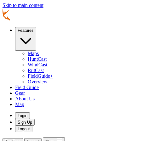
Skip to main content
Features
Maps
HuntCast
WindCast
RutCast
FieldGuide+
Overview
Field Guide
Gear
About Us
Map
Login
Sign Up
Logout