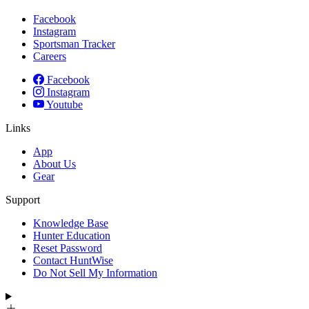
Facebook
Instagram
Sportsman Tracker
Careers
Facebook
Instagram
Youtube
Links
App
About Us
Gear
Support
Knowledge Base
Hunter Education
Reset Password
Contact HuntWise
Do Not Sell My Information