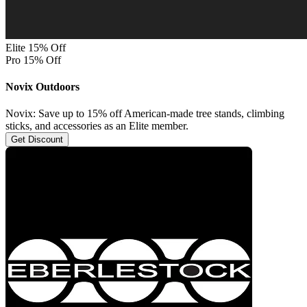
Elite 15% Off
Pro 15% Off
Novix Outdoors
Novix: Save up to 15% off American-made tree stands, climbing
sticks, and accessories as an Elite member.
Get Discount