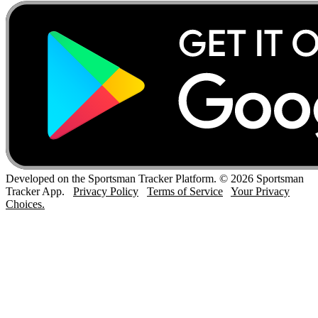
Developed on the Sportsman Tracker Platform. © 2026 Sportsman
Tracker App.
Privacy Policy
Terms of Service
Your Privacy
Choices.