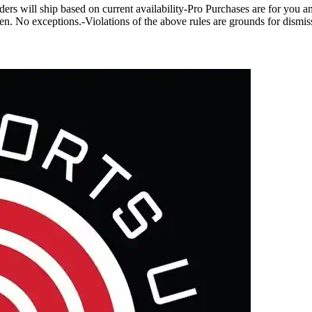
rs will ship based on current availability-Pro Purchases are for you and 
bidden. No exceptions.-Violations of the above rules are grounds for dis