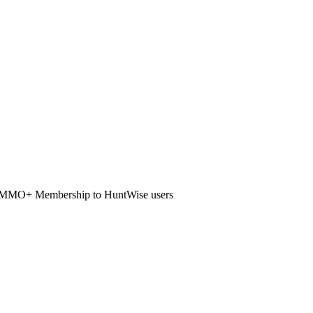
ur AMMO+ Membership to HuntWise users