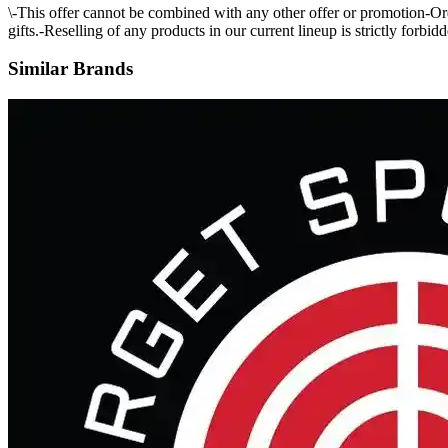
\-This offer cannot be combined with any other offer or promotion-Orde
gifts.-Reselling of any products in our current lineup is strictly for
Similar Brands