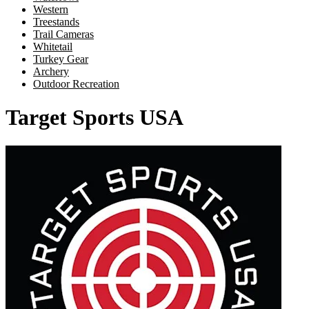
Western
Treestands
Trail Cameras
Whitetail
Turkey Gear
Archery
Outdoor Recreation
Target Sports USA