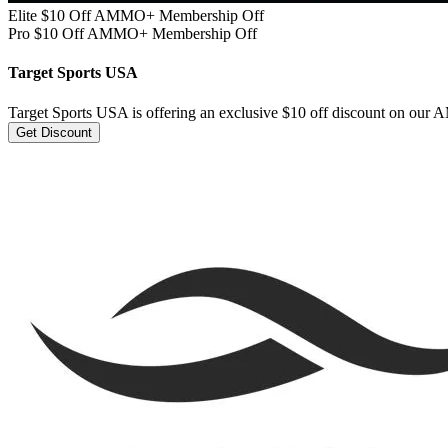
Elite $10 Off AMMO+ Membership Off
Pro $10 Off AMMO+ Membership Off
Target Sports USA
Target Sports USA is offering an exclusive $10 off discount on o
Get Discount