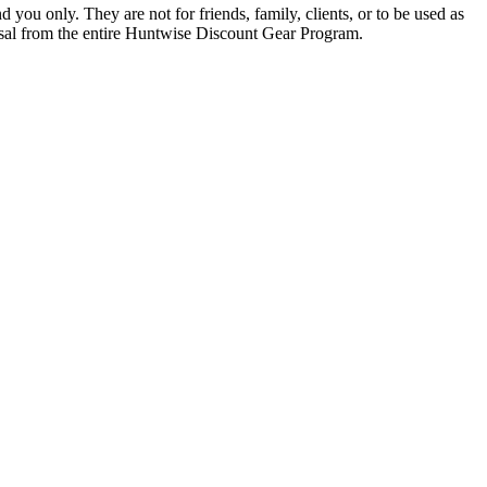
you only. They are not for friends, family, clients, or to be used as
missal from the entire Huntwise Discount Gear Program.