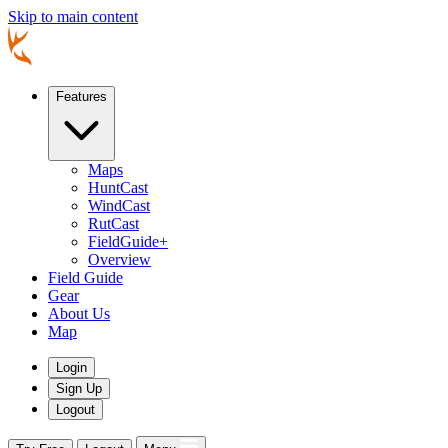
Skip to main content
Features
Maps
HuntCast
WindCast
RutCast
FieldGuide+
Overview
Field Guide
Gear
About Us
Map
Login
Sign Up
Logout