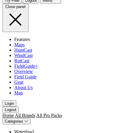
Try Free
Logout
Menu
Close panel
Features
Maps
HuntCast
WindCast
RutCast
FieldGuide+
Overview
Field Guide
Gear
About Us
Map
Login
Logout
Home
All Brands
All Pro Packs
Categories
Waterfowl