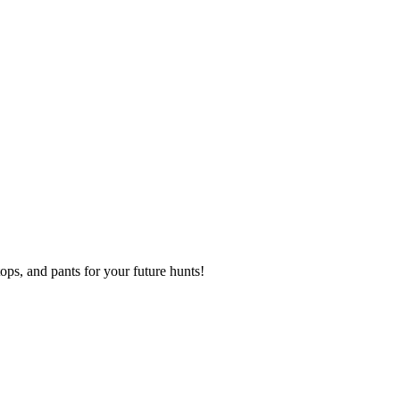
s, and pants for your future hunts!