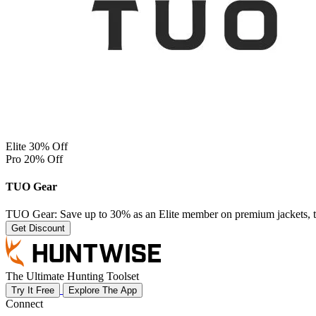
Elite 30% Off
Pro 20% Off
TUO Gear
TUO Gear: Save up to 30% as an Elite member on premium jackets, top
Get Discount
The Ultimate Hunting Toolset
Try It Free
Explore The App
Connect