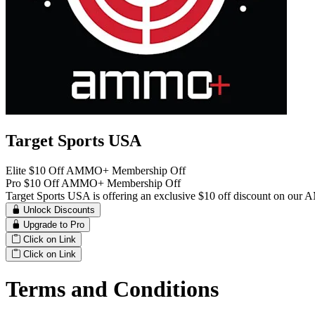
Target Sports USA
Elite $10 Off AMMO+ Membership Off
Pro $10 Off AMMO+ Membership Off
Target Sports USA is offering an exclusive $10 off discount on o
Unlock Discounts
Upgrade to Pro
Click on Link
Click on Link
Terms and Conditions