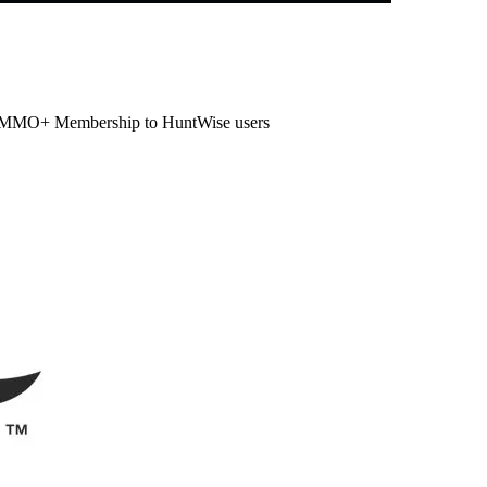
ur AMMO+ Membership to HuntWise users