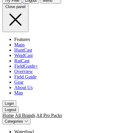
Try Free
Logout
Menu
Close panel
Features
Maps
HuntCast
WindCast
RutCast
FieldGuide+
Overview
Field Guide
Gear
About Us
Map
Login
Logout
Home
All Brands
All Pro Packs
Categories
Waterfowl