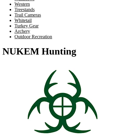
Western
Treestands
Trail Cameras
Whitetail
Turkey Gear
Archery
Outdoor Recreation
NUKEM Hunting