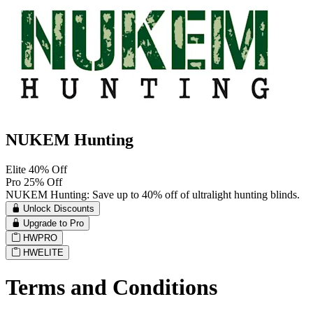
NUKEM Hunting
Elite 40% Off
Pro 25% Off
NUKEM Hunting: Save up to 40% off of ultralight hunting blinds.
Unlock Discounts
Upgrade to Pro
HWPRO
HWELITE
Terms and Conditions