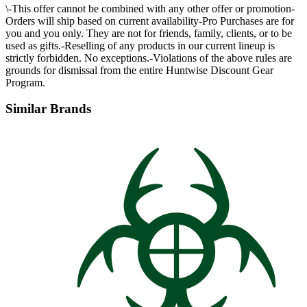
\-This offer cannot be combined with any other offer or promotion-
Orders will ship based on current availability-Pro Purchases are for
you and you only. They are not for friends, family, clients, or to be
used as gifts.-Reselling of any products in our current lineup is
strictly forbidden. No exceptions.-Violations of the above rules are
grounds for dismissal from the entire Huntwise Discount Gear
Program.
Similar Brands