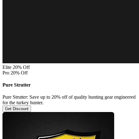
Elite 20% Off
Pro 20% Off
Pure Strutter
Pure Strutter: Save up to 20% off of quality hunting gear engineered
for the turkey hunter.
Get Discount