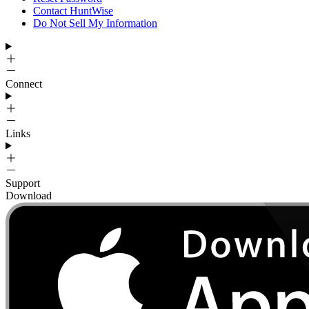
Contact HuntWise
Do Not Sell My Information
Connect
Links
Support
Download