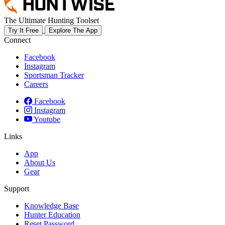
The Ultimate Hunting Toolset
Try It Free
Explore The App
Connect
Facebook
Instagram
Sportsman Tracker
Careers
Facebook
Instagram
Youtube
Links
App
About Us
Gear
Support
Knowledge Base
Hunter Education
Reset Password