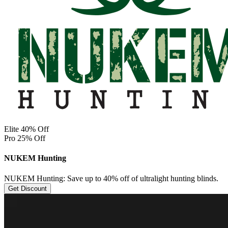
Elite 40% Off
Pro 25% Off
NUKEM Hunting
NUKEM Hunting: Save up to 40% off of ultralight hunting blinds.
Get Discount