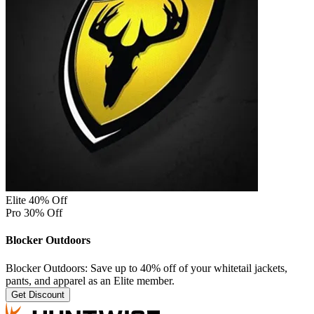
Elite 40% Off
Pro 30% Off
Blocker Outdoors
Blocker Outdoors: Save up to 40% off of your whitetail jackets,
pants, and apparel as an Elite member.
Get Discount