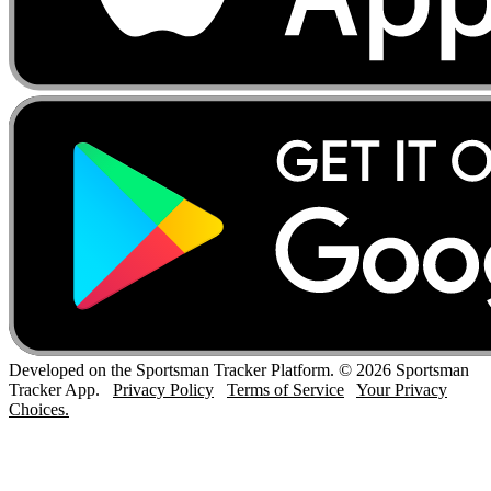
Developed on the Sportsman Tracker Platform. © 2026 Sportsman
Tracker App.
Privacy Policy
Terms of Service
Your Privacy
Choices.