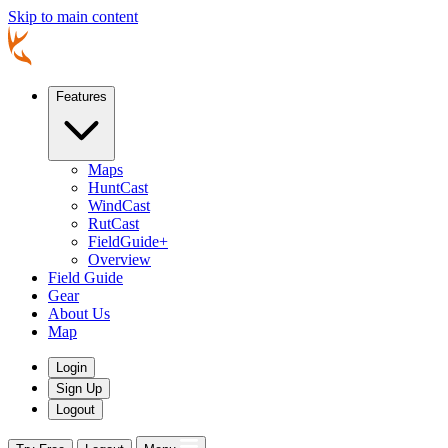
Skip to main content
Features
Maps
HuntCast
WindCast
RutCast
FieldGuide+
Overview
Field Guide
Gear
About Us
Map
Login
Sign Up
Logout