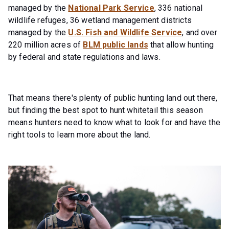
managed by the
National Park Service
, 336 national
wildlife refuges, 36 wetland management districts
managed by the
U.S. Fish and Wildlife Service
, and over
220 million acres of
BLM public lands
that allow hunting
by federal and state regulations and laws.
That means there's plenty of public hunting land out there,
but finding the best spot to hunt whitetail this season
means hunters need to know what to look for and have the
right tools to learn more about the land.