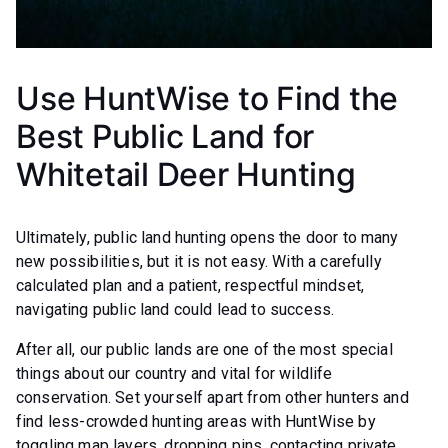
Use HuntWise to Find the
Best Public Land for
Whitetail Deer Hunting
Ultimately, public land hunting opens the door to many
new possibilities, but it is not easy. With a carefully
calculated plan and a patient, respectful mindset,
navigating public land could lead to success.
After all, our public lands are one of the most special
things about our country and vital for wildlife
conservation. Set yourself apart from other hunters and
find less-crowded hunting areas with HuntWise by
toggling map layers, dropping pins, contacting private