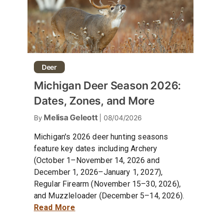
Deer
Michigan Deer Season 2026:
Dates, Zones, and More
Melisa Geleott
By
| 08/04/2026
Michigan's 2026 deer hunting seasons
feature key dates including Archery
(October 1–November 14, 2026 and
December 1, 2026–January 1, 2027),
Regular Firearm (November 15–30, 2026),
and Muzzleloader (December 5–14, 2026).
Read More