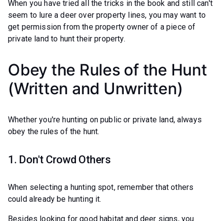
When you have tried all the tricks in the book and still can't
seem to lure a deer over property lines, you may want to
get permission from the property owner of a piece of
private land to hunt their property.
Obey the Rules of the Hunt
(Written and Unwritten)
Whether you're hunting on public or private land, always
obey the rules of the hunt.
1. Don't Crowd Others
When selecting a hunting spot, remember that others
could already be hunting it.
Besides looking for good habitat and deer signs, you