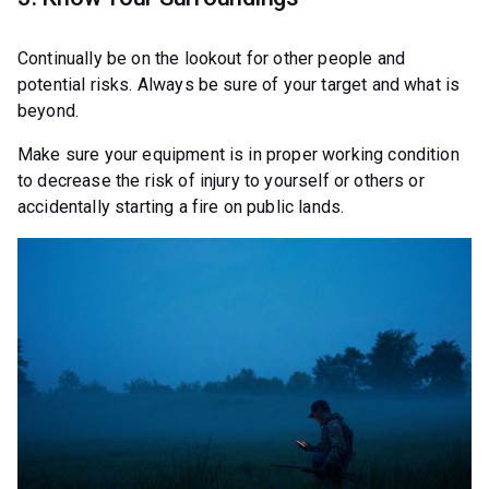
Continually be on the lookout for other people and
potential risks. Always be sure of your target and what is
beyond.
Make sure your equipment is in proper working condition
to decrease the risk of injury to yourself or others or
accidentally starting a fire on public lands.