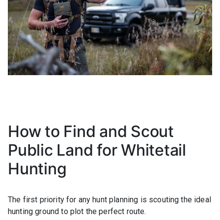
How to Find and Scout
Public Land for Whitetail
Hunting
The first priority for any hunt planning is scouting the ideal
hunting ground to plot the perfect route.