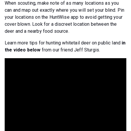
When scouting, make note of as many locations as you
can and map out exactly where you will set your blind. Pin
your locations on the HuntWise app to avoid getting your
cover blown. Look for a discreet location between the
deer and a nearby food source.
Learn more tips for hunting whitetail deer on public land
in
the video below
from our friend Jeff Sturgis.