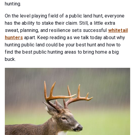
hunting.
On the level playing field of a public land hunt, everyone
has the ability to stake their claim. Still, a little extra
sweat, planning, and resilience sets successful
whitetail
hunters
apart. Keep reading as we talk today about why
hunting public land could be your best hunt and how to
find the best public hunting areas to bring home a big
buck.