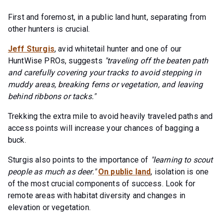
First and foremost, in a public land hunt, separating from
other hunters is crucial.
Jeff Sturgis
, avid whitetail hunter and one of our
HuntWise PROs, suggests
"traveling off the beaten path
and carefully covering your tracks to avoid stepping in
muddy areas, breaking ferns or vegetation, and leaving
behind ribbons or tacks."
Trekking the extra mile to avoid heavily traveled paths and
access points will increase your chances of bagging a
buck.
Sturgis also points to the importance of
"learning to scout
people as much as deer."
On public land
, isolation is one
of the most crucial components of success. Look for
remote areas with habitat diversity and changes in
elevation or vegetation.