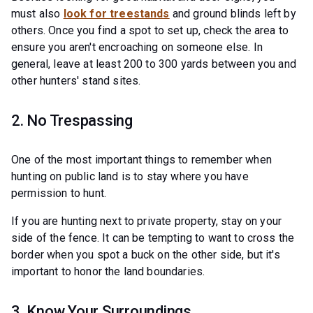
must also
look for treestands
and ground blinds left by
others. Once you find a spot to set up, check the area to
ensure you aren't encroaching on someone else. In
general, leave at least 200 to 300 yards between you and
other hunters' stand sites.
2. No Trespassing
One of the most important things to remember when
hunting on public land is to stay where you have
permission to hunt.
If you are hunting next to private property, stay on your
side of the fence. It can be tempting to want to cross the
border when you spot a buck on the other side, but it's
important to honor the land boundaries.
3. Know Your Surroundings