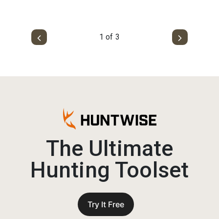
1 of 3
The Ultimate
Hunting Toolset
Try It Free