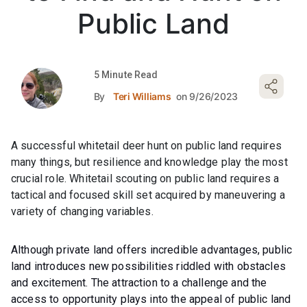
Public Land
5 Minute Read
By
Teri Williams
on 9/26/2023
A successful whitetail deer hunt on public land requires
many things, but resilience and knowledge play the most
crucial role. Whitetail scouting on public land requires a
tactical and focused skill set acquired by maneuvering a
variety of changing variables.
Although private land offers incredible advantages, public
land introduces new possibilities riddled with obstacles
and excitement. The attraction to a challenge and the
access to opportunity plays into the appeal of public land