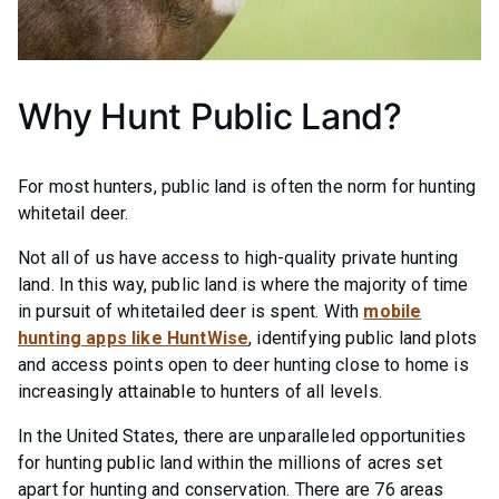
Why Hunt Public Land?
For most hunters, public land is often the norm for hunting
whitetail deer.
Not all of us have access to high-quality private hunting
land. In this way, public land is where the majority of time
in pursuit of whitetailed deer is spent. With
mobile
hunting apps like HuntWise
, identifying public land plots
and access points open to deer hunting close to home is
increasingly attainable to hunters of all levels.
In the United States, there are unparalleled opportunities
for hunting public land within the millions of acres set
apart for hunting and conservation. There are 76 areas