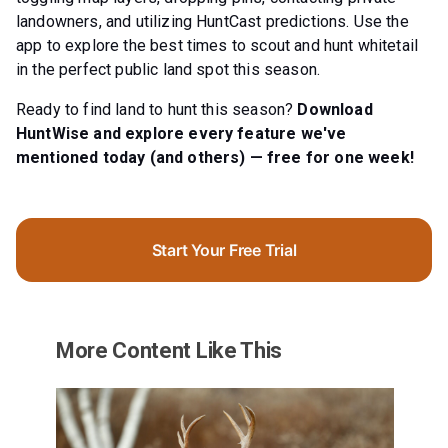
landowners, and utilizing HuntCast predictions. Use the
app to explore the best times to scout and hunt whitetail
in the perfect public land spot this season.
Ready to find land to hunt this season?
Download
HuntWise and explore every feature we've
mentioned today (and others) — free for one week!
Start Your Free Trial
More Content Like This