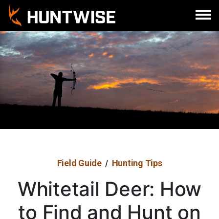
Sign In
Register
Field Guide
Hunting Tips
/
Whitetail Deer: How
to Find and Hunt on