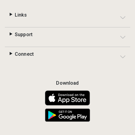
Links
Support
Connect
Download