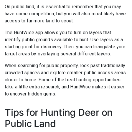
On public land, it is essential to remember that you may
have some competition, but you will also most likely have
access to far more land to scout.
The HuntWise app allows you to turn on layers that
identify public grounds available to hunt. Use layers as a
starting point for discovery. Then, you can triangulate your
target areas by overlaying several different layers.
When searching for public property, look past traditionally
crowded spaces and explore smaller public access areas
closer to home. Some of the best hunting opportunities
take a little extra research, and HuntWise makes it easier
to uncover hidden gems.
Tips for Hunting Deer on
Public Land