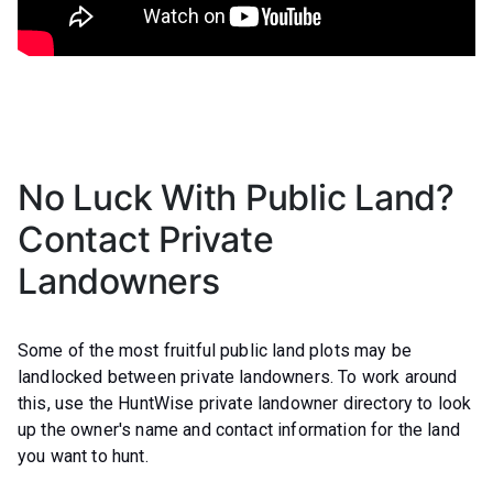
No Luck With Public Land?
Contact Private
Landowners
Some of the most fruitful public land plots may be
landlocked between private landowners. To work around
this, use the HuntWise private landowner directory to look
up the owner's name and contact information for the land
you want to hunt.