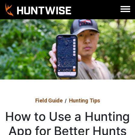
Sign In
Register
Field Guide
Hunting Tips
/
How to Use a Hunting
App for Better Hunts