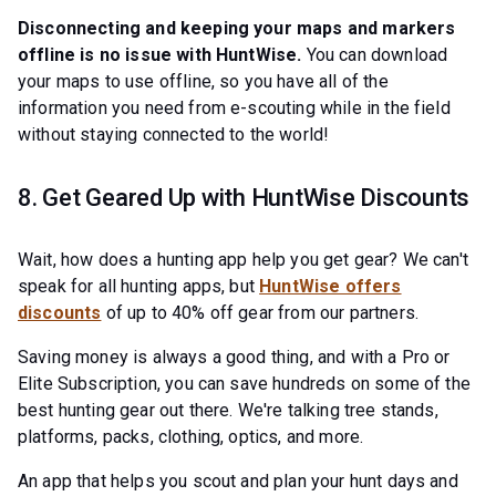
Disconnecting and keeping your maps and markers
offline is no issue with HuntWise.
You can download
your maps to use offline, so you have all of the
information you need from e-scouting while in the field
without staying connected to the world!
8. Get Geared Up with HuntWise Discounts
Wait, how does a hunting app help you get gear? We can't
speak for all hunting apps, but
HuntWise offers
discounts
of up to 40% off gear from our partners.
Saving money is always a good thing, and with a Pro or
Elite Subscription, you can save hundreds on some of the
best hunting gear out there. We're talking tree stands,
platforms, packs, clothing, optics, and more.
An app that helps you scout and plan your hunt days and