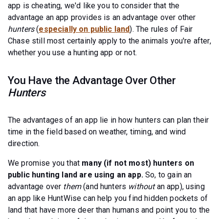
app is cheating, we'd like you to consider that the
advantage an app provides is an advantage over other
hunters
(
especially on public land
). The rules of Fair
Chase still most certainly apply to the animals you're after,
whether you use a hunting app or not.
You Have the Advantage Over Other
Hunters
The advantages of an app lie in how hunters can plan their
time in the field based on weather, timing, and wind
direction.
We promise you that
many (if not most) hunters on
public hunting land are using an app.
So, to gain an
advantage over
them
(and hunters
without
an app), using
an app like HuntWise can help you find hidden pockets of
land that have more deer than humans and point you to the