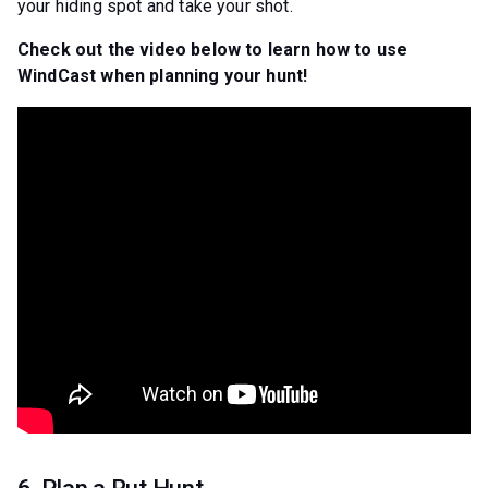
your hiding spot and take your shot.
Check out the video below to learn how to use
WindCast when planning your hunt!