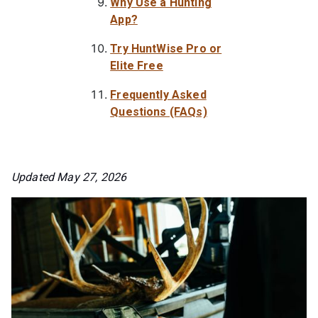
Why Use a Hunting
App?
Try HuntWise Pro or
Elite Free
Frequently Asked
Questions (FAQs)
Updated May 27, 2026