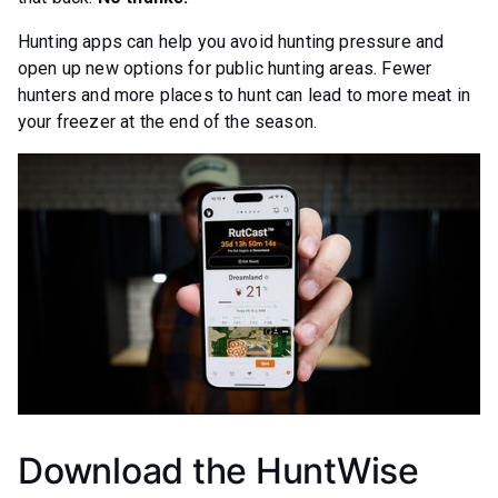
Hunting apps can help you avoid hunting pressure and
open up new options for public hunting areas. Fewer
hunters and more places to hunt can lead to more meat in
your freezer at the end of the season.
Download the HuntWise