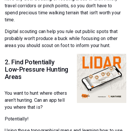
travel corridors or pinch points, so you don't have to
spend precious time walking terrain that isn't worth your
time.
Digital scouting can help you rule out public spots that
probably won't produce a buck while focusing on other
areas you should scout on foot to inform your hunt.
2. Find Potentially
Low-Pressure Hunting
Areas
You want to hunt where others
aren't hunting. Can an app tell
you where that is?
Potentially!
Using those topographical maps and learning how to use