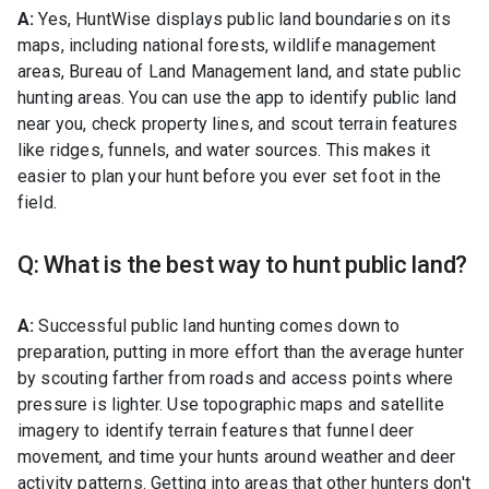
A:
Yes, HuntWise displays public land boundaries on its
maps, including national forests, wildlife management
areas, Bureau of Land Management land, and state public
hunting areas. You can use the app to identify public land
near you, check property lines, and scout terrain features
like ridges, funnels, and water sources. This makes it
easier to plan your hunt before you ever set foot in the
field.
Q: What is the best way to hunt public land?
A:
Successful public land hunting comes down to
preparation, putting in more effort than the average hunter
by scouting farther from roads and access points where
pressure is lighter. Use topographic maps and satellite
imagery to identify terrain features that funnel deer
movement, and time your hunts around weather and deer
activity patterns. Getting into areas that other hunters don't