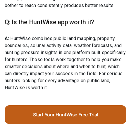
bother to reach consistently produces better results.
Q: Is the HuntWise app worth it?
A:
HuntWise combines public land mapping, property
boundaries, solunar activity data, weather forecasts, and
hunting pressure insights in one platform built specifically
for hunters. Those tools work together to help you make
smarter decisions about where and when to hunt, which
can directly impact your success in the field. For serious
hunters looking for every advantage on public land,
HuntWise is worth it.
Start Your HuntWise Free Trial