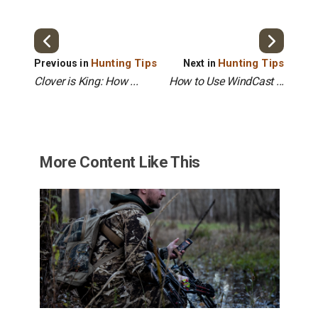
Hunting Tips
Hunting Tips
Previous in
Next in
Clover is King: How ...
How to Use WindCast ...
More Content Like This