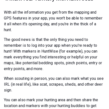
With all the information you get from the mapping and
GPS features in your app, you won't be able to remember
it all when it's opening day, and you're in the thick of a
hunt.
The good news is that the only thing you need to
remember is to log into your app when you're ready to
hunt! With markers in HuntWise (for example), you can
mark everything you find interesting or helpful on your
maps, like potential bedding spots, pinch points, entry or
entry points, and more.
When scouting in person, you can also mark what you see
IRL (in real life), like scat, scrapes, sheds, and other deer
sign.
You can also mark your hunting area and then share the
location and markers with your hunting buddies to get