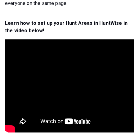
everyone on the same page.
Learn how to set up your Hunt Areas in HuntWise in
the video below!