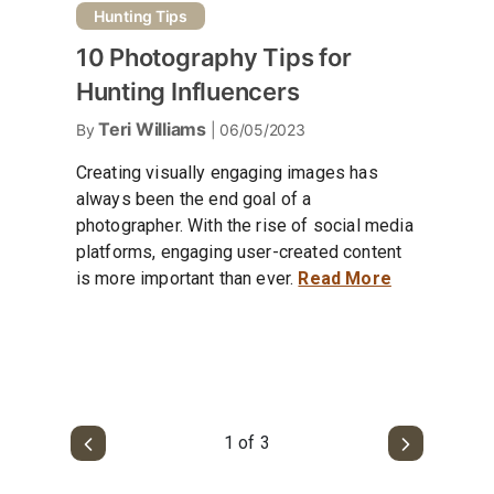
Hunting Tips
10 Photography Tips for
Hunting Influencers
Teri Williams
By
| 06/05/2023
Creating visually engaging images has
always been the end goal of a
photographer. With the rise of social media
platforms, engaging user-created content
is more important than ever.
Read More
1 of 3