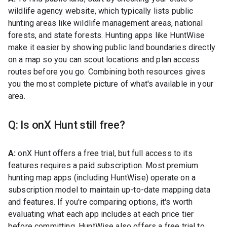
wildlife agency website, which typically lists public
hunting areas like wildlife management areas, national
forests, and state forests. Hunting apps like HuntWise
make it easier by showing public land boundaries directly
on a map so you can scout locations and plan access
routes before you go. Combining both resources gives
you the most complete picture of what's available in your
area.
Q: Is onX Hunt still free?
A:
onX Hunt offers a free trial, but full access to its
features requires a paid subscription. Most premium
hunting map apps (including HuntWise) operate on a
subscription model to maintain up-to-date mapping data
and features. If you're comparing options, it's worth
evaluating what each app includes at each price tier
before committing. HuntWise also offers a free trial to