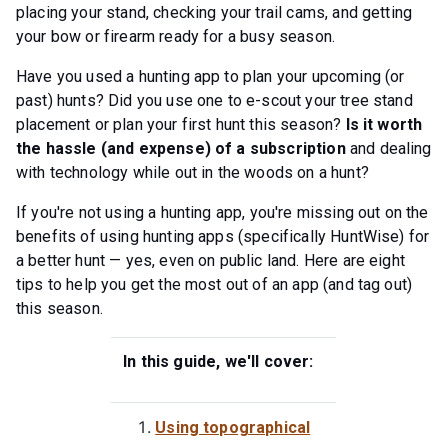
placing your stand, checking your trail cams, and getting
your bow or firearm ready for a busy season.
Have you used a hunting app to plan your upcoming (or
past) hunts? Did you use one to e-scout your tree stand
placement or plan your first hunt this season?
Is it worth
the hassle (and expense) of a subscription
and dealing
with technology while out in the woods on a hunt?
If you're not using a hunting app, you're missing out on the
benefits of using hunting apps (specifically HuntWise) for
a better hunt — yes, even on public land. Here are eight
tips to help you get the most out of an app (and tag out)
this season.
In this guide, we'll cover:
Using topographical