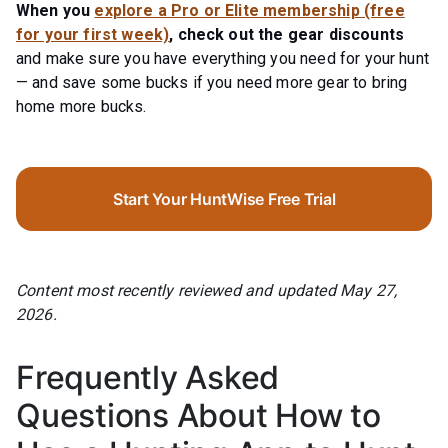
When you
explore a Pro or Elite membership (free
for your first week)
, check out the gear discounts
and make sure you have everything you need for your hunt
— and save some bucks if you need more gear to bring
home more bucks.
Start Your HuntWise Free Trial
Content most recently reviewed and updated May 27,
2026.
Frequently Asked
Questions About How to