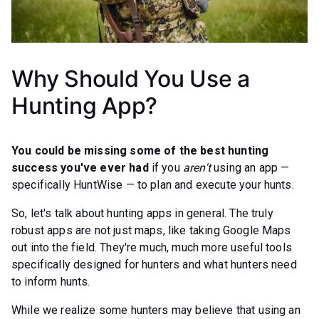
Why Should You Use a
Hunting App?
You could be missing some of the best hunting
success you've ever had
if you
aren't
using an app —
specifically HuntWise — to plan and execute your hunts.
So, let's talk about hunting apps in general. The truly
robust apps are not just maps, like taking Google Maps
out into the field. They're much, much more useful tools
specifically designed for hunters and what hunters need
to inform hunts.
While we realize some hunters may believe that using an