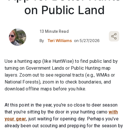
on Public Land
13 Minute Read
By
Teri Williams
on 5/27/2026
Use a hunting app (like HuntWise) to find public land by
turning on Government Lands or Public Hunting map
layers. Zoom out to see regional tracts (e.g., WMAs or
National Forests), zoom in to check boundaries, and
download offline maps before you hike.
At this point in the year, you're so close to deer season
that you're sitting by the door in your hunting camo
with
your gear
, just waiting for opening day. Perhaps you've
already been out scouting and prepping for the season by