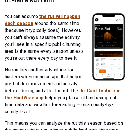
6. Plan a Rut Hunt
You can assume
the rut will happen
each season
around the same time
(because it typically does). However,
you can't always assume the activity
you'll see in a specific public hunting
area is the same every season unless
you're out there every day to see it.
Herein lies another advantage for
hunters when using an app that helps
predict deer movement and activity
before, during, and after the rut. The
RutCast feature in
the HuntWise app
helps you plan a rut hunt using real-
time data and weather forecasting — on a county-by-
county level.
This means you can analyze the rut this season based on