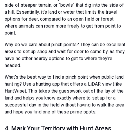
side of steeper terrain, or "bowls" that dig into the side of
a hill. Essentially, it's land or water that limits the travel
options for deer, compared to an open field or forest
where animals can roam more freely to get from point to
point.
Why do we care about pinch points? They can be excellent
areas to set up shop and wait for deer to come by, as they
have no other nearby options to get to where they're
headed.
What's the best way to find a pinch point when public land
hunting? Use a hunting app that offers a LiDAR view (like
HuntWise). This takes the guesswork out of the lay of the
land and helps you know exactly where to set up for a
successful day in the field without having to walk the area
and hope you find one of these prime spots.
4. Mark Your Territory with Hunt Areas