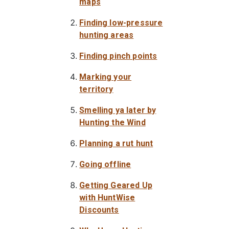
maps
Finding low-pressure
hunting areas
Finding pinch points
Marking your
territory
Smelling ya later by
Hunting the Wind
Planning a rut hunt
Going offline
Getting Geared Up
with HuntWise
Discounts