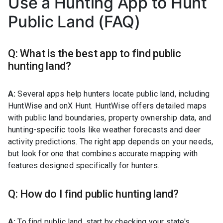
Use a Hunting App to Hunt
Public Land (FAQ)
Q: What is the best app to find public
hunting land?
A:
Several apps help hunters locate public land, including
HuntWise and onX Hunt. HuntWise offers detailed maps
with public land boundaries, property ownership data, and
hunting-specific tools like weather forecasts and deer
activity predictions. The right app depends on your needs,
but look for one that combines accurate mapping with
features designed specifically for hunters.
Q: How do I find public hunting land?
A:
To find public land, start by checking your state's