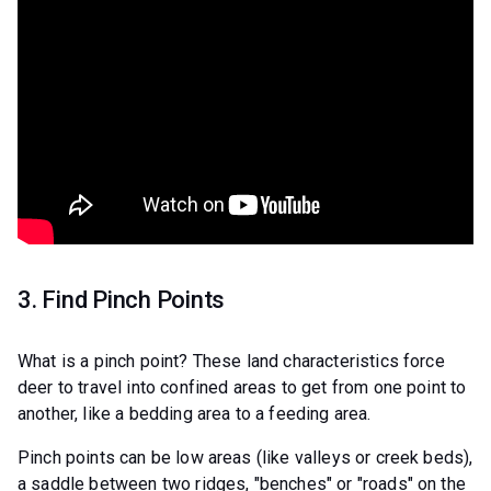
3. Find Pinch Points
What is a pinch point? These land characteristics force
deer to travel into confined areas to get from one point to
another, like a bedding area to a feeding area.
Pinch points can be low areas (like valleys or creek beds),
a saddle between two ridges, "benches" or "roads" on the