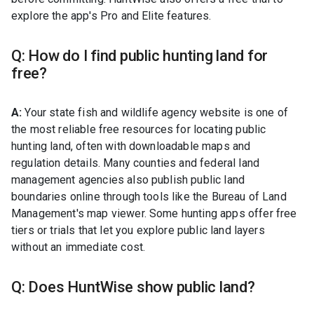
explore the app's Pro and Elite features.
Q: How do I find public hunting land for
free?
A:
Your state fish and wildlife agency website is one of
the most reliable free resources for locating public
hunting land, often with downloadable maps and
regulation details. Many counties and federal land
management agencies also publish public land
boundaries online through tools like the Bureau of Land
Management's map viewer. Some hunting apps offer free
tiers or trials that let you explore public land layers
without an immediate cost.
Q: Does HuntWise show public land?