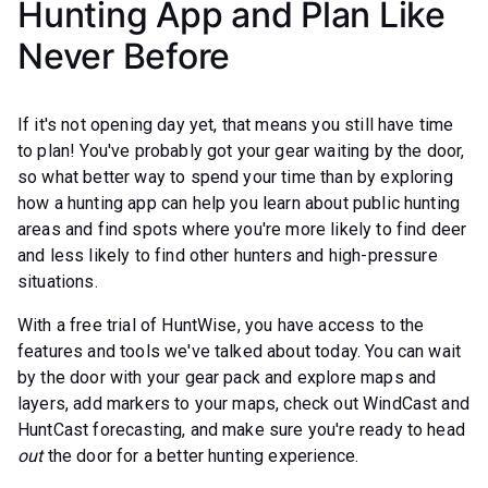
Hunting App and Plan Like
Never Before
If it's not opening day yet, that means you still have time
to plan! You've probably got your gear waiting by the door,
so what better way to spend your time than by exploring
how a hunting app can help you learn about public hunting
areas and find spots where you're more likely to find deer
and less likely to find other hunters and high-pressure
situations.
With a free trial of HuntWise, you have access to the
features and tools we've talked about today. You can wait
by the door with your gear pack and explore maps and
layers, add markers to your maps, check out WindCast and
HuntCast forecasting, and make sure you're ready to head
out
the door for a better hunting experience.