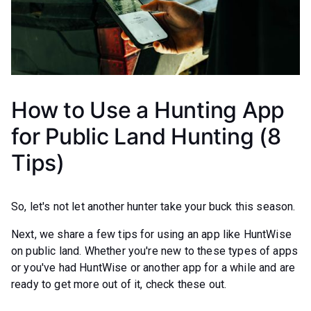
How to Use a Hunting App
for Public Land Hunting (8
Tips)
So, let's not let another hunter take your buck this season.
Next, we share a few tips for using an app like HuntWise
on public land. Whether you're new to these types of apps
or you've had HuntWise or another app for a while and are
ready to get more out of it, check these out.