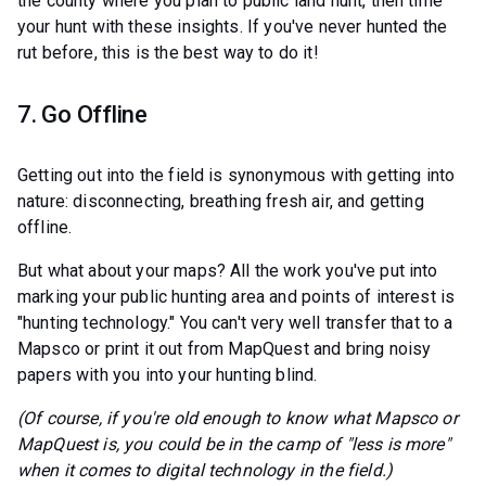
the county where you plan to public land hunt, then time
your hunt with these insights. If you've never hunted the
rut before, this is the best way to do it!
7. Go Offline
Getting out into the field is synonymous with getting into
nature: disconnecting, breathing fresh air, and getting
offline.
But what about your maps? All the work you've put into
marking your public hunting area and points of interest is
"hunting technology." You can't very well transfer that to a
Mapsco or print it out from MapQuest and bring noisy
papers with you into your hunting blind.
(Of course, if you're old enough to know what Mapsco or
MapQuest is, you could be in the camp of "less is more"
when it comes to digital technology in the field.)