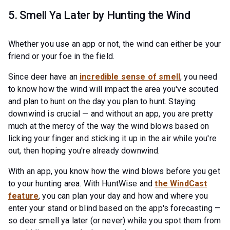
5. Smell Ya Later by Hunting the Wind
Whether you use an app or not, the wind can either be your
friend or your foe in the field.
Since deer have an
incredible sense of smell
, you need
to know how the wind will impact the area you've scouted
and plan to hunt on the day you plan to hunt. Staying
downwind is crucial — and without an app, you are pretty
much at the mercy of the way the wind blows based on
licking your finger and sticking it up in the air while you're
out, then hoping you're already downwind.
With an app, you know how the wind blows before you get
to your hunting area. With HuntWise and
the WindCast
feature
, you can plan your day and how and where you
enter your stand or blind based on the app's forecasting —
so deer smell ya later (or never) while you spot them from