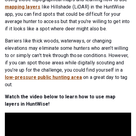
mapping layers
like Hillshade (LiDAR) in the HuntWise
app, you can find spots that could be difficult for your
average hunter to access but that you're willing to get into
if it looks like a spot where deer might also be.
Barriers like thick woods, waterways, or changing
elevations may eliminate some hunters who aren't willing
to or simply can't trek through those conditions. However,
if you can spot those areas while digitally scouting and
you're up for the challenge, you could find yourself in a
low-pressure public hunting area
on a great day to tag
out.
Watch the video below to learn how to use map
layers in HuntWise!