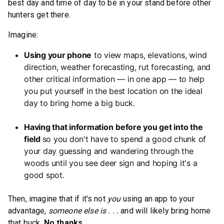
best day and time of day to be in your stand before other
hunters get there.
Imagine:
Using your phone
to view maps, elevations, wind
direction, weather forecasting, rut forecasting, and
other critical information — in one app — to help
you put yourself in the best location on the ideal
day to bring home a big buck.
Having that information
before you get into the
field
so you don't have to spend a good chunk of
your day guessing and wandering through the
woods until you see deer sign and hoping it's a
good spot.
Then, imagine that if it's not
you
using an app to your
advantage,
someone else is . . .
and will likely bring home
that buck.
No thanks.