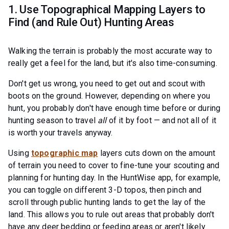
1. Use Topographical Mapping Layers to
Find (and Rule Out) Hunting Areas
Walking the terrain is probably the most accurate way to
really get a feel for the land, but it's also time-consuming.
Don't get us wrong, you need to get out and scout with
boots on the ground. However, depending on where you
hunt, you probably don't have enough time before or during
hunting season to travel
all
of it by foot — and not all of it
is worth your travels anyway.
Using
topographic map
layers cuts down on the amount
of terrain you need to cover to fine-tune your scouting and
planning for hunting day. In the HuntWise app, for example,
you can toggle on different 3-D topos, then pinch and
scroll through public hunting lands to get the lay of the
land. This allows you to rule out areas that probably don't
have any deer bedding or feeding areas or aren't likely