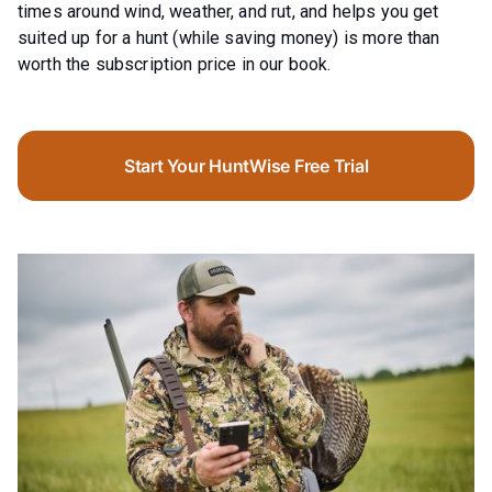
times around wind, weather, and rut, and helps you get
suited up for a hunt (while saving money) is more than
worth the subscription price in our book.
Start Your HuntWise Free Trial