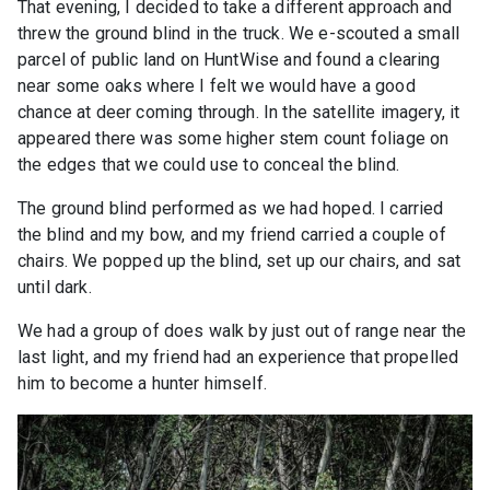
That evening, I decided to take a different approach and
threw the ground blind in the truck. We e-scouted a small
parcel of public land on HuntWise and found a clearing
near some oaks where I felt we would have a good
chance at deer coming through. In the satellite imagery, it
appeared there was some higher stem count foliage on
the edges that we could use to conceal the blind.
The ground blind performed as we had hoped. I carried
the blind and my bow, and my friend carried a couple of
chairs. We popped up the blind, set up our chairs, and sat
until dark.
We had a group of does walk by just out of range near the
last light, and my friend had an experience that propelled
him to become a hunter himself.