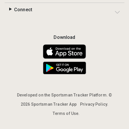
Connect
Download
Developed on the Sportsman Tracker Platform. ©
2026 Sportsman Tracker App
Privacy Policy.
Terms of Use.