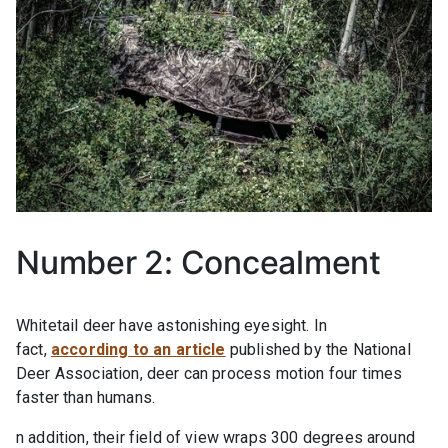
Number 2: Concealment
Whitetail deer have astonishing eyesight. In
fact,
according to an article
published by the National
Deer Association, deer can process motion four times
faster than humans.
n addition, their field of view wraps 300 degrees around