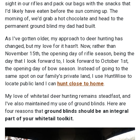
sight in our rifles and pack our bags with the snacks that
I'd likely have eaten before the sun coming up. The
morning of, we'd grab a hot chocolate and head to the
permanent ground blind my dad had built.
As I've gotten older, my approach to deer hunting has
changed, but my love for it hasn't. Now, rather than
November 15th, the opening day of rifle season, being the
day that I look forward to, I look forward to October 1st,
the opening day of bow season. Instead of going to the
same spot on our family's private land, I use HuntWise to
locate public land I can
hunt close to home
.
My love of whitetail deer hunting remains steadfast, and
I've also maintained my use of ground blinds. Here are
four reasons that
ground blinds should be an integral
part of your whitetail toolkit.