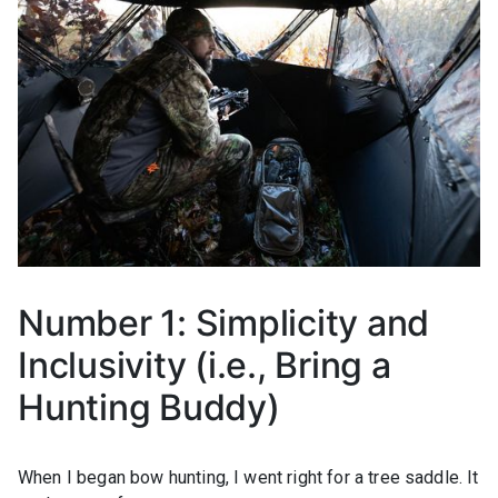
Number 1: Simplicity and
Inclusivity (i.e., Bring a
Hunting Buddy)
When I began bow hunting, I went right for a tree saddle. It