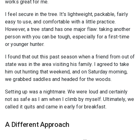
works great for me.
I feel secure in the tree. It's lightweight, packable, fairly
easy to use, and comfortable with a little practice.
However, a tree stand has one major flaw: taking another
person with you can be tough, especially for a first-time
or younger hunter.
I found that out this past season when a friend from out of
state was in the area visiting his family. I agreed to take
him out hunting that weekend, and on Saturday morning,
we grabbed saddles and headed for the woods.
Setting up was a nightmare. We were loud and certainly
not as safe as I am when I climb by myself. Ultimately, we
called it quits and came in early for breakfast.
A Different Approach