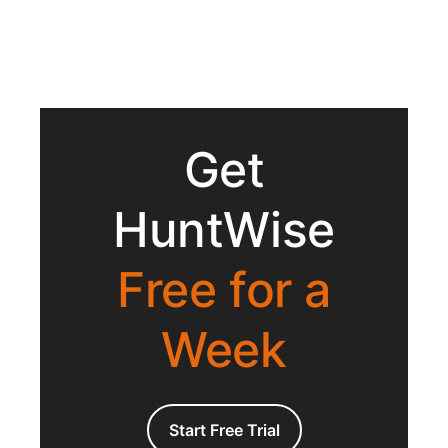
Get
HuntWise
Free for a
Week
Start Free Trial