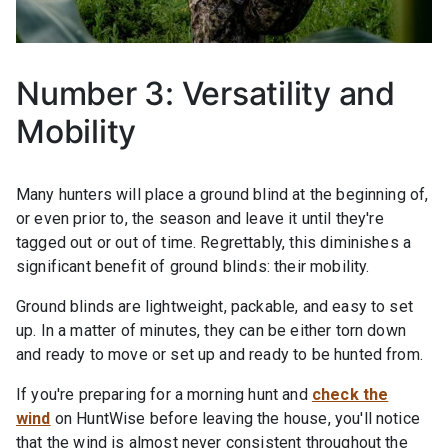
Number 3: Versatility and
Mobility
Many hunters will place a ground blind at the beginning of,
or even prior to, the season and leave it until they're
tagged out or out of time. Regrettably, this diminishes a
significant benefit of ground blinds: their mobility.
Ground blinds are lightweight, packable, and easy to set
up. In a matter of minutes, they can be either torn down
and ready to move or set up and ready to be hunted from.
If you're preparing for a morning hunt and
check the
wind
on HuntWise before leaving the house, you'll notice
that the wind is almost never consistent throughout the