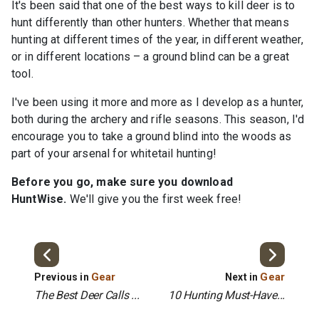
It's been said that one of the best ways to kill deer is to
hunt differently than other hunters. Whether that means
hunting at different times of the year, in different weather,
or in different locations – a ground blind can be a great
tool.
I've been using it more and more as I develop as a hunter,
both during the archery and rifle seasons. This season, I'd
encourage you to take a ground blind into the woods as
part of your arsenal for whitetail hunting!
Before you go, make sure you download
HuntWise.
We'll give you the first week free!
Gear
Gear
Previous in
Next in
The Best Deer Calls ...
10 Hunting Must-Have...