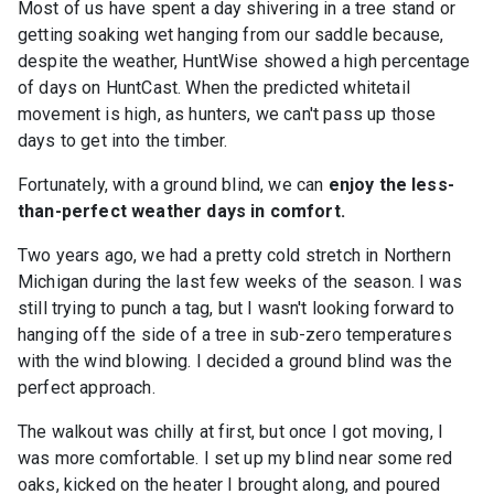
Most of us have spent a day shivering in a tree stand or
getting soaking wet hanging from our saddle because,
despite the weather, HuntWise showed a high percentage
of days on HuntCast. When the predicted whitetail
movement is high, as hunters, we can't pass up those
days to get into the timber.
Fortunately, with a ground blind, we can
enjoy the less-
than-perfect weather days in comfort.
Two years ago, we had a pretty cold stretch in Northern
Michigan during the last few weeks of the season. I was
still trying to punch a tag, but I wasn't looking forward to
hanging off the side of a tree in sub-zero temperatures
with the wind blowing. I decided a ground blind was the
perfect approach.
The walkout was chilly at first, but once I got moving, I
was more comfortable. I set up my blind near some red
oaks, kicked on the heater I brought along, and poured