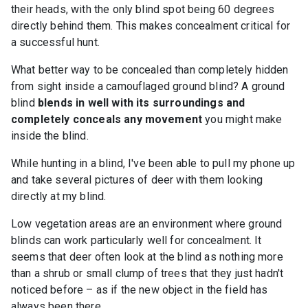
their heads, with the only blind spot being 60 degrees
directly behind them. This makes concealment critical for
a successful hunt.
What better way to be concealed than completely hidden
from sight inside a camouflaged ground blind? A ground
blind
blends in well with its surroundings and
completely conceals any movement
you might make
inside the blind.
While hunting in a blind, I've been able to pull my phone up
and take several pictures of deer with them looking
directly at my blind.
Low vegetation areas are an environment where ground
blinds can work particularly well for concealment. It
seems that deer often look at the blind as nothing more
than a shrub or small clump of trees that they just hadn't
noticed before – as if the new object in the field has
always been there.