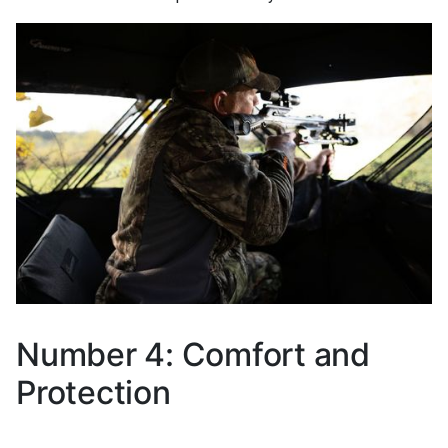
Number 4: Comfort and
Protection