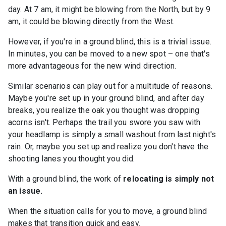
day. At 7 am, it might be blowing from the North, but by 9
am, it could be blowing directly from the West.
However, if you're in a ground blind, this is a trivial issue.
In minutes, you can be moved to a new spot – one that's
more advantageous for the new wind direction.
Similar scenarios can play out for a multitude of reasons.
Maybe you're set up in your ground blind, and after day
breaks, you realize the oak you thought was dropping
acorns isn't. Perhaps the trail you swore you saw with
your headlamp is simply a small washout from last night's
rain. Or, maybe you set up and realize you don't have the
shooting lanes you thought you did.
With a ground blind, the work of
relocating is simply not
an issue.
When the situation calls for you to move, a ground blind
makes that transition quick and easy.