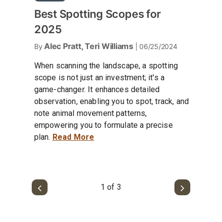
Best Spotting Scopes for
2025
Alec Pratt, Teri Williams
By
| 06/25/2024
When scanning the landscape, a spotting
scope is not just an investment; it's a
game-changer. It enhances detailed
observation, enabling you to spot, track, and
note animal movement patterns,
empowering you to formulate a precise
plan.
Read More
1 of 3