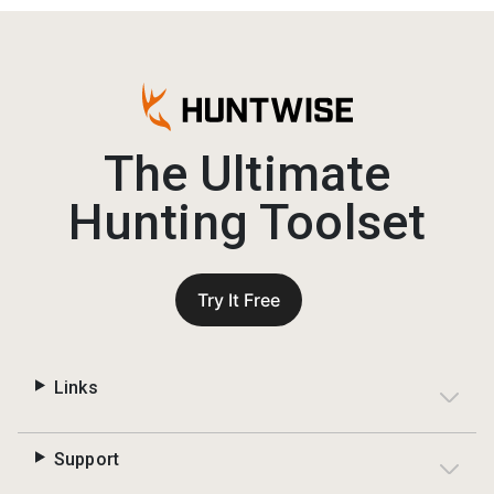
The Ultimate
Hunting Toolset
Try It Free
Links
Support