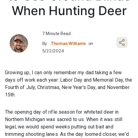
When Hunting Deer
7 Minute Read
By
Thomas Williams
on
5/22/2024
Growing up, I can only remember my dad taking a few
days off work each year: Labor Day and Memorial Day, the
Fourth of July, Christmas, New Year's Day, and November
15th.
The opening day of rifle season for whitetail deer in
Northern Michigan was sacred to us. When it was still
legal, we would spend weeks putting out bait and
trimming shooting lanes. As the day loomed closer, we'd