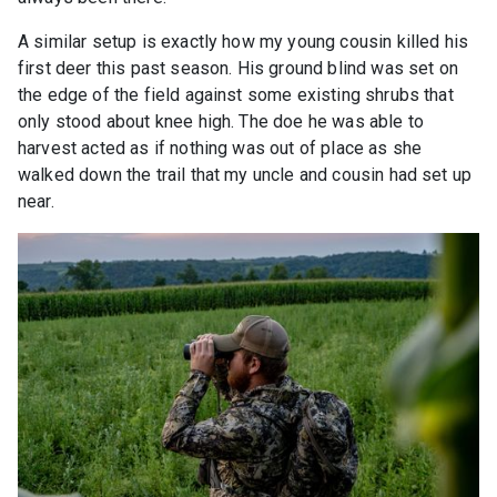
A similar setup is exactly how my young cousin killed his
first deer this past season. His ground blind was set on
the edge of the field against some existing shrubs that
only stood about knee high. The doe he was able to
harvest acted as if nothing was out of place as she
walked down the trail that my uncle and cousin had set up
near.