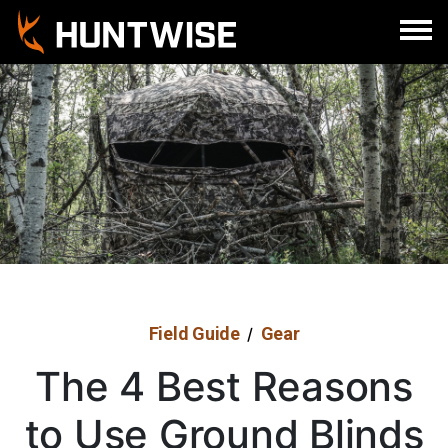
Field Guide
Gear
/
The 4 Best Reasons
to Use Ground Blinds