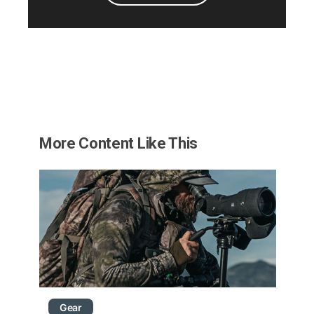
More Content Like This
Gear