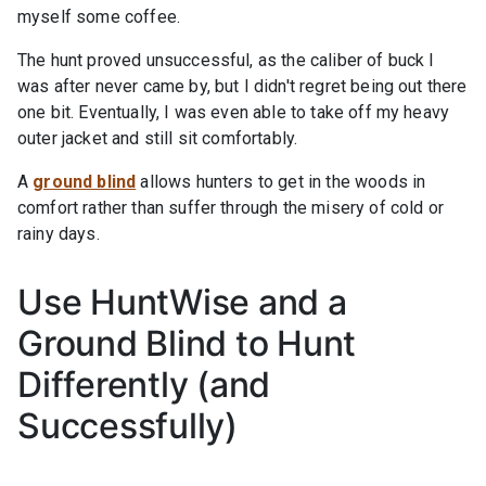
myself some coffee.
The hunt proved unsuccessful, as the caliber of buck I
was after never came by, but I didn't regret being out there
one bit. Eventually, I was even able to take off my heavy
outer jacket and still sit comfortably.
A
ground blind
allows hunters to get in the woods in
comfort rather than suffer through the misery of cold or
rainy days.
Use HuntWise and a
Ground Blind to Hunt
Differently (and
Successfully)