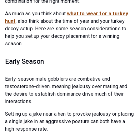
combination for the right moment.
As much as you think about
what to wear for a turkey
hunt
, also think about the time of year and your turkey
decoy setup. Here are some season considerations to
help you set up your decoy placement for a winning
season.
Early Season
Early-season male gobblers are combative and
testosterone-driven, meaning jealousy over mating and
the desire to establish dominance drive much of their
interactions.
Setting up a jake near a hen to provoke jealousy or placing
a single jake in an aggressive posture can both have a
high response rate.