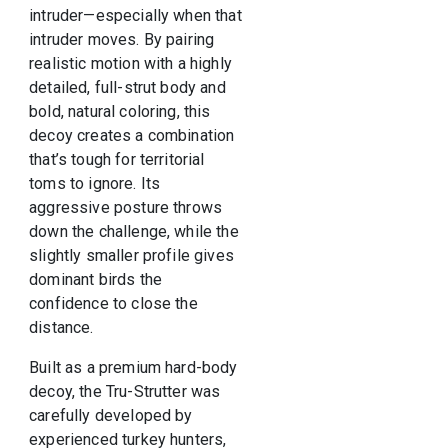
intruder—especially when that
intruder moves. By pairing
realistic motion with a highly
detailed, full-strut body and
bold, natural coloring, this
decoy creates a combination
that’s tough for territorial
toms to ignore. Its
aggressive posture throws
down the challenge, while the
slightly smaller profile gives
dominant birds the
confidence to close the
distance.
Built as a premium hard-body
decoy, the Tru-Strutter was
carefully developed by
experienced turkey hunters,