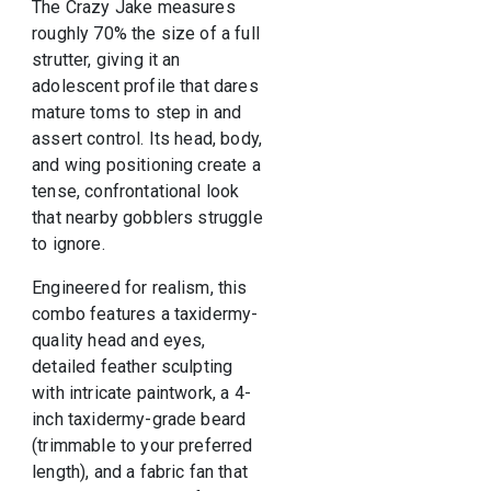
The Crazy Jake measures
roughly 70% the size of a full
strutter, giving it an
adolescent profile that dares
mature toms to step in and
assert control. Its head, body,
and wing positioning create a
tense, confrontational look
that nearby gobblers struggle
to ignore.
Engineered for realism, this
combo features a taxidermy-
quality head and eyes,
detailed feather sculpting
with intricate paintwork, a 4-
inch taxidermy-grade beard
(trimmable to your preferred
length), and a fabric fan that