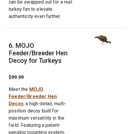
can be swapped out for a real
turkey fan to elevate
authenticity even further.
6. MOJO
Feeder/Breeder Hen
Decoy for Turkeys
$99.99
Meet the
MOJO
Feeder/Breeder Hen
Decoy
, a high-detail, multi-
position decoy built for
maximum versatility in the
field. Featuring a patent-
pending mounting system,