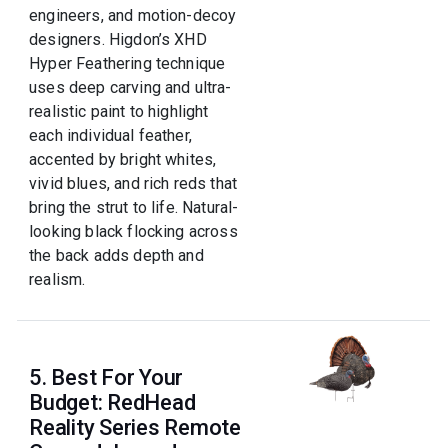
engineers, and motion-decoy
designers. Higdon’s XHD
Hyper Feathering technique
uses deep carving and ultra-
realistic paint to highlight
each individual feather,
accented by bright whites,
vivid blues, and rich reds that
bring the strut to life. Natural-
looking black flocking across
the back adds depth and
realism.
5. Best For Your
Budget: RedHead
Reality Series Remote