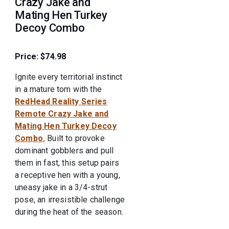
Crazy Jake and
Mating Hen Turkey
Decoy Combo
Price: $74.98
Ignite every territorial instinct
in a mature tom with the
RedHead Reality Series
Remote Crazy Jake and
Mating Hen Turkey Decoy
Combo.
Built to provoke
dominant gobblers and pull
them in fast, this setup pairs
a receptive hen with a young,
uneasy jake in a 3/4-strut
pose, an irresistible challenge
during the heat of the season.