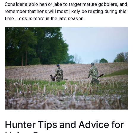
Consider a solo hen or jake to target mature gobblers, and
remember that hens will most likely be resting during this
time. Less is more in the late season.
Hunter Tips and Advice for