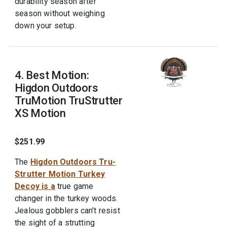
durability season after
season without weighing
down your setup.
4. Best Motion:
Higdon Outdoors
TruMotion TruStrutter
XS Motion
$251.99
The
Higdon Outdoors Tru-
Strutter Motion Turkey
Decoy is a
true game
changer in the turkey woods.
Jealous gobblers can’t resist
the sight of a strutting