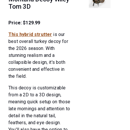
Tom 3D
Price: $129.99
This hybrid strutter
is our
best overall turkey decoy for
the 2026 season. With
stunning realism and a
collapsible design, it's both
convenient and effective in
the field.
This decoy is customizable
from a 2D to a 3D design,
meaning quick setup on those
late mornings and attention to
detail in the natural tail,
feathers, and eye design.
You'll also have the option to