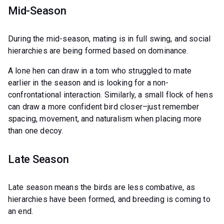
Mid-Season
During the mid-season, mating is in full swing, and social
hierarchies are being formed based on dominance.
A lone hen can draw in a tom who struggled to mate
earlier in the season and is looking for a non-
confrontational interaction. Similarly, a small flock of hens
can draw a more confident bird closer–just remember
spacing, movement, and naturalism when placing more
than one decoy.
Late Season
Late season means the birds are less combative, as
hierarchies have been formed, and breeding is coming to
an end.