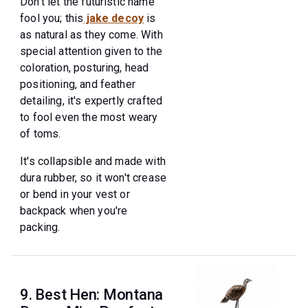
Don't let the futuristic name
fool you; this
jake decoy
is
as natural as they come. With
special attention given to the
coloration, posturing, head
positioning, and feather
detailing, it's expertly crafted
to fool even the most weary
of toms.
It's collapsible and made with
dura rubber, so it won't crease
or bend in your vest or
backpack when you're
packing.
9. Best Hen: Montana