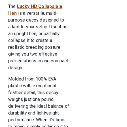
The
Lucky HD Collapsible
Hen
is a versatile, multi-
purpose decoy designed to
adapt to your setup. Use it as
an upright hen, or partially
collapse it to create a
realistic breeding posture—
giving you two effective
presentations in one compact
design.
Molded from 100% EVA
plastic with exceptional
feather detail, this decoy
weighs just one pound,
delivering the ideal balance of
durability and lightweight
performance. When it’s time
to move, simply collapse it to