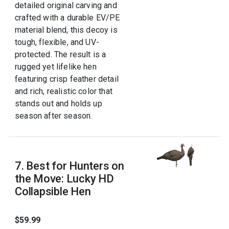
detailed original carving and
crafted with a durable EV/PE
material blend, this decoy is
tough, flexible, and UV-
protected. The result is a
rugged yet lifelike hen
featuring crisp feather detail
and rich, realistic color that
stands out and holds up
season after season.
7. Best for Hunters on
the Move: Lucky HD
Collapsible Hen
$59.99