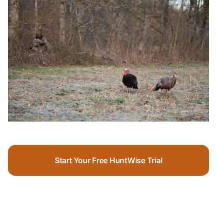
Start Your Free HuntWise Trial