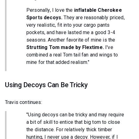
Personally, I love the
inflatable Cherokee
Sports decoys.
They are reasonably priced,
very realistic, fit into your cargo pants
pockets, and have lasted me a good 3-4
seasons. Another favorite of mine is the
Strutting Tom made by Flextime.
I've
combined a real Tom tail fan and wings to
mine for that added realism."
Using Decoys Can Be Tricky
Travis continues:
"Using decoys can be tricky and may require
a bit of skill to entice that big tom to close
the distance. For relatively thick timber
hunting, I never use a decoy. However, if I