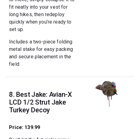
fit neatly into your vest for
long hikes, then redeploy
quickly when you’re ready to
set up.
Includes a two-piece folding
metal stake for easy packing
and secure placement in the
field.
8. Best Jake: Avian-X
LCD 1/2 Strut Jake
Turkey Decoy
Price: 139.99