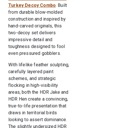
Turkey Decoy Combo
. Built
from durable blow-molded
construction and inspired by
hand-carved originals, this
two-decoy set delivers
impressive detail and
toughness designed to fool
even pressured gobblers.
With lifelike feather sculpting,
carefully layered paint
schemes, and strategic
flocking in high-visibility
areas, both the HDR Jake and
HDR Hen create a convincing,
true-to-life presentation that
draws in territorial birds
looking to assert dominance.
The slightly undersized HDR