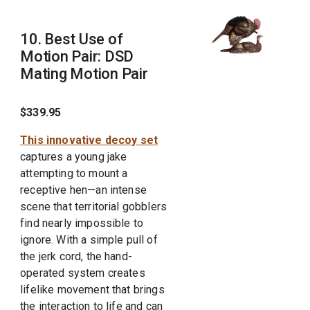
10. Best Use of
Motion Pair: DSD
Mating Motion Pair
$339.95
This innovative decoy set
captures a young jake
attempting to mount a
receptive hen—an intense
scene that territorial gobblers
find nearly impossible to
ignore. With a simple pull of
the jerk cord, the hand-
operated system creates
lifelike movement that brings
the interaction to life and can