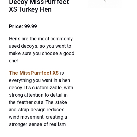
Decoy MissPurrfect
XS Turkey Hen
Price: 99.99
Hens are the most commonly
used decoys, so you want to
make sure you choose a good
one!
The MissPurrfect XS
is
everything you want in a hen
decoy. It's customizable, with
strong attention to detail in
the feather cuts. The stake
and strap design reduces
wind movement, creating a
stronger sense of realism.