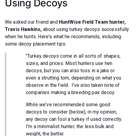
Using Decoys
We asked our friend and
HuntWise Field Team hunter,
Travis Hawkins,
about using turkey decoys successfully
when he hunts.
Here's what he recommends, including
some decoy placement tips:
"Turkey decoys come in all sorts of shapes,
sizes, and prices. Most hunters use hen
decoys, but you can also toss in a jake or
even a strutting tom, depending on what you
observe in the field. I've also taken note of
companies making a breeding pair decoy.
While we've recommended some good
decoys to consider (below), in my opinion,
any decoy can fool a turkey if used correctly.
I'm a minimalist hunter; the less bulk and
weight, the better.