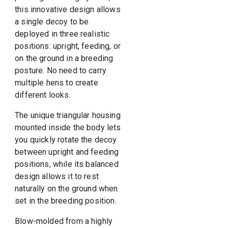
this innovative design allows
a single decoy to be
deployed in three realistic
positions: upright, feeding, or
on the ground in a breeding
posture. No need to carry
multiple hens to create
different looks.
The unique triangular housing
mounted inside the body lets
you quickly rotate the decoy
between upright and feeding
positions, while its balanced
design allows it to rest
naturally on the ground when
set in the breeding position.
Blow-molded from a highly