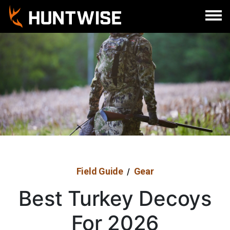
Field Guide
Gear
/
Best Turkey Decoys
For 2026