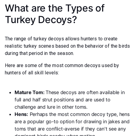
What are the Types of
Turkey Decoys?
The range of turkey decoys allows hunters to create
realistic turkey scenes based on the behavior of the birds
during that period in the season.
Here are some of the most common decoys used by
hunters of all skill levels:
Mature Tom:
These decoys are often available in
full and half strut positions and are used to
challenge and lure in other toms.
Hens:
Perhaps the most common decoy type, hens
are a popular go-to option for drawing in jakes and
toms that are conflict-averse if they can't see any