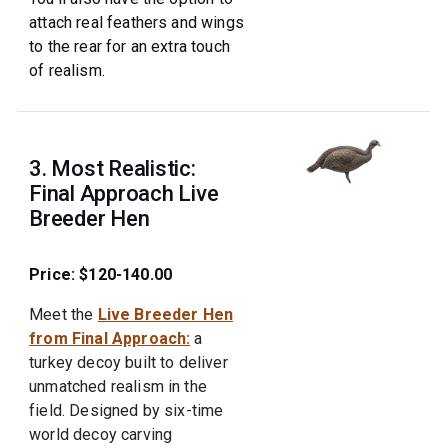
attach real feathers and wings
to the rear for an extra touch
of realism.
3. Most Realistic:
Final Approach Live
Breeder Hen
Price: $120-140.00
Meet the
Live Breeder Hen
from Final Approach:
a
turkey decoy built to deliver
unmatched realism in the
field. Designed by six-time
world decoy carving