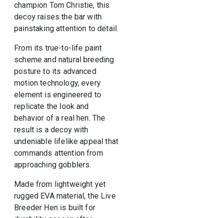
champion
Tom Christie
, this
decoy raises the bar with
painstaking attention to detail.
From its true-to-life paint
scheme and natural breeding
posture to its advanced
motion technology, every
element is engineered to
replicate the look and
behavior of a real hen. The
result is a decoy with
undeniable lifelike appeal that
commands attention from
approaching gobblers.
Made from lightweight yet
rugged EVA material, the Live
Breeder Hen is built for