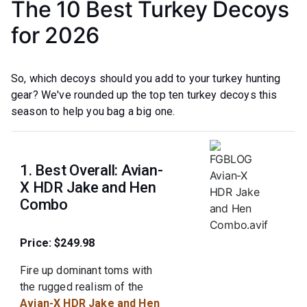
The 10 Best Turkey Decoys
for 2026
So, which decoys should you add to your turkey hunting
gear? We've rounded up the top ten turkey decoys this
season to help you bag a big one.
1. Best Overall: Avian-
X HDR Jake and Hen
Combo
Price: $249.98
Fire up dominant toms with
the rugged realism of the
Avian-X HDR Jake and Hen