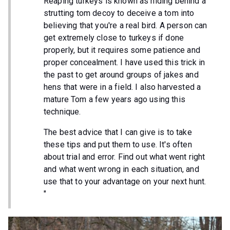
Reaping turkeys is known as hiding behind a
strutting tom decoy to deceive a tom into
believing that you're a real bird. A person can
get extremely close to turkeys if done
properly, but it requires some patience and
proper concealment. I have used this trick in
the past to get around groups of jakes and
hens that were in a field. I also harvested a
mature Tom a few years ago using this
technique.
The best advice that I can give is to take
these tips and put them to use. It's often
about trial and error. Find out what went right
and what went wrong in each situation, and
use that to your advantage on your next hunt.
"