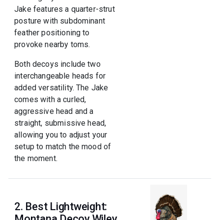
Jake features a quarter-strut
posture with subdominant
feather positioning to
provoke nearby toms.
Both decoys include two
interchangeable heads for
added versatility. The Jake
comes with a curled,
aggressive head and a
straight, submissive head,
allowing you to adjust your
setup to match the mood of
the moment.
2. Best Lightweight:
Montana Decoy Wiley