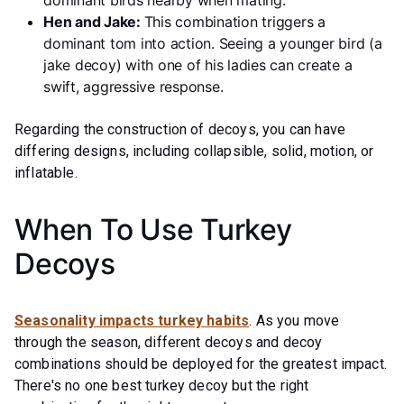
dominant birds nearby when mating.
Hen and Jake:
This combination triggers a
dominant tom into action. Seeing a younger bird (a
jake decoy) with one of his ladies can create a
swift, aggressive response.
Regarding the construction of decoys, you can have
differing designs, including collapsible, solid, motion, or
inflatable.
When To Use Turkey
Decoys
Seasonality impacts turkey habits
. As you move
through the season, different decoys and decoy
combinations should be deployed for the greatest impact.
There's no one best turkey decoy but the right