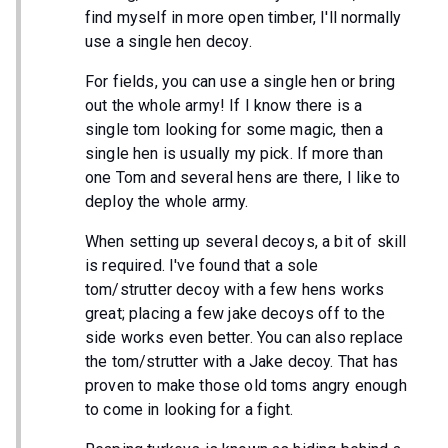
find myself in more open timber, I'll normally
use a single hen decoy.
For fields, you can use a single hen or bring
out the whole army! If I know there is a
single tom looking for some magic, then a
single hen is usually my pick. If more than
one Tom and several hens are there, I like to
deploy the whole army.
When setting up several decoys, a bit of skill
is required. I've found that a sole
tom/strutter decoy with a few hens works
great; placing a few jake decoys off to the
side works even better. You can also replace
the tom/strutter with a Jake decoy. That has
proven to make those old toms angry enough
to come in looking for a fight.