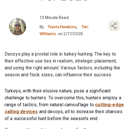
13 Minute Read
,
By
Travis Hawkins
Teri
Williams
on 2/17/2026
Decoys play a pivotal role in turkey hunting. The key to
their effective use lies in realism, strategic placement,
and using the right amount. Various factors, including the
season and flock sizes, can influence their success.
Turkeys, with their elusive nature, pose a significant
challenge to hunters. To overcome this, hunters employ a
range of tactics, from natural camouflage to
cutting-edge
calling devices
and decoys, all to increase their chances
of a successful hunt before the season's end.