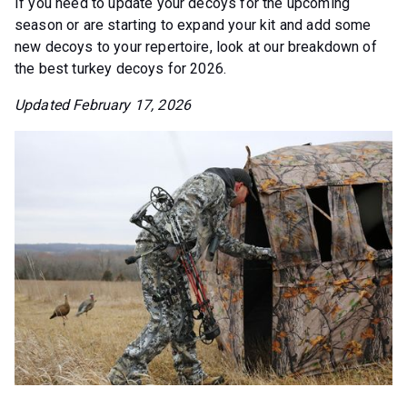
If you need to update your decoys for the upcoming
season or are starting to expand your kit and add some
new decoys to your repertoire, look at our breakdown of
the best turkey decoys for 2026.
Updated February 17, 2026