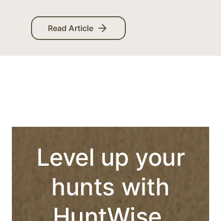
Read Article
Level up your
hunts with
HuntWise.