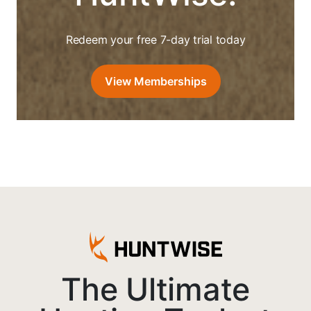
Redeem your free 7-day trial today
View Memberships
The Ultimate