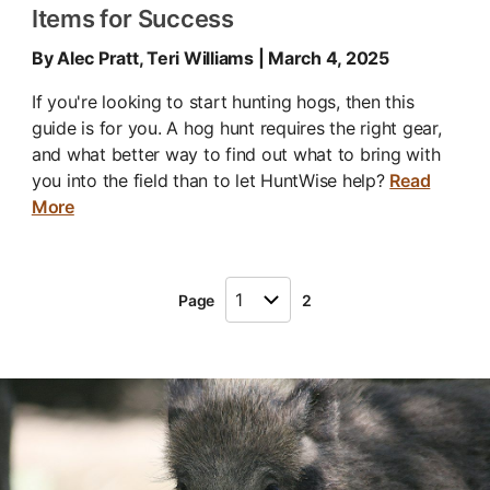
Items for Success
By Alec Pratt, Teri Williams | March 4, 2025
If you're looking to start hunting hogs, then this
guide is for you. A hog hunt requires the right gear,
and what better way to find out what to bring with
you into the field than to let HuntWise help?
Read
More
Page
2