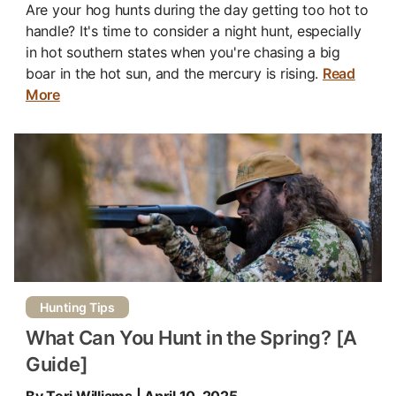
Are your hog hunts during the day getting too hot to
handle? It's time to consider a night hunt, especially
in hot southern states when you're chasing a big
boar in the hot sun, and the mercury is rising.
Read
More
Hunting Tips
What Can You Hunt in the Spring? [A
Guide]