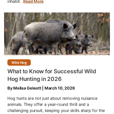
inhabit.
Read More
Wild Hog
What to Know for Successful Wild
Hog Hunting in 2026
By Melisa Geleott | March 10, 2026
Hog hunts are not just about removing nuisance
animals. They offer a year-round thrill and a
challenging pursuit, keeping your skills sharp for the