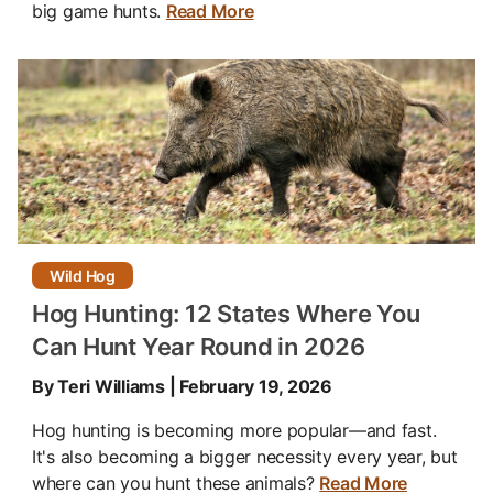
big game hunts.
Read More
Wild Hog
Hog Hunting: 12 States Where You
Can Hunt Year Round in 2026
By Teri Williams | February 19, 2026
Hog hunting is becoming more popular—and fast.
It's also becoming a bigger necessity every year, but
where can you hunt these animals?
Read More