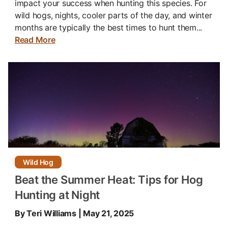
impact your success when hunting this species. For
wild hogs, nights, cooler parts of the day, and winter
months are typically the best times to hunt them...
Read More
Wild Hog
Beat the Summer Heat: Tips for Hog
Hunting at Night
By Teri Williams | May 21, 2025