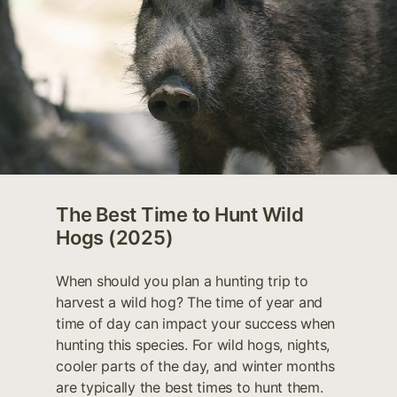
The Best Time to Hunt Wild
Hogs (2025)
When should you plan a hunting trip to
harvest a wild hog? The time of year and
time of day can impact your success when
hunting this species. For wild hogs, nights,
cooler parts of the day, and winter months
are typically the best times to hunt them.