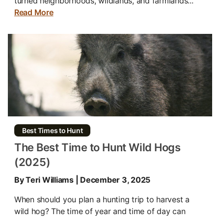
turned neighborhoods, wildlands, and farmlands...
Read More
Best Times to Hunt
The Best Time to Hunt Wild Hogs
(2025)
By Teri Williams | December 3, 2025
When should you plan a hunting trip to harvest a
wild hog? The time of year and time of day can