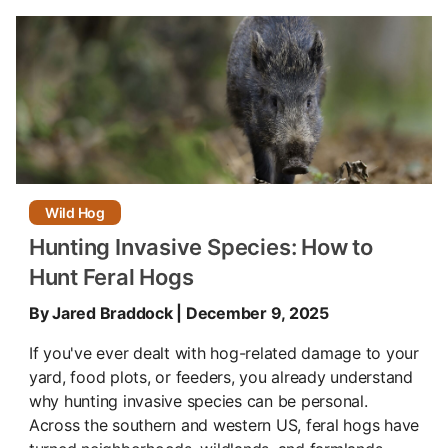
Wild Hog
Hunting Invasive Species: How to
Hunt Feral Hogs
By Jared Braddock | December 9, 2025
If you've ever dealt with hog-related damage to your
yard, food plots, or feeders, you already understand
why hunting invasive species can be personal.
Across the southern and western US, feral hogs have