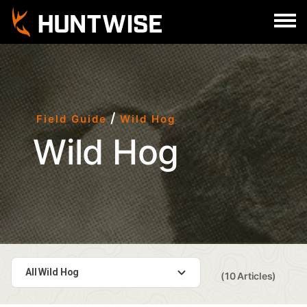
Sign In
Register
/
Field Guide
Wild Hog
Wild Hog
All Wild Hog
(10 Articles)