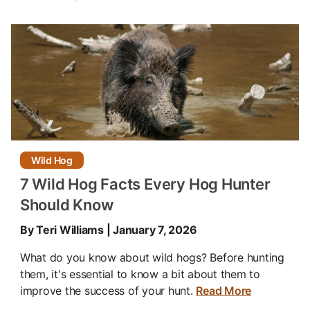
Wild Hog
7 Wild Hog Facts Every Hog Hunter
Should Know
By Teri Williams | January 7, 2026
What do you know about wild hogs? Before hunting
them, it's essential to know a bit about them to
improve the success of your hunt.
Read More