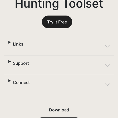
Hunting Toolset
Try It Free
Links
Support
Connect
Download