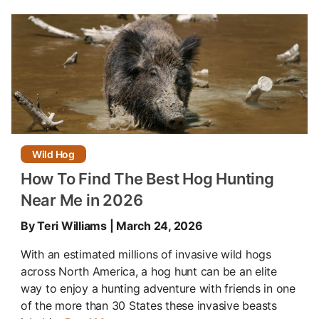
Wild Hog
How To Find The Best Hog Hunting
Near Me in 2026
By Teri Williams | March 24, 2026
With an estimated millions of invasive wild hogs
across North America, a hog hunt can be an elite
way to enjoy a hunting adventure with friends in one
of the more than 30 States these invasive beasts