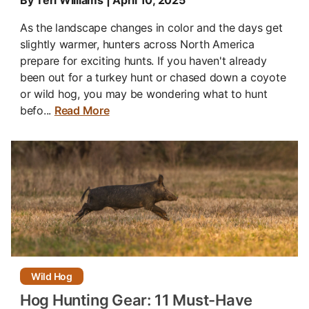
By Teri Williams | April 10, 2025
As the landscape changes in color and the days get
slightly warmer, hunters across North America
prepare for exciting hunts. If you haven't already
been out for a turkey hunt or chased down a coyote
or wild hog, you may be wondering what to hunt
befo...
Read More
Wild Hog
Hog Hunting Gear: 11 Must-Have