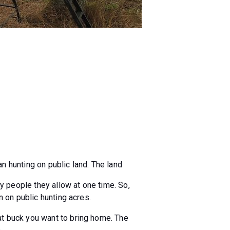
n hunting on public land. The land
y people they allow at one time. So,
n on public hunting acres.
at buck you want to bring home. The