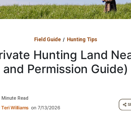
Field Guide
Hunting Tips
/
rivate Hunting Land Ne
and Permission Guide)
 Minute Read
y
Teri Williams
on 7/13/2026