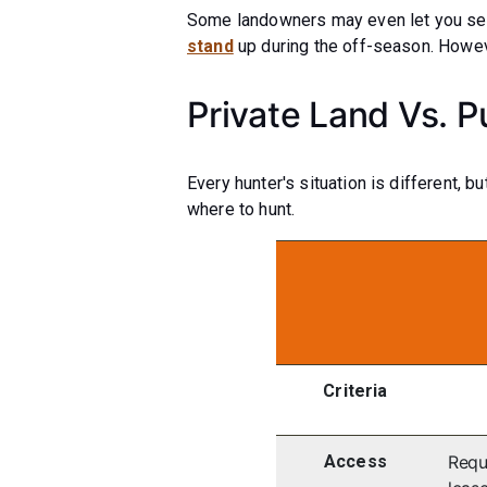
Some landowners may even let you set 
stand
up during the off-season. Howeve
Private Land Vs. P
Every hunter's situation is different, 
where to hunt.
Criteria
Access
Requ