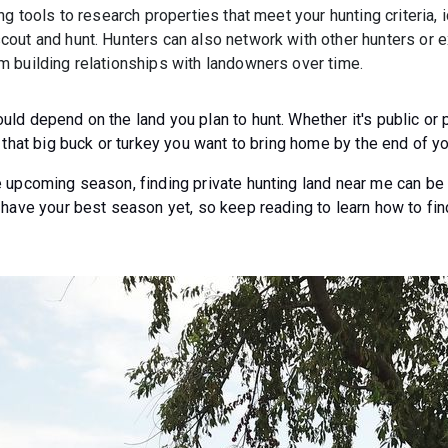
ng tools to research properties that meet your hunting criteria, 
out and hunt. Hunters can also network with other hunters or e
 building relationships with landowners over time.
ld depend on the land you plan to hunt. Whether it's public or 
 that big buck or turkey you want to bring home by the end of you
 upcoming season, finding private hunting land near me can be c
 have your best season yet, so keep reading to learn how to fin