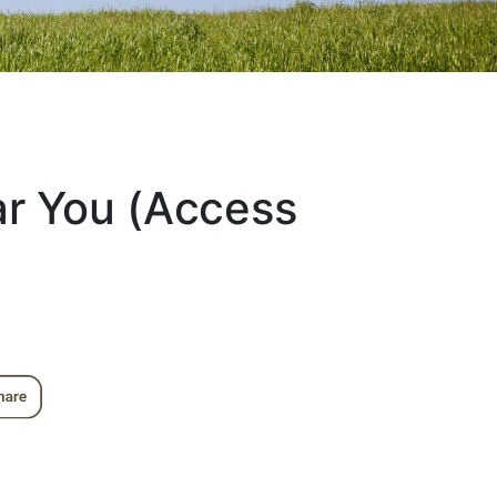
ar You (Access