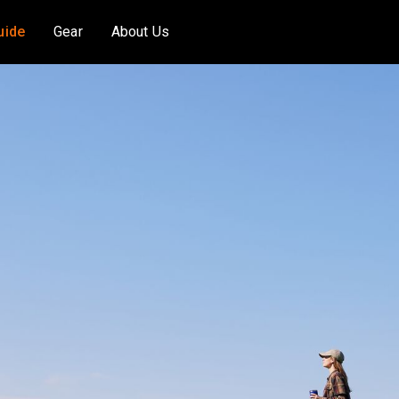
uide
Gear
About Us