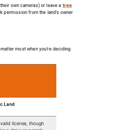
 their own cameras) or leave a
tree
sk permission from the land's owner.
at matter most when you're deciding
ic Land
valid license, though