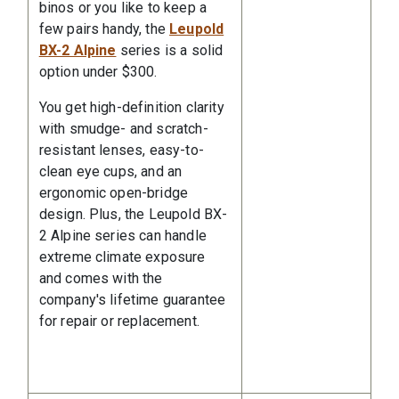
binos or you like to keep a
few pairs handy, the
Leupold
BX-2 Alpine
series is a solid
option under $300.
You get high-definition clarity
with smudge- and scratch-
resistant lenses, easy-to-
clean eye cups, and an
ergonomic open-bridge
design. Plus, the Leupold BX-
2 Alpine series can handle
extreme climate exposure
and comes with the
company's lifetime guarantee
for repair or replacement.