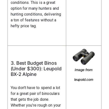
conditions. This is a great
option for many hunters and
hunting conditions, delivering
a ton of features without a
hefty price tag.
3. Best Budget Binos
(Under $300): Leupold
Image from
BX-2 Alpine
leupold.com
You don't have to spend a lot
for a great pair of binoculars
that gets the job done.
Whether you're rough on your