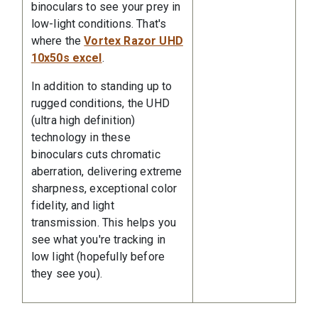
binoculars to see your prey in
low-light conditions. That's
where the
Vortex Razor UHD
10x50s excel
.
In addition to standing up to
rugged conditions, the UHD
(ultra high definition)
technology in these
binoculars cuts chromatic
aberration, delivering extreme
sharpness, exceptional color
fidelity, and light
transmission. This helps you
see what you're tracking in
low light (hopefully before
they see you).