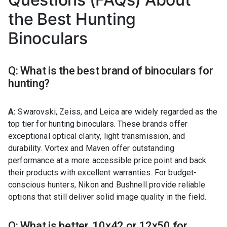
the Best Hunting
Binoculars
Q: What is the best brand of binoculars for
hunting?
A:
Swarovski, Zeiss, and Leica are widely regarded as the
top tier for hunting binoculars. These brands offer
exceptional optical clarity, light transmission, and
durability. Vortex and Maven offer outstanding
performance at a more accessible price point and back
their products with excellent warranties. For budget-
conscious hunters, Nikon and Bushnell provide reliable
options that still deliver solid image quality in the field.
Q: What is better, 10x42 or 12x50 for