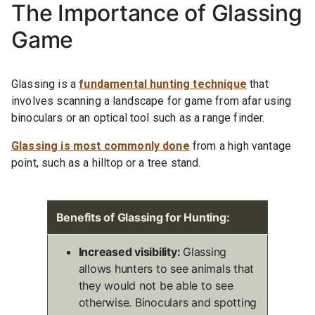
The Importance of Glassing
Game
Glassing is a
fundamental hunting technique
that
involves scanning a landscape for game from afar using
binoculars or an optical tool such as a range finder.
Glassing is most commonly done
from a high vantage
point, such as a hilltop or a tree stand.
Benefits of Glassing for Hunting:
Increased visibility:
Glassing
allows hunters to see animals that
they would not be able to see
otherwise. Binoculars and spotting