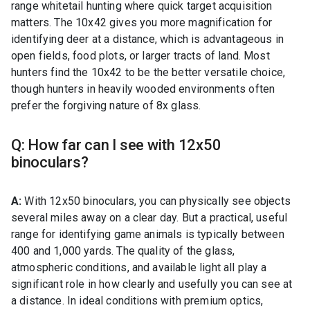
range whitetail hunting where quick target acquisition
matters. The 10x42 gives you more magnification for
identifying deer at a distance, which is advantageous in
open fields, food plots, or larger tracts of land. Most
hunters find the 10x42 to be the better versatile choice,
though hunters in heavily wooded environments often
prefer the forgiving nature of 8x glass.
Q: How far can I see with 12x50
binoculars?
A:
With 12x50 binoculars, you can physically see objects
several miles away on a clear day. But a practical, useful
range for identifying game animals is typically between
400 and 1,000 yards. The quality of the glass,
atmospheric conditions, and available light all play a
significant role in how clearly and usefully you can see at
a distance. In ideal conditions with premium optics,