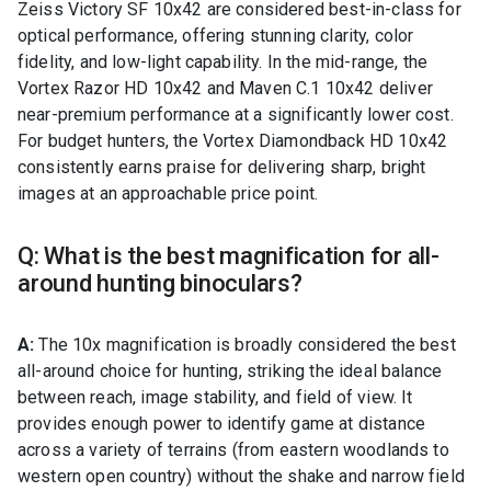
Zeiss Victory SF 10x42 are considered best-in-class for
optical performance, offering stunning clarity, color
fidelity, and low-light capability. In the mid-range, the
Vortex Razor HD 10x42 and Maven C.1 10x42 deliver
near-premium performance at a significantly lower cost.
For budget hunters, the Vortex Diamondback HD 10x42
consistently earns praise for delivering sharp, bright
images at an approachable price point.
Q: What is the best magnification for all-
around hunting binoculars?
A:
The 10x magnification is broadly considered the best
all-around choice for hunting, striking the ideal balance
between reach, image stability, and field of view. It
provides enough power to identify game at distance
across a variety of terrains (from eastern woodlands to
western open country) without the shake and narrow field