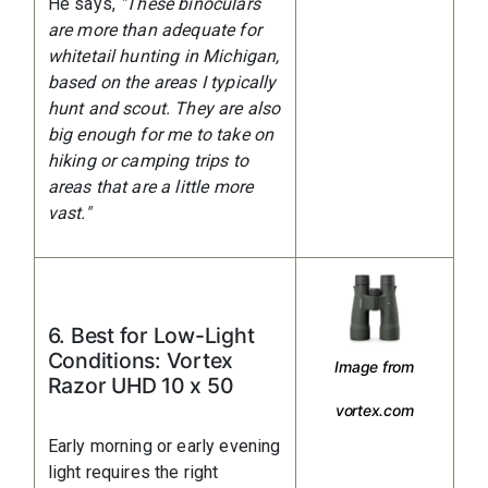
He says,
"These binoculars
are more than adequate for
whitetail hunting in Michigan,
based on the areas I typically
hunt and scout. They are also
big enough for me to take on
hiking or camping trips to
areas that are a little more
vast."
6. Best for Low-Light
Conditions: Vortex
Image from
Razor UHD 10 x 50
vortex.com
Early morning or early evening
light requires the right