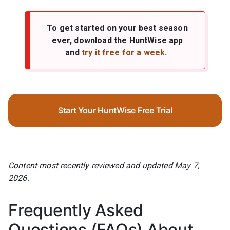
To get started on your best season
ever, download the HuntWise app
and
try it free for a week
.
Start Your HuntWise Free Trial
Content most recently reviewed and updated May 7,
2026.
Frequently Asked
Questions (FAQs) About