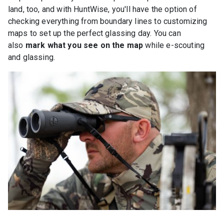
land, too, and with HuntWise, you'll have the option of
checking everything from boundary lines to customizing
maps to set up the perfect glassing day. You can
also
mark what you see on the map
while e-scouting
and glassing.