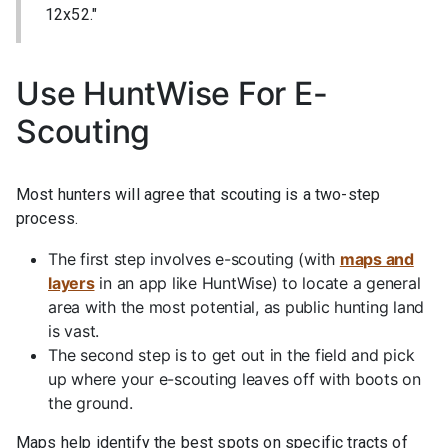
12x52."
Use HuntWise For E-
Scouting
Most hunters will agree that scouting is a two-step
process.
The first step involves e-scouting (with
maps and
layers
in an app like HuntWise) to locate a general
area with the most potential, as public hunting land
is vast.
The second step is to get out in the field and pick
up where your e-scouting leaves off with boots on
the ground.
Maps help identify the best spots on specific tracts of