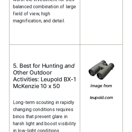
balanced combination of large
field of view, high
magnification, and detail.
5. Best for Hunting
and
Other Outdoor
Activities: Leupold BX-1
McKenzie 10 x 50
Image from
leupold.com
Long-term scouting in rapidly
changing conditions requires
binos that prevent glare in
harsh light and boost visibility
in low-light conditions.