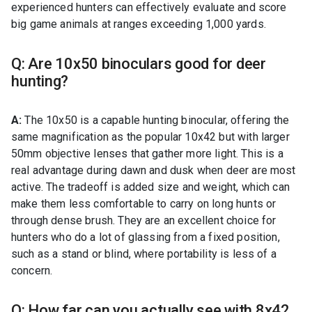
experienced hunters can effectively evaluate and score
big game animals at ranges exceeding 1,000 yards.
Q: Are 10x50 binoculars good for deer
hunting?
A:
The 10x50 is a capable hunting binocular, offering the
same magnification as the popular 10x42 but with larger
50mm objective lenses that gather more light. This is a
real advantage during dawn and dusk when deer are most
active. The tradeoff is added size and weight, which can
make them less comfortable to carry on long hunts or
through dense brush. They are an excellent choice for
hunters who do a lot of glassing from a fixed position,
such as a stand or blind, where portability is less of a
concern.
Q: How far can you actually see with 8x42