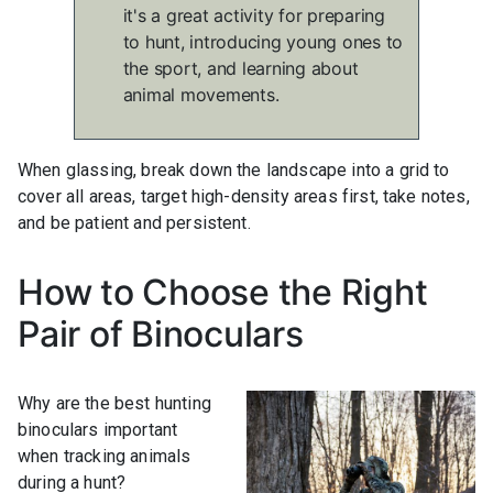
it's a great activity for preparing
to hunt, introducing young ones to
the sport, and learning about
animal movements.
When glassing, break down the landscape into a grid to
cover all areas, target high-density areas first, take notes,
and be patient and persistent.
How to Choose the Right
Pair of Binoculars
Why are the best hunting
binoculars important
when tracking animals
during a hunt?