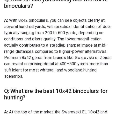
binoculars?
A:
With 8x42 binoculars, you can see objects clearly at
several hundred yards, with practical identification of deer
typically ranging from 200 to 600 yards, depending on
conditions and glass quality. The lower magnification
actually contributes to a steadier, sharper image at mid-
range distances compared to higher-power alternatives.
Premium 8x42 glass from brands like Swarovski or Zeiss
can reveal surprising detail at 400–500 yards, more than
sufficient for most whitetail and woodland hunting
scenarios.
Q: What are the best 10x42 binoculars for
hunting?
A:
At the top of the market, the Swarovski EL 10x42 and