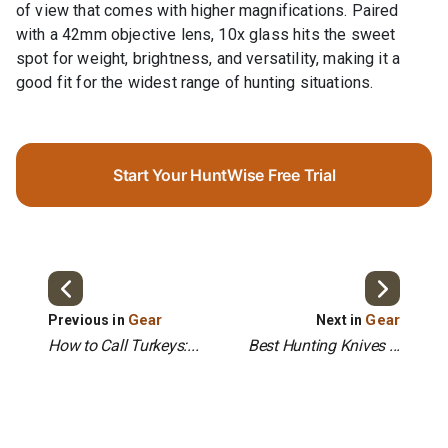
of view that comes with higher magnifications. Paired
with a 42mm objective lens, 10x glass hits the sweet
spot for weight, brightness, and versatility, making it a
good fit for the widest range of hunting situations.
Start Your HuntWise Free Trial
Gear
Gear
Previous in
Next in
How to Call Turkeys:...
Best Hunting Knives ...