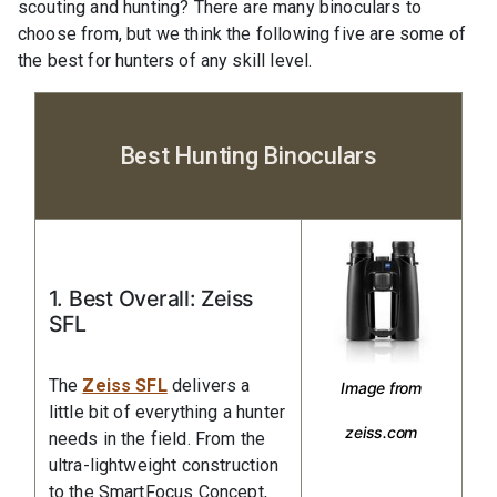
scouting and hunting? There are many binoculars to
choose from, but we think the following five are some of
the best for hunters of any skill level.
Best Hunting Binoculars
1. Best Overall: Zeiss
SFL
The
Zeiss SFL
delivers a
Image from
little bit of everything a hunter
zeiss.com
needs in the field. From the
ultra-lightweight construction
to the SmartFocus Concept,