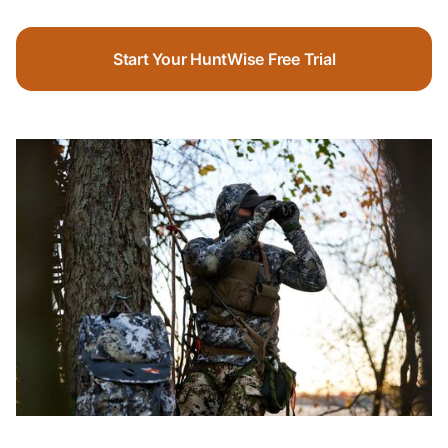
Start Your HuntWise Free Trial