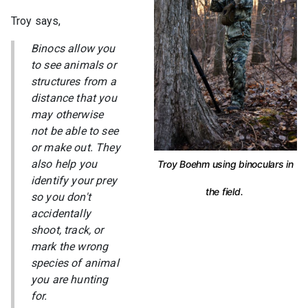
Troy says,
Binocs allow you
to see animals or
structures from a
distance that you
may otherwise
not be able to see
or make out. They
also help you
Troy Boehm using binoculars in
identify your prey
the field.
so you don't
accidentally
shoot, track, or
mark the wrong
species of animal
you are hunting
for.