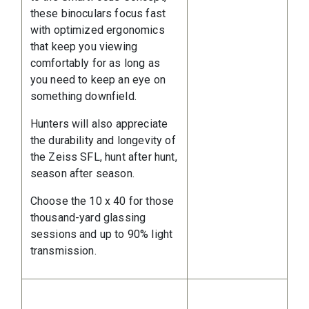
these binoculars focus fast
with optimized ergonomics
that keep you viewing
comfortably for as long as
you need to keep an eye on
something downfield.
Hunters will also appreciate
the durability and longevity of
the Zeiss SFL, hunt after hunt,
season after season.
Choose the 10 x 40 for those
thousand-yard glassing
sessions and up to 90% light
transmission.