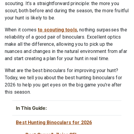
scouting. It's a straightforward principle: the more you
scout, both before and during the season, the more fruitful
your hunt is likely to be.
When it comes
to scouting tools
, nothing surpasses the
reliability of a good pair of binoculars. Excellent optics
make all the difference, allowing you to pick up the
nuances and changes in the natural environment from afar
and start creating a plan for your hunt in real time.
What are the best binoculars for improving your hunt?
Today, we tell you about the best hunting binoculars for
2026 to help you get eyes on the big game you're after
this season.
In This Guide:
Best Hunting Binoculars for 2026