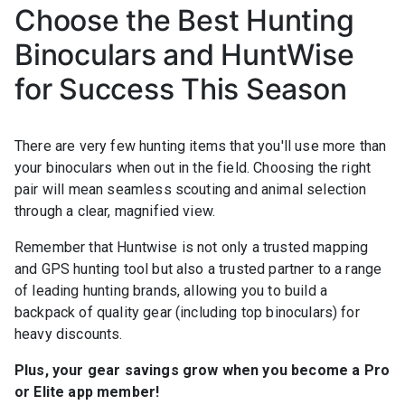
Choose the Best Hunting
Binoculars and HuntWise
for Success This Season
There are very few hunting items that you'll use more than
your binoculars when out in the field. Choosing the right
pair will mean seamless scouting and animal selection
through a clear, magnified view.
Remember that Huntwise is not only a trusted mapping
and GPS hunting tool but also a trusted partner to a range
of leading hunting brands, allowing you to build a
backpack of quality gear (including top binoculars) for
heavy discounts.
Plus, your gear savings grow when you become a Pro
or Elite app member!