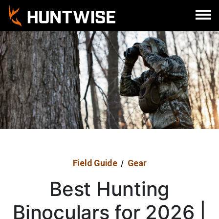
Field Guide
Gear
/
Best Hunting
Binoculars for 2026 |