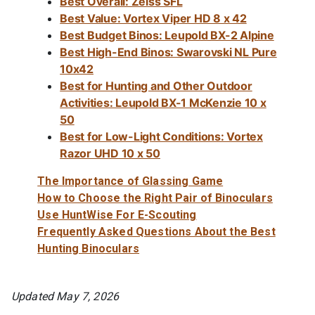
Best Overall: Zeiss SFL
Best Value: Vortex Viper HD 8 x 42
Best Budget Binos: Leupold BX-2 Alpine
Best High-End Binos: Swarovski NL Pure
10x42
Best for Hunting and Other Outdoor
Activities: Leupold BX-1 McKenzie 10 x
50
Best for Low-Light Conditions: Vortex
Razor UHD 10 x 50
The Importance of Glassing Game
How to Choose the Right Pair of Binoculars
Use HuntWise For E-Scouting
Frequently Asked Questions About the Best
Hunting Binoculars
Updated May 7, 2026