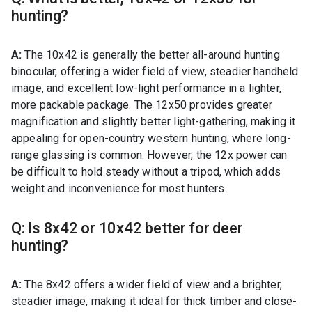
hunting?
A:
The 10x42 is generally the better all-around hunting
binocular, offering a wider field of view, steadier handheld
image, and excellent low-light performance in a lighter,
more packable package. The 12x50 provides greater
magnification and slightly better light-gathering, making it
appealing for open-country western hunting, where long-
range glassing is common. However, the 12x power can
be difficult to hold steady without a tripod, which adds
weight and inconvenience for most hunters.
Q: Is 8x42 or 10x42 better for deer
hunting?
A:
The 8x42 offers a wider field of view and a brighter,
steadier image, making it ideal for thick timber and close-