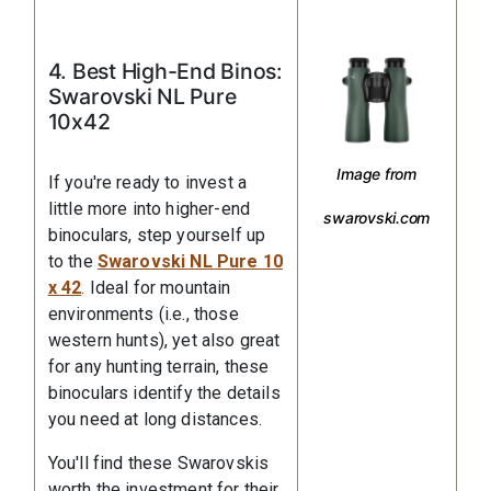
4. Best High-End Binos:
Swarovski NL Pure
10x42
Image from
If you're ready to invest a
little more into higher-end
swarovski.com
binoculars, step yourself up
to the
Swarovski NL Pure 10
x 42
. Ideal for mountain
environments (i.e., those
western hunts), yet also great
for any hunting terrain, these
binoculars identify the details
you need at long distances.
You'll find these Swarovskis
worth the investment for their