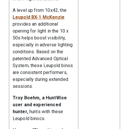
A level up from 10x42, the
Leupold BX-1 McKenzie
provides an additional
opening for light in the 10 x
50s helps boost visibility,
especially in adverse lighting
conditions. Based on the
patented Advanced Optical
System, these Leupold binos
are consistent performers,
especially during extended
sessions.
Troy Boehm, a HuntWise
user and experienced
hunter,
hunts with these
Leupold binocs.