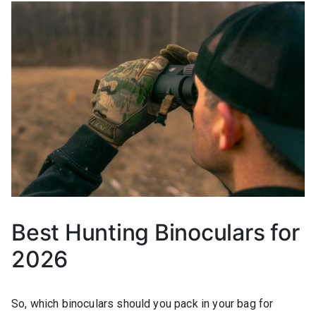
Best Hunting Binoculars for
2026
So, which binoculars should you pack in your bag for