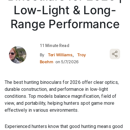
Low-Light & Long-
Range Performance
11 Minute Read
,
By
Teri Williams
Troy
Boehm
on 5/7/2026
The best hunting binoculars for 2026 offer clear optics,
durable construction, and performance in low-light
conditions. Top models balance magnification, field of
view, and portability, helping hunters spot game more
effectively in various environments.
Experienced hunters know that good hunting means good