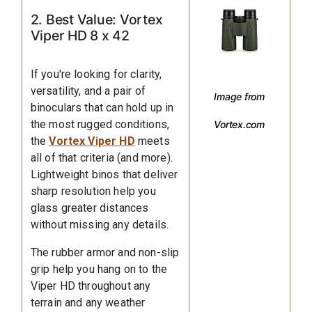
2. Best Value: Vortex
Viper HD 8 x 42
If you're looking for clarity,
versatility, and a pair of
Image from
binoculars that can hold up in
the most rugged conditions,
Vortex.com
the
Vortex Viper HD
meets
all of that criteria (and more).
Lightweight binos that deliver
sharp resolution help you
glass greater distances
without missing any details.
The rubber armor and non-slip
grip help you hang on to the
Viper HD throughout any
terrain and any weather