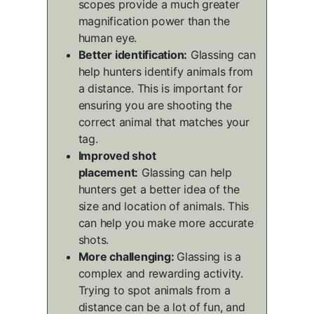
scopes provide a much greater
magnification power than the
human eye.
Better identification:
Glassing can
help hunters identify animals from
a distance. This is important for
ensuring you are shooting the
correct animal that matches your
tag.
Improved shot
placement:
Glassing can help
hunters get a better idea of the
size and location of animals. This
can help you make more accurate
shots.
More challenging:
Glassing is a
complex and rewarding activity.
Trying to spot animals from a
distance can be a lot of fun, and