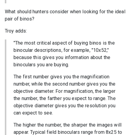
What should hunters consider when looking for the ideal
pair of binos?
Troy adds:
"The most critical aspect of buying binos is the
binocular descriptions, for example, "10x52,"
because this gives you information about the
binoculars you are buying.
The first number gives you the magnification
number, while the second number gives you the
objective diameter. For magnification, the larger
the number, the farther you expect to range. The
objective diameter gives you the resolution you
can expect to see.
The higher the number, the sharper the images will
appear. Typical field binoculars range from 8x25 to