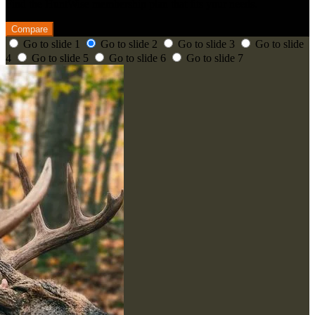
Find the HuntWise membership plan that fits your needs.
Compare
Go to slide 1
Go to slide 2
Go to slide 3
Go to slide
4
Go to slide 5
Go to slide 6
Go to slide 7