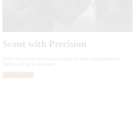
See What’s Ahead