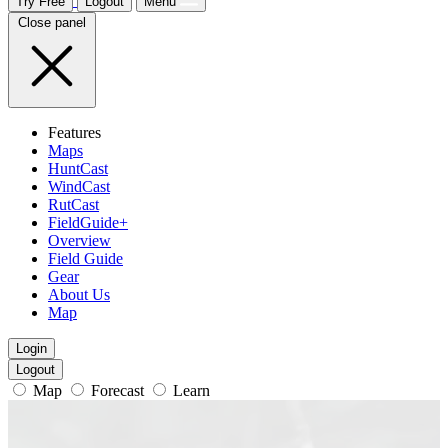
Try Free
Logout
Menu
Close panel
Features
Maps
HuntCast
WindCast
RutCast
FieldGuide+
Overview
Field Guide
Gear
About Us
Map
Login
Logout
Map
Forecast
Learn