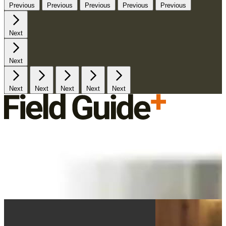
Previous
Previous
Previous
Previous
Previous
Next
Next
Next
Next
Next
Next
Next