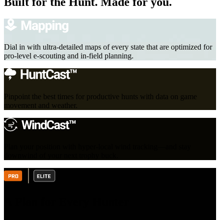
Built for the Hunt. Made for you.
Dial in with ultra-detailed maps of every state that are optimized for
pro-level e-scouting and in-field planning.
Pinpoint the best times for productive hunts with data on game
movement and weather.
Plan your position with hyper-local wind tracking—and stay
downwind of your next trophy buck.
A Plan for Every Hunter