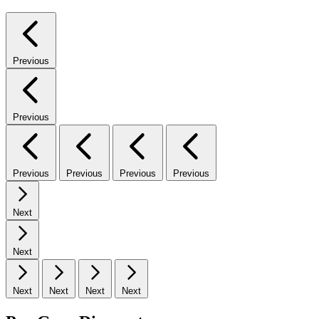
Previous
Previous
Previous
Previous
Previous
Previous
Next
Next
Next
Next
Next
Next