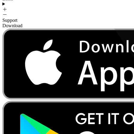
Support
Download