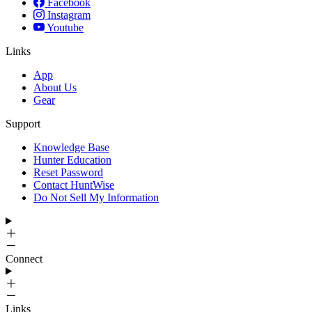
Facebook
Instagram
Youtube
Links
App
About Us
Gear
Support
Knowledge Base
Hunter Education
Reset Password
Contact HuntWise
Do Not Sell My Information
Connect
Links