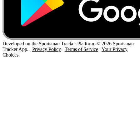
Developed on the Sportsman Tracker Platform. © 2026 Sportsman
Tracker App.
Privacy Policy
Terms of Service
Your Privacy
Choices.