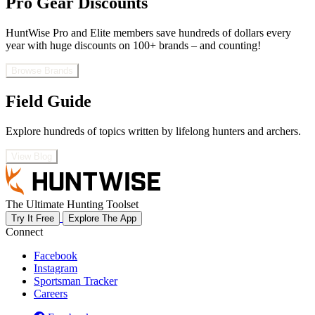
Pro Gear Discounts
HuntWise Pro and Elite members save hundreds of dollars every
year with huge discounts on 100+ brands – and counting!
Browse Brands
Field Guide
Explore hundreds of topics written by lifelong hunters and archers.
View Blog
The Ultimate Hunting Toolset
Try It Free
Explore The App
Connect
Facebook
Instagram
Sportsman Tracker
Careers