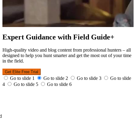
Expert Guidance with Field Guide+
High-quality video and blog content from professional hunters – all
designed to help you hunt smarter and get the most out of your time
in the field.
Get Elite Free Trial
Go to slide 1
Go to slide 2
Go to slide 3
Go to slide
4
Go to slide 5
Go to slide 6
d