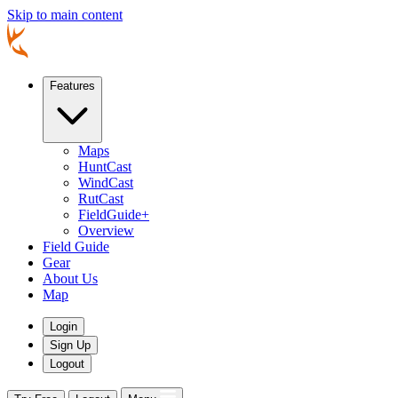
Skip to main content
Features
Maps
HuntCast
WindCast
RutCast
FieldGuide+
Overview
Field Guide
Gear
About Us
Map
Login
Sign Up
Logout