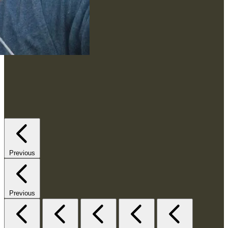
Previous
Previous