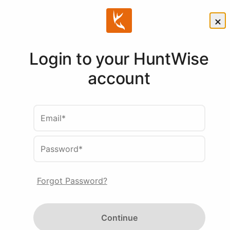
×
Login to your HuntWise
Compare
account
HuntWise
Email*
Subscriptions
Password*
Whether you need
Forgot Password?
forecasting, mapping or
predictive insights - HuntWise
Continue
takes your strategy to the