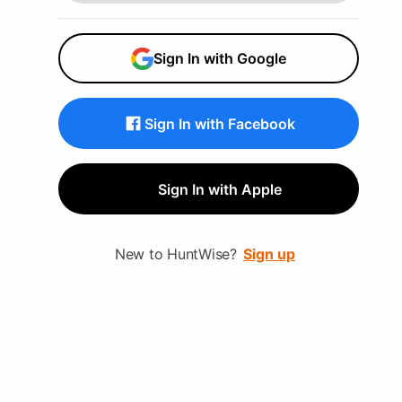
next level. From Basic to Pro,
HuntWise covers the features
Sign In with Google
you need to excel in field and
master the hunt.
Sign In with Facebook
Sign In with Apple
New to HuntWise?
Sign up
Choose your