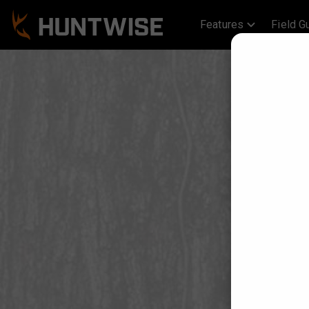
Features
Field G