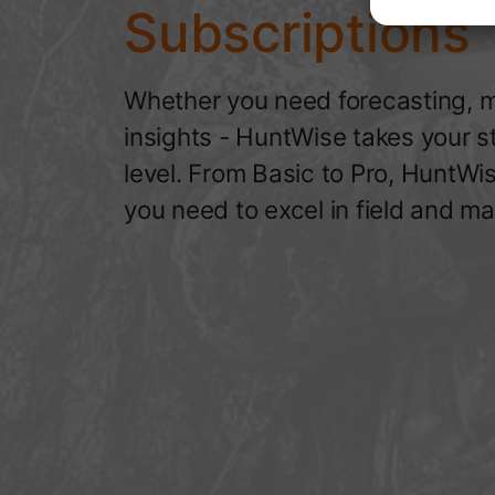
Subscriptions
Whether you need forecasting, m
insights - HuntWise takes your s
level. From Basic to Pro, HuntWi
you need to excel in field and ma