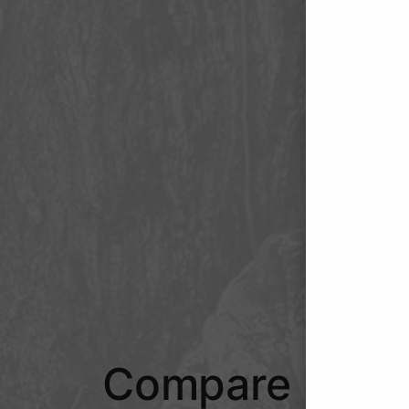
Compare Hunt