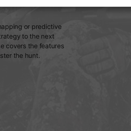
apping or predictive
trategy to the next
se covers the features
ster the hunt.