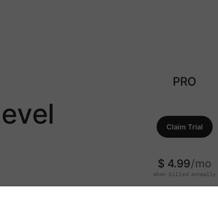
PRO
evel
Claim Trial
$ 4.99
mo
when billed annually
7-Day