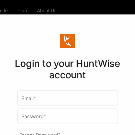
uide
Gear
About Us
Login to your HuntWise
account
Email*
Password*