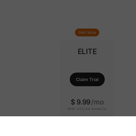
Best Value
ELITE
Claim Trial
$ 9.99
mo
when billed annually
15-Day