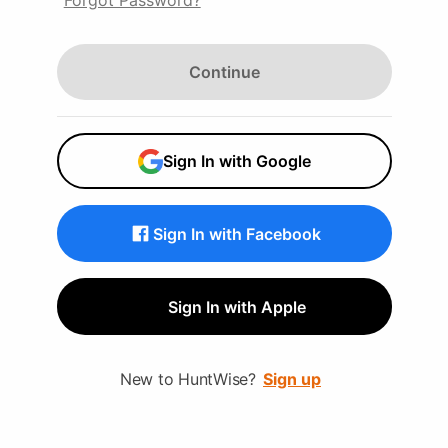
Forgot Password?
Continue
Sign In with Google
Sign In with Facebook
Sign In with Apple
New to HuntWise?
Sign up
Wise