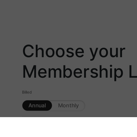
Choose your
Membership L
Billed
Annual
Monthly
HuntCast™ - Animal Specific Hunt Predictions