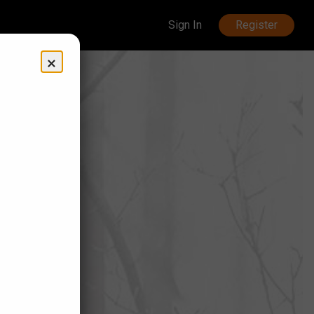
Sign In
Register
×